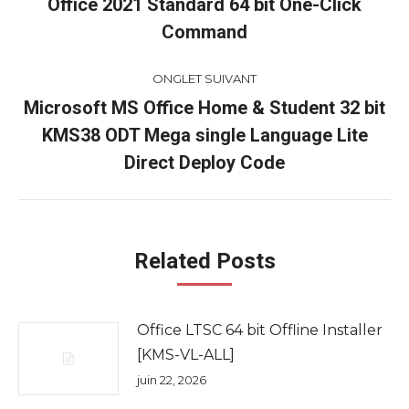
de
Office 2021 Standard 64 bit One-Click
Onglet
Command
commentaire
précédent
ONGLET SUIVANT
Microsoft MS Office Home & Student 32 bit
KMS38 ODT Mega single Language Lite
Onglet
suivant
Direct Deploy Code
Related Posts
Office LTSC 64 bit Offline Installer
[KMS-VL-ALL]
juin 22, 2026