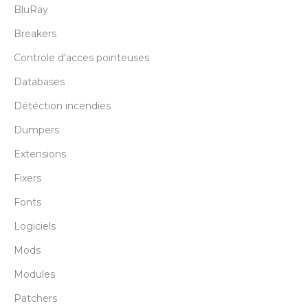
BluRay
Breakers
Controle d'acces pointeuses
Databases
Détéction incendies
Dumpers
Extensions
Fixers
Fonts
Logiciels
Mods
Modules
Patchers