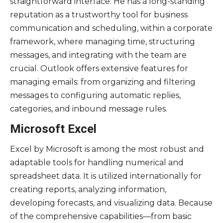
straightforward interface. He has a long-standing
reputation as a trustworthy tool for business
communication and scheduling, within a corporate
framework, where managing time, structuring
messages, and integrating with the team are
crucial. Outlook offers extensive features for
managing emails: from organizing and filtering
messages to configuring automatic replies,
categories, and inbound message rules.
Microsoft Excel
Excel by Microsoft is among the most robust and
adaptable tools for handling numerical and
spreadsheet data. It is utilized internationally for
creating reports, analyzing information,
developing forecasts, and visualizing data. Because
of the comprehensive capabilities—from basic