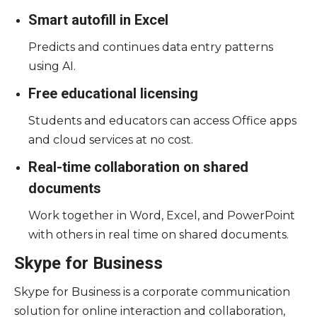
Smart autofill in Excel
Predicts and continues data entry patterns
using AI.
Free educational licensing
Students and educators can access Office apps
and cloud services at no cost.
Real-time collaboration on shared
documents
Work together in Word, Excel, and PowerPoint
with others in real time on shared documents.
Skype for Business
Skype for Business is a corporate communication
solution for online interaction and collaboration,