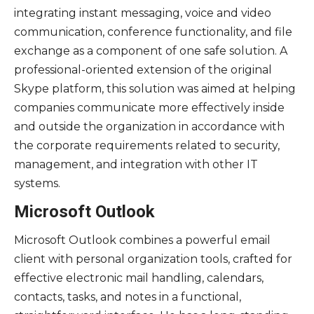
integrating instant messaging, voice and video
communication, conference functionality, and file
exchange as a component of one safe solution. A
professional-oriented extension of the original
Skype platform, this solution was aimed at helping
companies communicate more effectively inside
and outside the organization in accordance with
the corporate requirements related to security,
management, and integration with other IT
systems.
Microsoft Outlook
Microsoft Outlook combines a powerful email
client with personal organization tools, crafted for
effective electronic mail handling, calendars,
contacts, tasks, and notes in a functional,