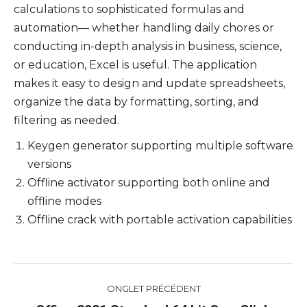
calculations to sophisticated formulas and
automation— whether handling daily chores or
conducting in-depth analysis in business, science,
or education, Excel is useful. The application
makes it easy to design and update spreadsheets,
organize the data by formatting, sorting, and
filtering as needed.
Keygen generator supporting multiple software
versions
Offline activator supporting both online and
offline modes
Offline crack with portable activation capabilities
Navigation
ONGLET PRÉCÉDENT