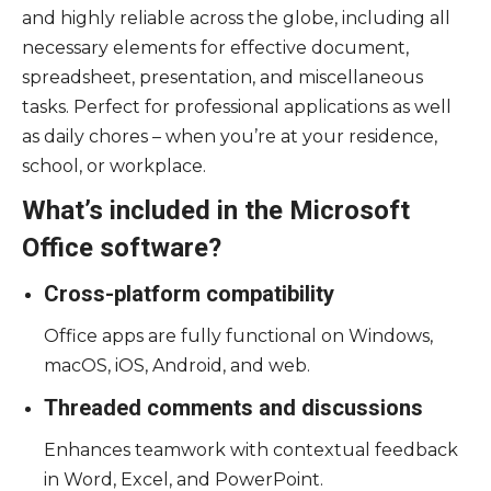
and highly reliable across the globe, including all
necessary elements for effective document,
spreadsheet, presentation, and miscellaneous
tasks. Perfect for professional applications as well
as daily chores – when you’re at your residence,
school, or workplace.
What’s included in the Microsoft
Office software?
Cross-platform compatibility
Office apps are fully functional on Windows,
macOS, iOS, Android, and web.
Threaded comments and discussions
Enhances teamwork with contextual feedback
in Word, Excel, and PowerPoint.