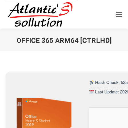
OFFICE 365 ARM64 [CTRLHD]
Vous êtes ici :
Hash Check: 52a
Last Update: 202