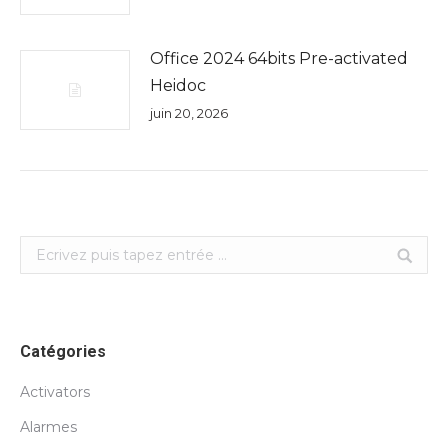
Office 2024 64bits Pre-activated
Heidoc
juin 20, 2026
Search:
Catégories
Activators
Alarmes