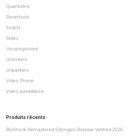
Quantizers
Resettools
Scripts
Slides
Uncategorized
Unlockers
Unpackers
Vidéo Phone
Vidéo surveillance
Produits récents
BioShock Remastered ElAmigos Release Verified 2026