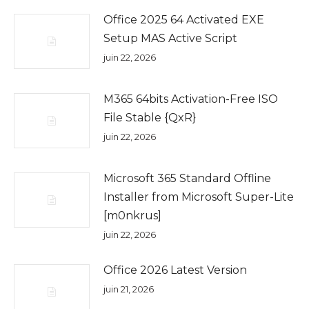
Office 2025 64 Activated EXE
Setup MAS Active Script
juin 22, 2026
M365 64bits Activation-Free ISO
File Stable {QxR}
juin 22, 2026
Microsoft 365 Standard Offline
Installer from Microsoft Super-Lite
[m0nkrus]
juin 22, 2026
Office 2026 Latest Version
juin 21, 2026