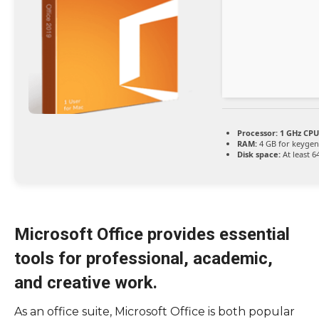
Processor:
1 GHz CPU
RAM:
4 GB for keygen
Disk space:
At least 6
Microsoft Office provides essential
tools for professional, academic,
and creative work.
As an office suite, Microsoft Office is both popular