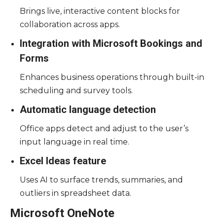
Brings live, interactive content blocks for
collaboration across apps.
Integration with Microsoft Bookings and
Forms
Enhances business operations through built-in
scheduling and survey tools.
Automatic language detection
Office apps detect and adjust to the user’s
input language in real time.
Excel Ideas feature
Uses AI to surface trends, summaries, and
outliers in spreadsheet data.
Microsoft OneNote