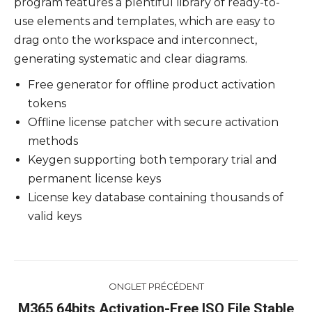
program features a plentiful library of ready-to-
use elements and templates, which are easy to
drag onto the workspace and interconnect,
generating systematic and clear diagrams.
Free generator for offline product activation
tokens
Offline license patcher with secure activation
methods
Keygen supporting both temporary trial and
permanent license keys
License key database containing thousands of
valid keys
Navigation
ONGLET PRÉCÉDENT
de
M365 64bits Activation-Free ISO File Stable