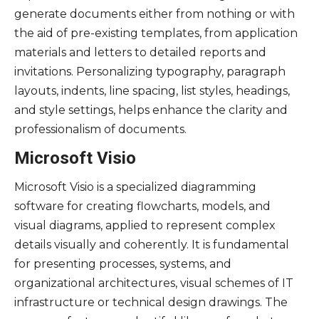
generate documents either from nothing or with
the aid of pre-existing templates, from application
materials and letters to detailed reports and
invitations. Personalizing typography, paragraph
layouts, indents, line spacing, list styles, headings,
and style settings, helps enhance the clarity and
professionalism of documents.
Microsoft Visio
Microsoft Visio is a specialized diagramming
software for creating flowcharts, models, and
visual diagrams, applied to represent complex
details visually and coherently. It is fundamental
for presenting processes, systems, and
organizational architectures, visual schemes of IT
infrastructure or technical design drawings. The