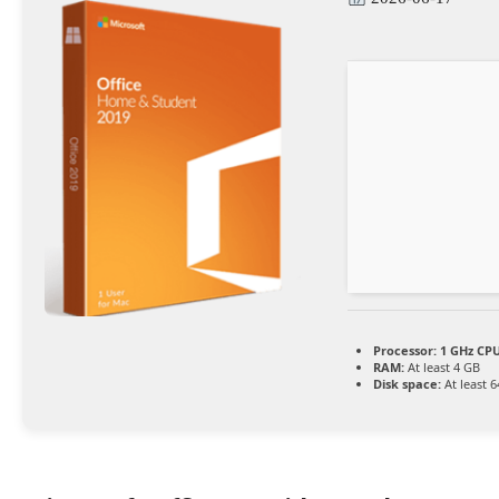
Processor:
1 GHz CPU
RAM:
At least 4 GB
Disk space:
At least 