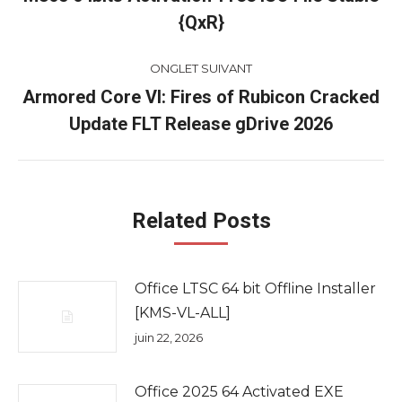
Onglet
{QxR}
commentaire
précédent
ONGLET SUIVANT
Armored Core VI: Fires of Rubicon Cracked
Onglet
Update FLT Release gDrive 2026
suivant
Related Posts
Office LTSC 64 bit Offline Installer
[KMS-VL-ALL]
juin 22, 2026
Office 2025 64 Activated EXE