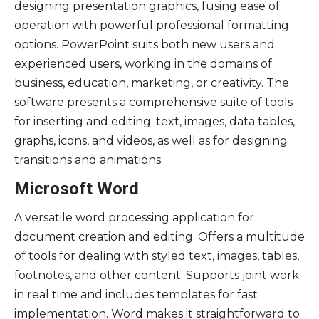
designing presentation graphics, fusing ease of
operation with powerful professional formatting
options. PowerPoint suits both new users and
experienced users, working in the domains of
business, education, marketing, or creativity. The
software presents a comprehensive suite of tools
for inserting and editing. text, images, data tables,
graphs, icons, and videos, as well as for designing
transitions and animations.
Microsoft Word
A versatile word processing application for
document creation and editing. Offers a multitude
of tools for dealing with styled text, images, tables,
footnotes, and other content. Supports joint work
in real time and includes templates for fast
implementation. Word makes it straightforward to