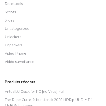
Resettools
Scripts
Slides
Uncategorized
Unlockers
Unpackers
Vidéo Phone
Vidéo surveillance
Produits récents
VirtualDJ Crack for PC [no Virus] Full
The Rope Curse 4: Kuntilanak 2026 HDRip UHD MP4
Multi-Subs torrent