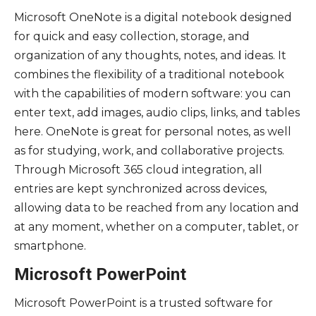
Microsoft OneNote is a digital notebook designed
for quick and easy collection, storage, and
organization of any thoughts, notes, and ideas. It
combines the flexibility of a traditional notebook
with the capabilities of modern software: you can
enter text, add images, audio clips, links, and tables
here. OneNote is great for personal notes, as well
as for studying, work, and collaborative projects.
Through Microsoft 365 cloud integration, all
entries are kept synchronized across devices,
allowing data to be reached from any location and
at any moment, whether on a computer, tablet, or
smartphone.
Microsoft PowerPoint
Microsoft PowerPoint is a trusted software for