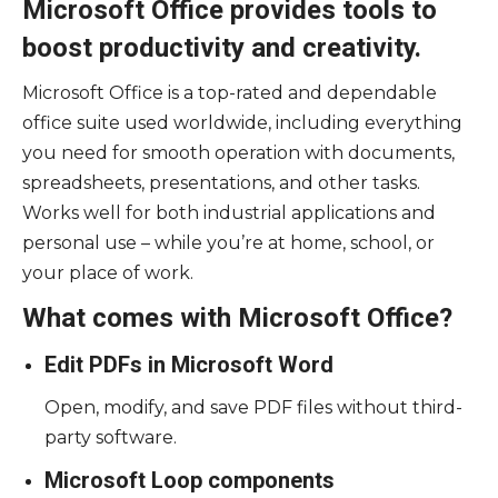
Microsoft Office provides tools to
boost productivity and creativity.
Microsoft Office is a top-rated and dependable
office suite used worldwide, including everything
you need for smooth operation with documents,
spreadsheets, presentations, and other tasks.
Works well for both industrial applications and
personal use – while you’re at home, school, or
your place of work.
What comes with Microsoft Office?
Edit PDFs in Microsoft Word
Open, modify, and save PDF files without third-
party software.
Microsoft Loop components