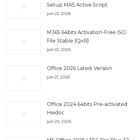
Setup MAS Active Script
juin 22, 2026
M365 64bits Activation-Free ISO
File Stable {QxR}
juin 22, 2026
Office 2026 Latest Version
juin 21, 2026
Office 2024 64bits Pre-activated
Heidoc
juin 20, 2026