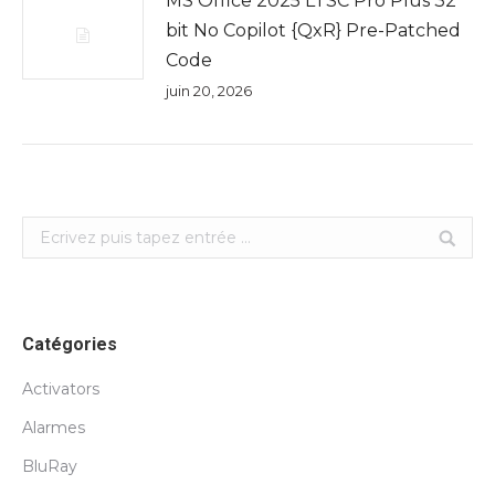
MS Office 2025 LTSC Pro Plus 32
bit No Copilot {QxR} Pre-Patched
Code
juin 20, 2026
Search:
Catégories
Activators
Alarmes
BluRay