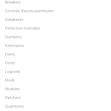
Breakers
Controle d'acces pointeuses
Databases
Détéction incendies
Dumpers
Extensions
Fixers
Fonts
Logiciels
Mods
Modules
Patchers
Quantizers