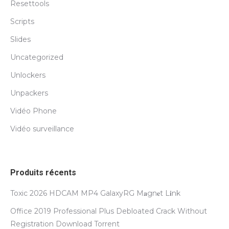
Resettools
Scripts
Slides
Uncategorized
Unlockers
Unpackers
Vidéo Phone
Vidéo surveillance
Produits récents
Toxic 2026 HDCAM MP4 GalaxyRG M𝐚gn𝐞t L𝐢nk
Office 2019 Professional Plus Debloated Crack Without
Registration Dоwnlоad Torrent