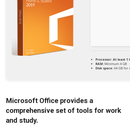
Processor:
At least 1 
RAM:
Minimum 4 GB
Disk space:
64 GB for 
Microsoft Office provides a
comprehensive set of tools for work
and study.