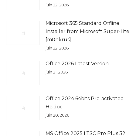
juin 22, 2026
Microsoft 365 Standard Offline
Installer from Microsoft Super-Lite
[m0nkrus]
juin 22, 2026
Office 2026 Latest Version
juin 21, 2026
Office 2024 64bits Pre-activated
Heidoc
juin 20, 2026
MS Office 2025 LTSC Pro Plus 32