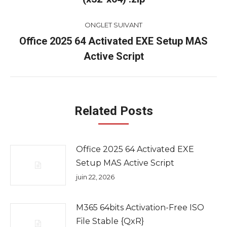
commentaire
précédent
ONGLET SUIVANT
Office 2025 64 Activated EXE Setup MAS
Onglet
Active Script
suivant
Related Posts
Office 2025 64 Activated EXE
Setup MAS Active Script
juin 22, 2026
M365 64bits Activation-Free ISO
File Stable {QxR}