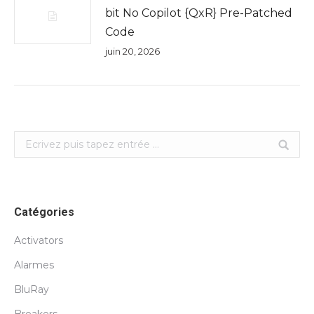
bit No Copilot {QxR} Pre-Patched
Code
juin 20, 2026
Search:
Catégories
Activators
Alarmes
BluRay