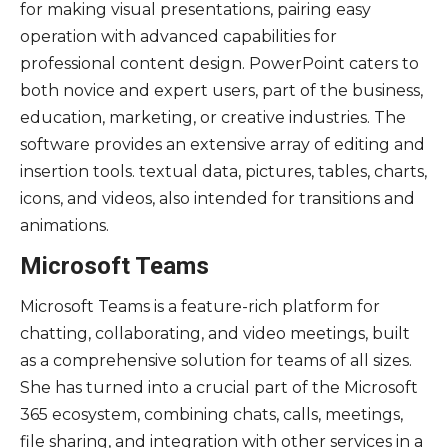
for making visual presentations, pairing easy
operation with advanced capabilities for
professional content design. PowerPoint caters to
both novice and expert users, part of the business,
education, marketing, or creative industries. The
software provides an extensive array of editing and
insertion tools. textual data, pictures, tables, charts,
icons, and videos, also intended for transitions and
animations.
Microsoft Teams
Microsoft Teams is a feature-rich platform for
chatting, collaborating, and video meetings, built
as a comprehensive solution for teams of all sizes.
She has turned into a crucial part of the Microsoft
365 ecosystem, combining chats, calls, meetings,
file sharing, and integration with other services in a