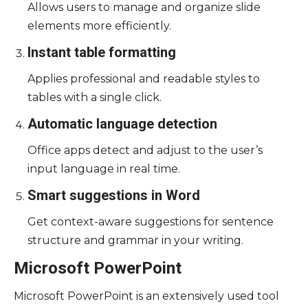
Allows users to manage and organize slide
elements more efficiently.
Instant table formatting
Applies professional and readable styles to
tables with a single click.
Automatic language detection
Office apps detect and adjust to the user’s
input language in real time.
Smart suggestions in Word
Get context-aware suggestions for sentence
structure and grammar in your writing.
Microsoft PowerPoint
Microsoft PowerPoint is an extensively used tool