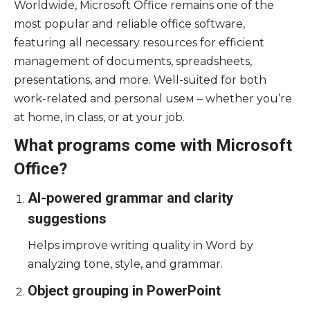
Worldwide, Microsoft Office remains one of the
most popular and reliable office software,
featuring all necessary resources for efficient
management of documents, spreadsheets,
presentations, and more. Well-suited for both
work-related and personal useм – whether you’re
at home, in class, or at your job.
What programs come with Microsoft
Office?
AI-powered grammar and clarity
suggestions
Helps improve writing quality in Word by
analyzing tone, style, and grammar.
Object grouping in PowerPoint