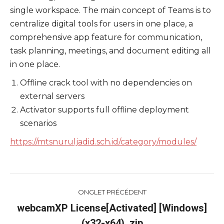
single workspace. The main concept of Teams is to
centralize digital tools for users in one place, a
comprehensive app feature for communication,
task planning, meetings, and document editing all
in one place.
Offline crack tool with no dependencies on
external servers
Activator supports full offline deployment
scenarios
https://mtsnuruljadid.sch.id/category/modules/
Navigation
ONGLET PRÉCÉDENT
de
webcamXP License[Activated] [Windows]
Onglet
(x32-x64) .zip