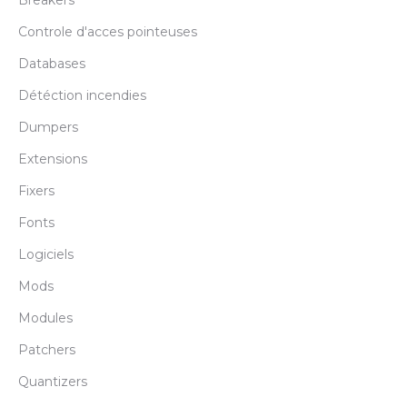
Breakers
Controle d'acces pointeuses
Databases
Détéction incendies
Dumpers
Extensions
Fixers
Fonts
Logiciels
Mods
Modules
Patchers
Quantizers