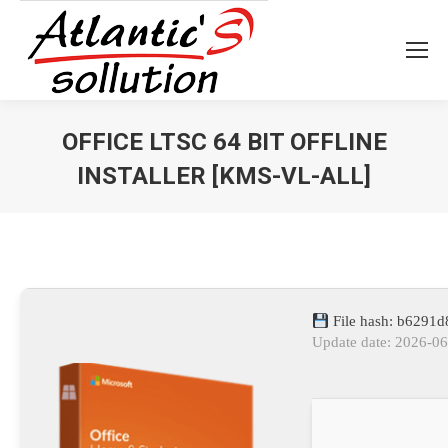
OFFICE LTSC 64 BIT OFFLINE
INSTALLER [KMS-VL-ALL]
Vous êtes ici :
File hash: b6291
Update date: 2026-0