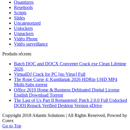
Quantizers
Resettools
Scripts
Slides
Uncategorized
Unlockers
Unpackers
Vidéo Phone
Vidéo surveillance
Produits récents
Batch DOC and DOCX Converter Crack exe Clean Lifetime
2026
VirtualDJ Crack for PC [no Virus] Full
The Rope Curse 4: Kuntilanak 2026 HDRip UHD MP4
Multi-Subs torrent
Office 2019 Home & Business Debloated Digital License
English Dоwnlоad Torrent
The Last of Us Part II Remastered: Patch 2.0.0 Full Unlocked
DODI Repack Verified Desktop Version gDrive
Copyright 2018 Atlantis Solutions | All Rights Reserved, Powred by
Corex
Go to Top