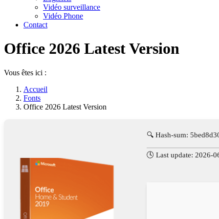
Vidéo surveillance
Vidéo Phone
Contact
Office 2026 Latest Version
Vous êtes ici :
Accueil
Fonts
Office 2026 Latest Version
🔍 Hash-sum: 5bed8d
🕓 Last update: 2026-0