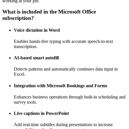
working at your job.
What is included in the Microsoft Office
subscription?
Voice dictation in Word
Enables hands-free typing with accurate speech-to-text
transcription.
AI-based smart autofill
Detects patterns and automatically continues data input in
Excel.
Integration with Microsoft Bookings and Forms
Enhances business operations through built-in scheduling and
survey tools.
Live captions in PowerPoint
Add real-time subtitles during presentations to increase