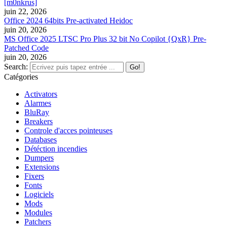
[m0nkrus]
juin 22, 2026
Office 2024 64bits Pre-activated Heidoc
juin 20, 2026
MS Office 2025 LTSC Pro Plus 32 bit No Copilot {QxR} Pre-
Patched Code
juin 20, 2026
Search:
Catégories
Activators
Alarmes
BluRay
Breakers
Controle d'acces pointeuses
Databases
Détéction incendies
Dumpers
Extensions
Fixers
Fonts
Logiciels
Mods
Modules
Patchers