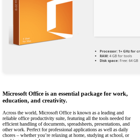
Processor:
1+ GHz for c
RAM:
4 GB for tools
Disk space:
Free: 64 GB
Microsoft Office is an essential package for work,
education, and creativity.
Across the world, Microsoft Office is known as a leading and
reliable office productivity suite, featuring all the tools needed for
efficient handling of documents, spreadsheets, presentations, and
other work. Perfect for professional applications as well as daily
chores – whether you’re relaxing at home, studying at school, or