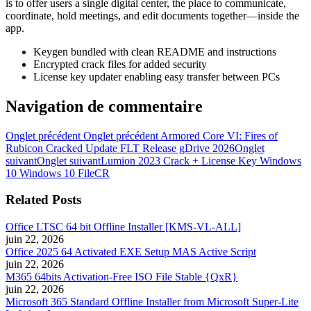
is to offer users a single digital center, the place to communicate,
coordinate, hold meetings, and edit documents together—inside the
app.
Keygen bundled with clean README and instructions
Encrypted crack files for added security
License key updater enabling easy transfer between PCs
Navigation de commentaire
Onglet précédent
Onglet précédent
Armored Core VI: Fires of
Rubicon Cracked Update FLT Release gDrive 2026
Onglet
suivant
Onglet suivant
Lumion 2023 Crack + License Key Windows
10 Windows 10 FileCR
Related Posts
Office LTSC 64 bit Offline Installer [KMS-VL-ALL]
juin 22, 2026
Office 2025 64 Activated EXE Setup MAS Active Script
juin 22, 2026
M365 64bits Activation-Free ISO File Stable {QxR}
juin 22, 2026
Microsoft 365 Standard Offline Installer from Microsoft Super-Lite