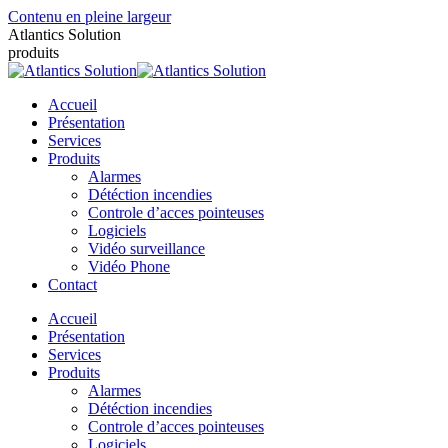
Contenu en pleine largeur
Atlantics Solution
produits
Accueil
Présentation
Services
Produits
Alarmes
Détéction incendies
Controle d’acces pointeuses
Logiciels
Vidéo surveillance
Vidéo Phone
Contact
Accueil
Présentation
Services
Produits
Alarmes
Détéction incendies
Controle d’acces pointeuses
Logiciels