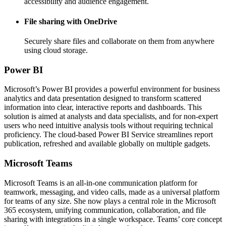
accessibility and audience engagement.
File sharing with OneDrive
Securely share files and collaborate on them from anywhere
using cloud storage.
Power BI
Microsoft’s Power BI provides a powerful environment for business
analytics and data presentation designed to transform scattered
information into clear, interactive reports and dashboards. This
solution is aimed at analysts and data specialists, and for non-expert
users who need intuitive analysis tools without requiring technical
proficiency. The cloud-based Power BI Service streamlines report
publication, refreshed and available globally on multiple gadgets.
Microsoft Teams
Microsoft Teams is an all-in-one communication platform for
teamwork, messaging, and video calls, made as a universal platform
for teams of any size. She now plays a central role in the Microsoft
365 ecosystem, unifying communication, collaboration, and file
sharing with integrations in a single workspace. Teams’ core concept