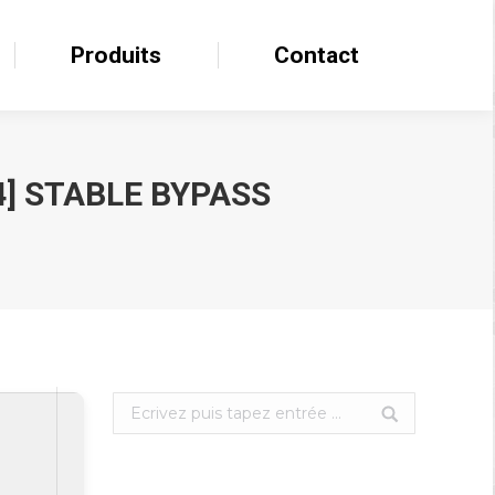
Produits
Produits
Contact
Contact
4] STABLE BYPASS
Search: