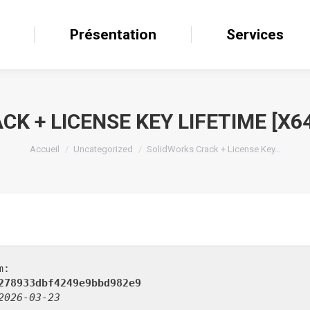
il
Présentation
Présentation
Services
Services
K + LICENSE KEY LIFETIME [X6
Accueil
Uncategorized
SolidWorks Crack + License Key…
m:
278933dbf4249e9bbd982e9
2026-03-23