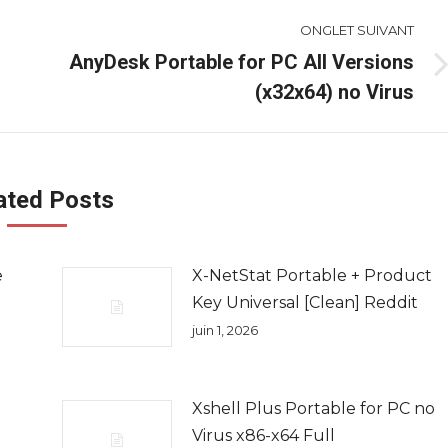
ONGLET SUIVANT
AnyDesk Portable for PC All Versions
Onglet
(x32x64) no Virus
suivant
ated Posts
e
X-NetStat Portable + Product
Key Universal [Clean] Reddit
juin 1, 2026
Xshell Plus Portable for PC no
Virus x86-x64 Full