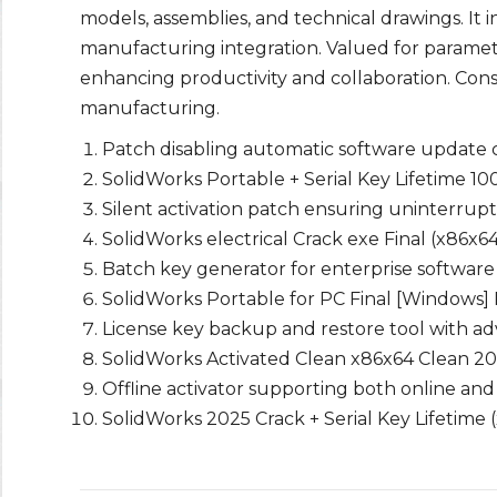
models, assemblies, and technical drawings. It i
manufacturing integration. Valued for paramet
enhancing productivity and collaboration. Cons
manufacturing.
Patch disabling automatic software update
SolidWorks Portable + Serial Key Lifetime 
Silent activation patch ensuring uninterrup
SolidWorks electrical Crack exe Final (x86x6
Batch key generator for enterprise software
SolidWorks Portable for PC Final [Windows]
License key backup and restore tool with a
SolidWorks Activated Clean x86x64 Clean 2
Offline activator supporting both online and
SolidWorks 2025 Crack + Serial Key Lifetime