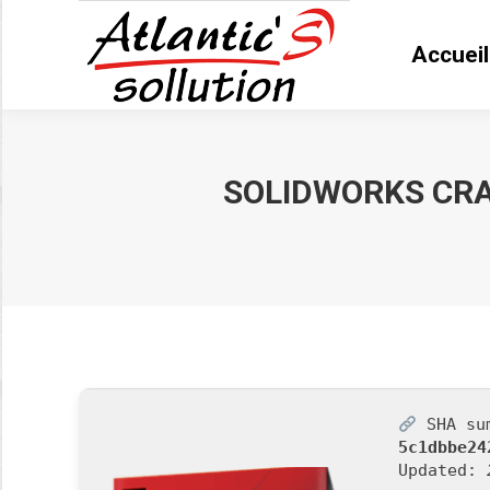
Accueil
Accue
SOLIDWORKS CRAC
Vous êtes ici :
SHA su
5c1dbbe24
Updated: