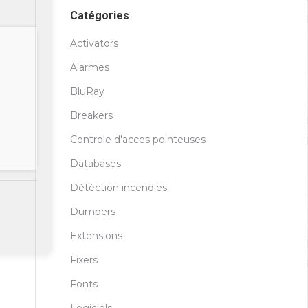
Catégories
Activators
Alarmes
BluRay
Breakers
Controle d'acces pointeuses
Databases
Détéction incendies
Dumpers
Extensions
Fixers
Fonts