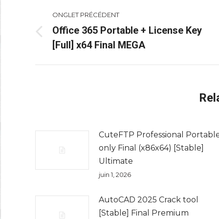
Navigation
ONGLET PRÉCÉDENT
de
Office 365 Portable + License Key
Onglet
[Full] x64 Final MEGA
commentaire
précédent
Rel
CuteFTP Professional Portabl
only Final (x86x64) [Stable]
Ultimate
juin 1, 2026
AutoCAD 2025 Crack tool
[Stable] Final Premium