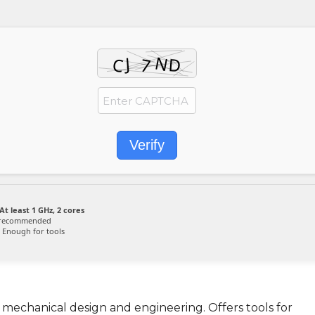
Verify
At least 1 GHz, 2 cores
 recommended
Enough for tools
 mechanical design and engineering. Offers tools for