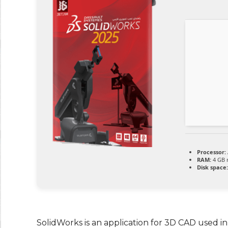
Processor:
RAM:
4 GB
Disk space:
SolidWorks is an application for 3D CAD used in