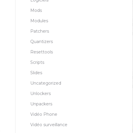
Logiciels
Mods
Modules
Patchers
Quantizers
Resettools
Scripts
Slides
Uncategorized
Unlockers
Unpackers
Vidéo Phone
Vidéo surveillance