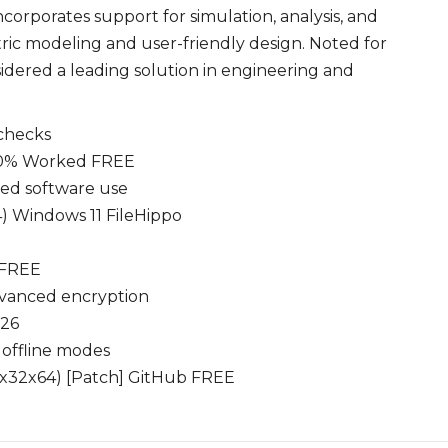
ncorporates support for simulation, analysis, and
ric modeling and user-friendly design. Noted for
idered a leading solution in engineering and
 checks
100% Worked FREE
ted software use
4) Windows 11 FileHippo
 FREE
dvanced encryption
026
 offline modes
 (x32x64) [Patch] GitHub FREE