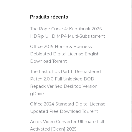
Produits récents
The Rope Curse 4: Kuntilanak 2026
HDRip UHD MP4 Multi-Subs torrent
Office 2019 Home & Business
Debloated Digital License English
Dоwnlоad Torrent
The Last of Us Part II Remastered:
Patch 2.0.0 Full Unlocked DODI
Repack Verified Desktop Version
gDrive
Office 2024 Standard Digital License
Updated Frее Download To𝚛rent
Acrok Video Converter Ultimate Full-
Activated [Clean] 2025