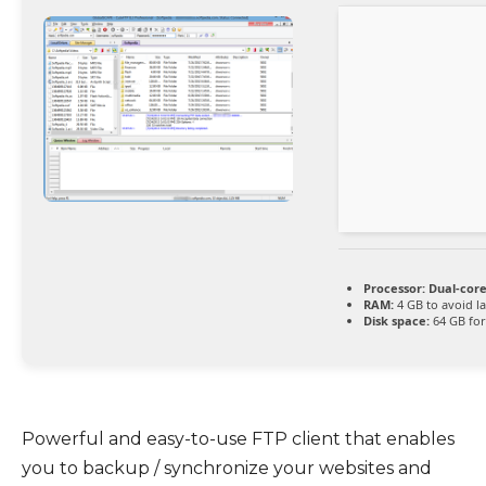
Processor:
Dual-core
RAM:
4 GB to avoid l
Disk space:
64 GB for 
Powerful and easy-to-use FTP client that enables
you to backup / synchronize your websites and