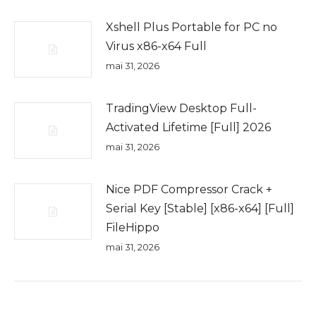
Xshell Plus Portable for PC no
Virus x86-x64 Full
mai 31, 2026
TradingView Desktop Full-
Activated Lifetime [Full] 2026
mai 31, 2026
Nice PDF Compressor Crack +
Serial Key [Stable] [x86-x64] [Full]
FileHippo
mai 31, 2026