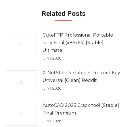
Related Posts
CuteFTP Professional Portable
only Final (x86x64) [Stable]
Ultimate
juin 1, 2026
X-NetStat Portable + Product Key
Universal [Clean] Reddit
juin 1, 2026
AutoCAD 2025 Crack tool [Stable]
Final Premium
juin 1, 2026