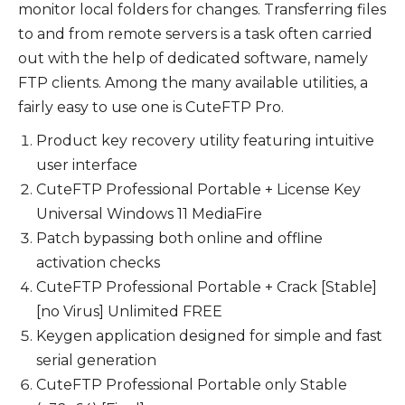
monitor local folders for changes. Transferring files
to and from remote servers is a task often carried
out with the help of dedicated software, namely
FTP clients. Among the many available utilities, a
fairly easy to use one is CuteFTP Pro.
Product key recovery utility featuring intuitive
user interface
CuteFTP Professional Portable + License Key
Universal Windows 11 MediaFire
Patch bypassing both online and offline
activation checks
CuteFTP Professional Portable + Crack [Stable]
[no Virus] Unlimited FREE
Keygen application designed for simple and fast
serial generation
CuteFTP Professional Portable only Stable