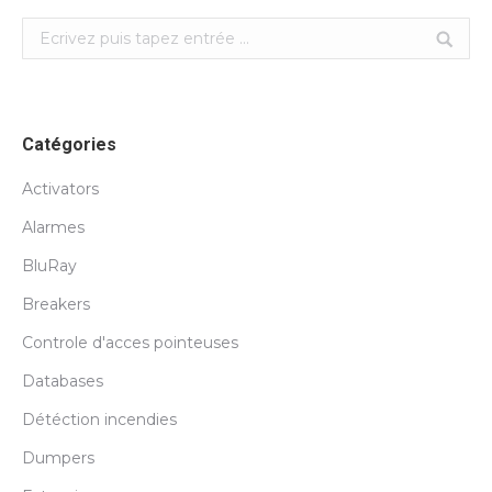
Search:
Catégories
Activators
Alarmes
BluRay
Breakers
Controle d'acces pointeuses
Databases
Détéction incendies
Dumpers