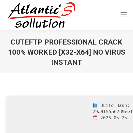
CUTEFTP PROFESSIONAL CRACK
100% WORKED [X32-X64] NO VIRUS
INSTANT
Vous êtes ici :
Build Hash:
79a4f55a6739ee1
2026-05-25