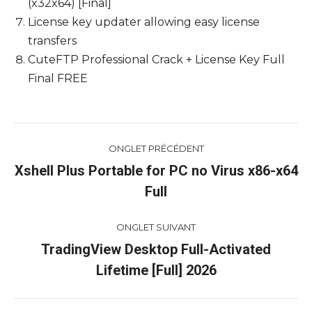
(x32x64) [Final]
License key updater allowing easy license
transfers
CuteFTP Professional Crack + License Key Full
Final FREE
Navigation
ONGLET PRÉCÉDENT
de
Xshell Plus Portable for PC no Virus x86-x64
Onglet
Full
commentaire
précédent
ONGLET SUIVANT
TradingView Desktop Full-Activated
Onglet
Lifetime [Full] 2026
suivant