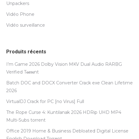
Unpackers
Vidéo Phone
Vidéo surveillance
Produits récents
I’m Game 2026 Dolby Vision MKV Dual Audio RARBG
Verified T𝐨𝐫𝐫𝐞nt
Batch DOC and DOCX Converter Crack exe Clean Lifetime
2026
VirtualDJ Crack for PC [no Virus] Full
The Rope Curse 4: Kuntilanak 2026 HDRip UHD MP4
Multi-Subs torrent
Office 2019 Home & Business Debloated Digital License
English Dоwnlоad Torrent