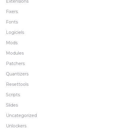
Extensions
Fixers
Fonts
Logiciels
Mods
Modules
Patchers
Quantizers
Resettools
Scripts
Slides
Uncategorized
Unlockers