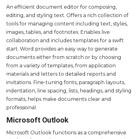
An efficient document editor for composing,
editing, and styling text. Offers a rich collection of
tools for managing content including text, styles,
images, tables, and footnotes. Enables live
collaboration and includes templates for a swift
start. Word provides an easy way to generate
documents either from scratch or by choosing
from a variety of templates, from application
materials and letters to detailed reports and
invitations. Fine-tuning fonts, paragraph layouts,
indentation, line spacing, lists, headings, and styling
formats, helps make documents clear and
professional.
Microsoft Outlook
Microsoft Outlook functions as a comprehensive