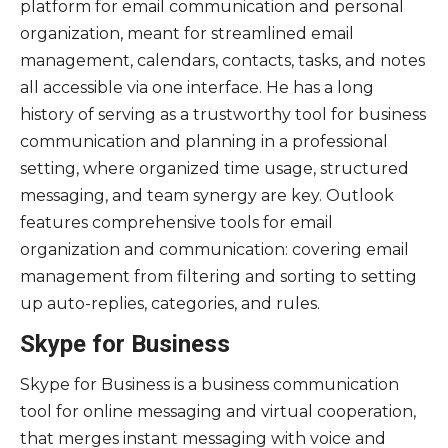
platform for email communication and personal
organization, meant for streamlined email
management, calendars, contacts, tasks, and notes
all accessible via one interface. He has a long
history of serving as a trustworthy tool for business
communication and planning in a professional
setting, where organized time usage, structured
messaging, and team synergy are key. Outlook
features comprehensive tools for email
organization and communication: covering email
management from filtering and sorting to setting
up auto-replies, categories, and rules.
Skype for Business
Skype for Business is a business communication
tool for online messaging and virtual cooperation,
that merges instant messaging with voice and