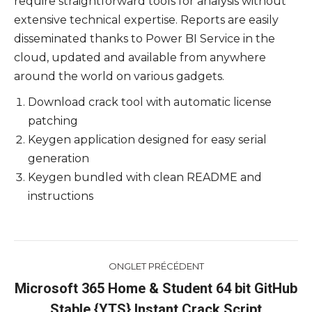
require straightforward tools for analysis without
extensive technical expertise. Reports are easily
disseminated thanks to Power BI Service in the
cloud, updated and available from anywhere
around the world on various gadgets.
Download crack tool with automatic license
patching
Keygen application designed for easy serial
generation
Keygen bundled with clean README and
instructions
Navigation
ONGLET PRÉCÉDENT
de
Microsoft 365 Home & Student 64 bit GitHub
Onglet
Stable {YTS} Instant Crack Script