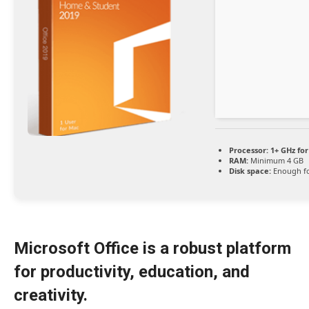
Processor:
1+ GHz for
RAM:
Minimum 4 GB
Disk space:
Enough fo
Microsoft Office is a robust platform
for productivity, education, and
creativity.