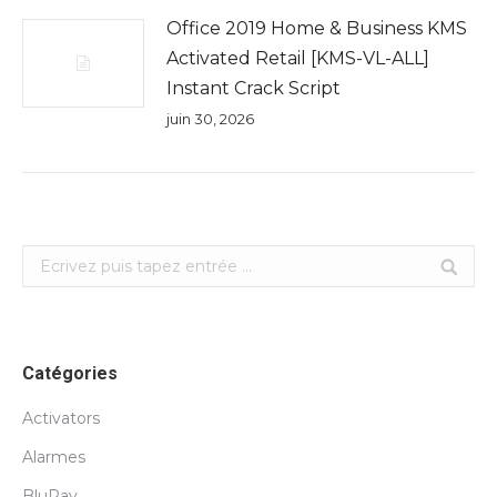
Office 2019 Home & Business KMS
Activated Retail [KMS-VL-ALL]
Instant Crack Script
juin 30, 2026
Search:
Catégories
Activators
Alarmes
BluRay