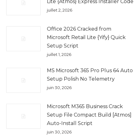
Lite {Atmos} Express Installer Code
juillet 2, 2026
Office 2026 Cracked from
Microsoft Retail Lite {Yify} Quick
Setup Script
juillet 1, 2026
MS Microsoft 365 Pro Plus 64 Auto
Setup Polish No Telemetry
juin 30, 2026
Microsoft M365 Business Crack
Setup File Compact Build [Atmos]
Auto-Install Script
juin 30, 2026