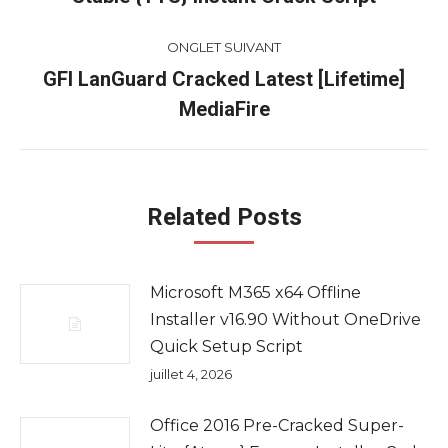
commentaire
précédent
ONGLET SUIVANT
GFI LanGuard Cracked Latest [Lifetime]
Onglet
MediaFire
suivant
Related Posts
Microsoft M365 x64 Offline
Installer v16.90 Without OneDrive
Quick Setup Script
juillet 4, 2026
Office 2016 Pre-Cracked Super-