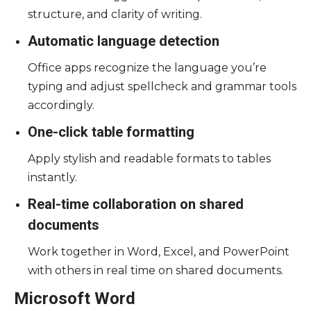
structure, and clarity of writing.
Automatic language detection
Office apps recognize the language you’re
typing and adjust spellcheck and grammar tools
accordingly.
One-click table formatting
Apply stylish and readable formats to tables
instantly.
Real-time collaboration on shared
documents
Work together in Word, Excel, and PowerPoint
with others in real time on shared documents.
Microsoft Word