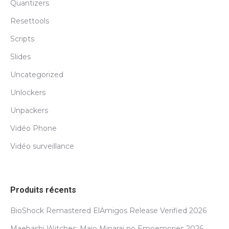
Quantizers
Resettools
Scripts
Slides
Uncategorized
Unlockers
Unpackers
Vidéo Phone
Vidéo surveillance
Produits récents
BioShock Remastered ElAmigos Release Verified 2026
Maebashi Witches: Majo Minarai no Emoemories 2026