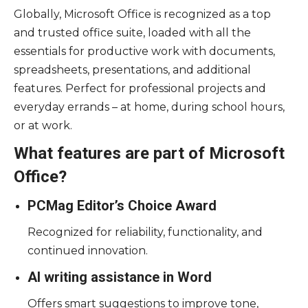
Globally, Microsoft Office is recognized as a top
and trusted office suite, loaded with all the
essentials for productive work with documents,
spreadsheets, presentations, and additional
features. Perfect for professional projects and
everyday errands – at home, during school hours,
or at work.
What features are part of Microsoft
Office?
PCMag Editor’s Choice Award
Recognized for reliability, functionality, and
continued innovation.
AI writing assistance in Word
Offers smart suggestions to improve tone,