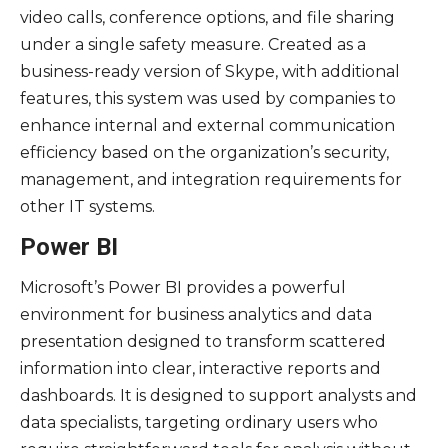
video calls, conference options, and file sharing
under a single safety measure. Created as a
business-ready version of Skype, with additional
features, this system was used by companies to
enhance internal and external communication
efficiency based on the organization’s security,
management, and integration requirements for
other IT systems.
Power BI
Microsoft’s Power BI provides a powerful
environment for business analytics and data
presentation designed to transform scattered
information into clear, interactive reports and
dashboards. It is designed to support analysts and
data specialists, targeting ordinary users who