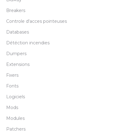
Breakers
Controle d'acces pointeuses
Databases
Détéction incendies
Dumpers
Extensions
Fixers
Fonts
Logiciels
Mods
Modules
Patchers