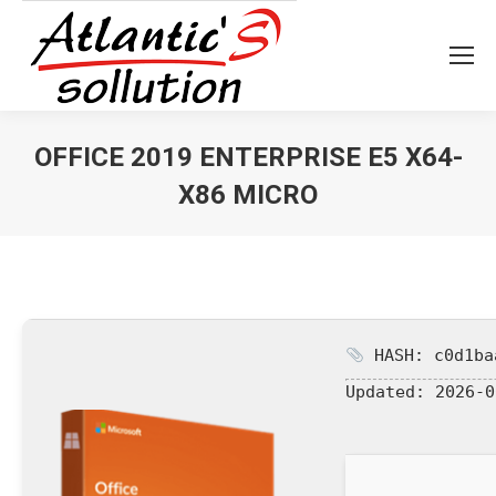
OFFICE 2019 ENTERPRISE E5 X64-
X86 MICRO
Vous êtes ici :
HASH: c0d1ba
Updated:
2026-0