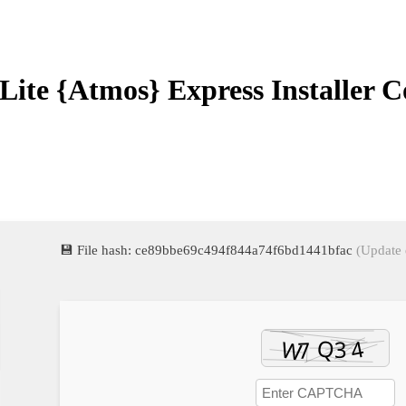
Lite {Atmos} Express Installer 
💾 File hash: ce89bbe69c494f844a74f6bd1441bfac
(Update 