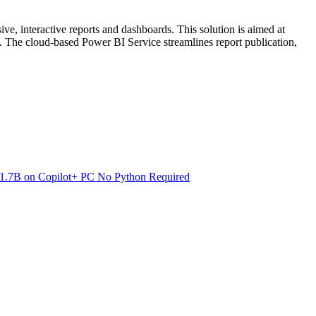
ive, interactive reports and dashboards. This solution is aimed at
ng. The cloud-based Power BI Service streamlines report publication,
.7B on Copilot+ PC No Python Required