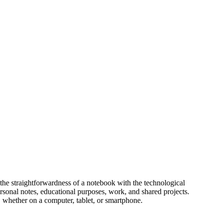
s the straightforwardness of a notebook with the technological
personal notes, educational purposes, work, and shared projects.
, whether on a computer, tablet, or smartphone.