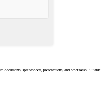
h documents, spreadsheets, presentations, and other tasks. Suitable