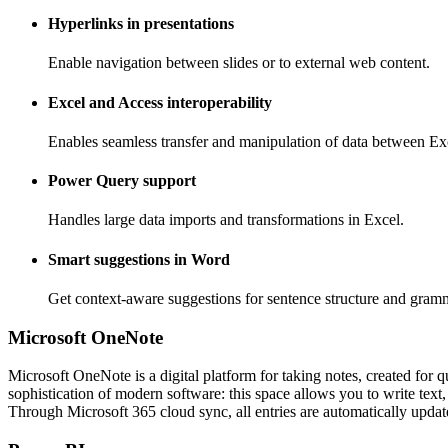
Hyperlinks in presentations
Enable navigation between slides or to external web content.
Excel and Access interoperability
Enables seamless transfer and manipulation of data between Ex
Power Query support
Handles large data imports and transformations in Excel.
Smart suggestions in Word
Get context-aware suggestions for sentence structure and gramm
Microsoft OneNote
Microsoft OneNote is a digital platform for taking notes, created for q
sophistication of modern software: this space allows you to write text,
Through Microsoft 365 cloud sync, all entries are automatically updat