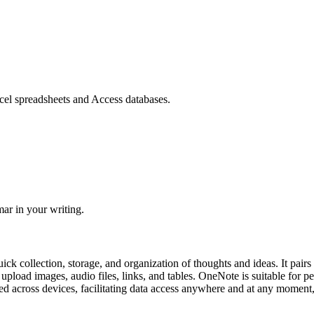
cel spreadsheets and Access databases.
ar in your writing.
uick collection, storage, and organization of thoughts and ideas. It pair
 upload images, audio files, links, and tables. OneNote is suitable for 
ed across devices, facilitating data access anywhere and at any moment