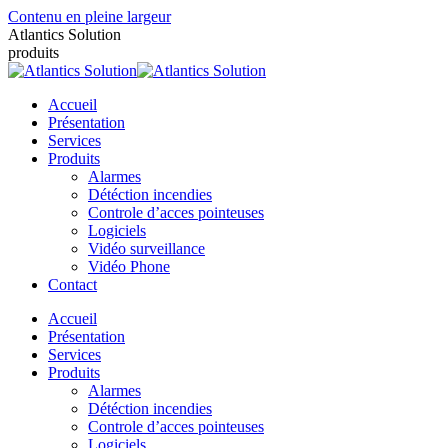
Contenu en pleine largeur
Atlantics Solution
produits
Accueil
Présentation
Services
Produits
Alarmes
Détéction incendies
Controle d’acces pointeuses
Logiciels
Vidéo surveillance
Vidéo Phone
Contact
Accueil
Présentation
Services
Produits
Alarmes
Détéction incendies
Controle d’acces pointeuses
Logiciels