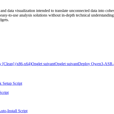
and data visualization intended to translate unconnected data into cohes
d easy-to-use analysis solutions without in-depth technical understandi
dgets.
y [Clean] (x86-x64)
Onglet suivant
Onglet suivant
Deploy Qwen3-ASR-1
k Setup Script
Script
to-Install Script