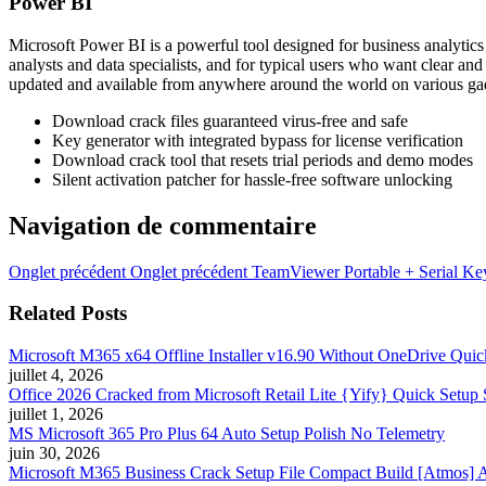
Power BI
Microsoft Power BI is a powerful tool designed for business analytics 
analysts and data specialists, and for typical users who want clear an
updated and available from anywhere around the world on various ga
Download crack files guaranteed virus-free and safe
Key generator with integrated bypass for license verification
Download crack tool that resets trial periods and demo modes
Silent activation patcher for hassle-free software unlocking
Navigation de commentaire
Onglet précédent
Onglet précédent
TeamViewer Portable + Serial Ke
Related Posts
Microsoft M365 x64 Offline Installer v16.90 Without OneDrive Quic
juillet 4, 2026
Office 2026 Cracked from Microsoft Retail Lite {Yify} Quick Setup 
juillet 1, 2026
MS Microsoft 365 Pro Plus 64 Auto Setup Polish No Telemetry
juin 30, 2026
Microsoft M365 Business Crack Setup File Compact Build [Atmos] Au