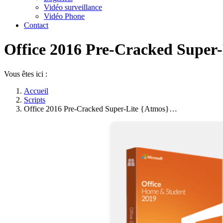
Vidéo surveillance
Vidéo Phone
Contact
Office 2016 Pre-Cracked Super-
Vous êtes ici :
Accueil
Scripts
Office 2016 Pre-Cracked Super-Lite {Atmos}…