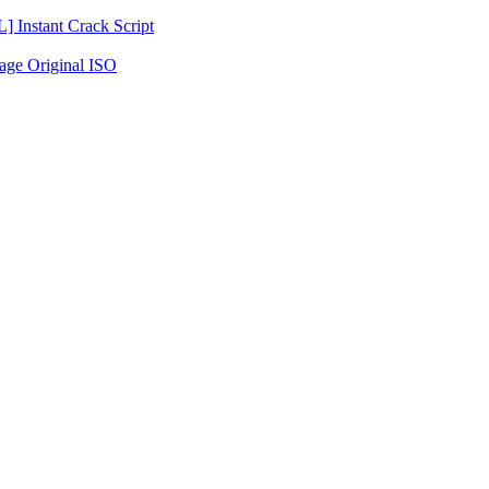
Instant Crack Script
age Original ISO