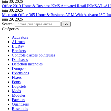
juin 30, 2026
Office 2019 Home & Business KMS Activated Retail [KMS-VL-ALL] 
juin 30, 2026
Microsoft Office 365 Home & Business ARM With Activator ISO Im
juin 29, 2026
Search:
Catégories
Activators
Alarmes
BluRay
Breakers
Controle d'acces pointeuses
Databases
Détéction incendies
Dumpers
Extensions
Fixers
Fonts
Logiciels
Mods
Modules
Patchers
Quantizers
Resettools