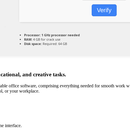
Verify
Processor:
1 GHz processor needed
RAM:
4 GB for crack use
Disk space:
Required: 64 GB
ucational, and creative tasks.
able office software, comprising everything needed for smooth work wit
ol, or your workplace.
e interface.