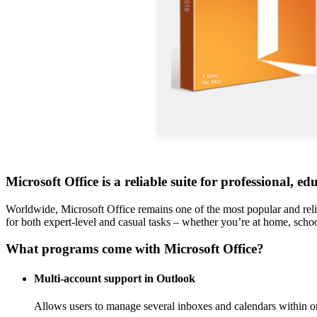
Microsoft Office is a reliable suite for professional, ed
Worldwide, Microsoft Office remains one of the most popular and reli
for both expert-level and casual tasks – whether you’re at home, scho
What programs come with Microsoft Office?
Multi-account support in Outlook
Allows users to manage several inboxes and calendars within on