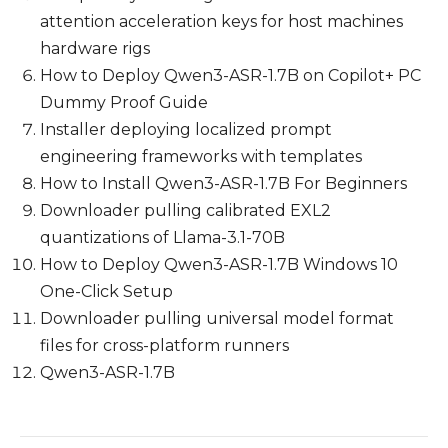
attention acceleration keys for host machines
hardware rigs
How to Deploy Qwen3-ASR-1.7B on Copilot+ PC
Dummy Proof Guide
Installer deploying localized prompt
engineering frameworks with templates
How to Install Qwen3-ASR-1.7B For Beginners
Downloader pulling calibrated EXL2
quantizations of Llama-3.1-70B
How to Deploy Qwen3-ASR-1.7B Windows 10
One-Click Setup
Downloader pulling universal model format
files for cross-platform runners
Qwen3-ASR-1.7B