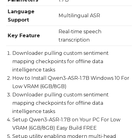
Language
Multilingual ASR
Support
Real‑time speech
Key Feature
transcription
Downloader pulling custom sentiment
mapping checkpoints for offline data
intelligence tasks
How to Install Qwen3-ASR-1.7B Windows 10 For
Low VRAM (6GB/8GB)
Downloader pulling custom sentiment
mapping checkpoints for offline data
intelligence tasks
Setup Qwen3-ASR-1.7B on Your PC For Low
VRAM (6GB/8GB) Easy Build FREE
Setup utility enabling modern multi-head