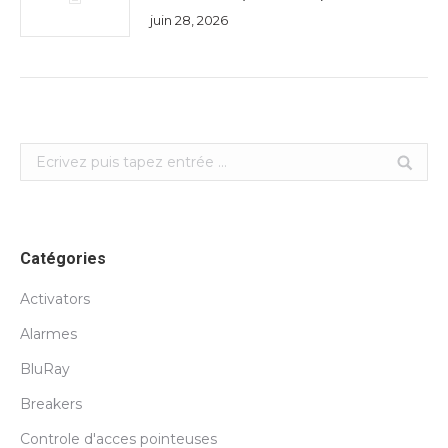
juin 28, 2026
Search:
Catégories
Activators
Alarmes
BluRay
Breakers
Controle d'acces pointeuses