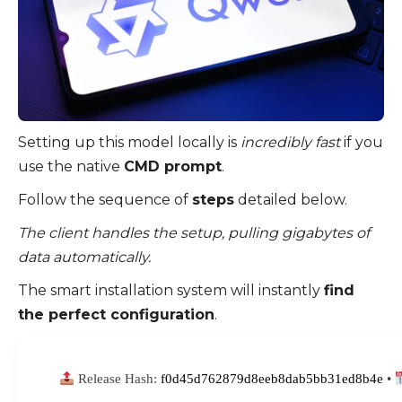
Setting up this model locally is
incredibly fast
if you
use the native
CMD prompt
.
Follow the sequence of
steps
detailed below.
The client handles the setup, pulling gigabytes of
data automatically.
The smart installation system will instantly
find
the perfect configuration
.
Release Hash:
f0d45d762879d8eeb8dab5bb31ed8b4e
•