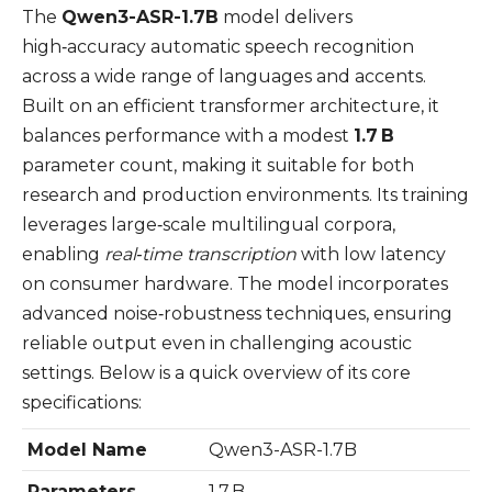
The
Qwen3-ASR-1.7B
model delivers
high‑accuracy automatic speech recognition
across a wide range of languages and accents.
Built on an efficient transformer architecture, it
balances performance with a modest
1.7 B
parameter count, making it suitable for both
research and production environments. Its training
leverages large‑scale multilingual corpora,
enabling
real‑time transcription
with low latency
on consumer hardware. The model incorporates
advanced noise‑robustness techniques, ensuring
reliable output even in challenging acoustic
settings. Below is a quick overview of its core
specifications:
Model Name
Qwen3-ASR-1.7B
Parameters
1.7 B