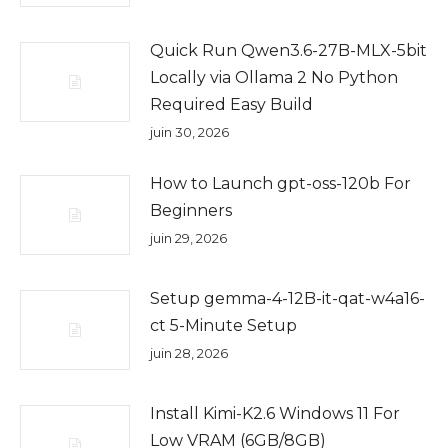
Quick Run Qwen3.6-27B-MLX-5bit
Locally via Ollama 2 No Python
Required Easy Build
juin 30, 2026
How to Launch gpt-oss-120b For
Beginners
juin 29, 2026
Setup gemma-4-12B-it-qat-w4a16-
ct 5-Minute Setup
juin 28, 2026
Install Kimi-K2.6 Windows 11 For
Low VRAM (6GB/8GB)