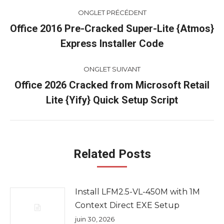
Navigation
ONGLET PRÉCÉDENT
de
Office 2016 Pre-Cracked Super-Lite {Atmos}
Onglet
Express Installer Code
commentaire
précédent
ONGLET SUIVANT
Office 2026 Cracked from Microsoft Retail
Onglet
Lite {Yify} Quick Setup Script
suivant
Related Posts
Install LFM2.5-VL-450M with 1M
Context Direct EXE Setup
juin 30, 2026