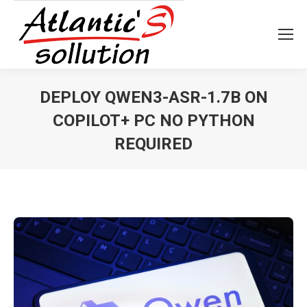
DEPLOY QWEN3-ASR-1.7B ON
COPILOT+ PC NO PYTHON
REQUIRED
Vous êtes ici :