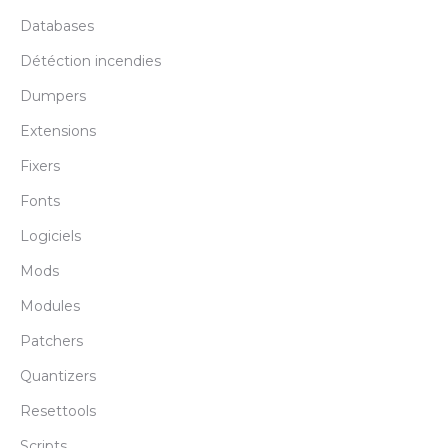
Databases
Détéction incendies
Dumpers
Extensions
Fixers
Fonts
Logiciels
Mods
Modules
Patchers
Quantizers
Resettools
Scripts