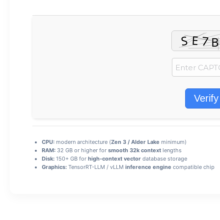
Verify
CPU:
modern architecture (
Zen 3 / Alder Lake
minimum)
RAM:
32 GB or higher for
smooth 32k context
lengths
Disk:
150+ GB for
high-context vector
database storage
Graphics:
TensorRT-LLM / vLLM
inference engine
compatible chip