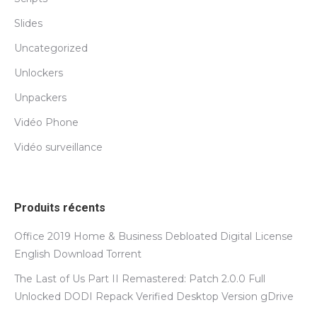
Slides
Uncategorized
Unlockers
Unpackers
Vidéo Phone
Vidéo surveillance
Produits récents
Office 2019 Home & Business Debloated Digital License
English Dоwnlоad Torrent
The Last of Us Part II Remastered: Patch 2.0.0 Full
Unlocked DODI Repack Verified Desktop Version gDrive