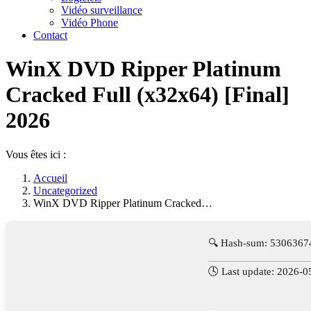
Vidéo surveillance
Vidéo Phone
Contact
WinX DVD Ripper Platinum
Cracked Full (x32x64) [Final]
2026
Vous êtes ici :
Accueil
Uncategorized
WinX DVD Ripper Platinum Cracked…
🔍 Hash-sum: 530636
🕓 Last update: 2026-0