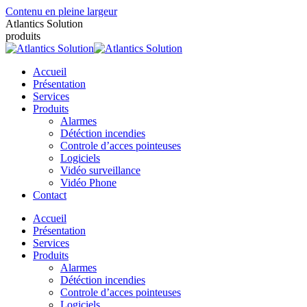
Contenu en pleine largeur
Atlantics Solution
produits
Accueil
Présentation
Services
Produits
Alarmes
Détéction incendies
Controle d’acces pointeuses
Logiciels
Vidéo surveillance
Vidéo Phone
Contact
Accueil
Présentation
Services
Produits
Alarmes
Détéction incendies
Controle d’acces pointeuses
Logiciels