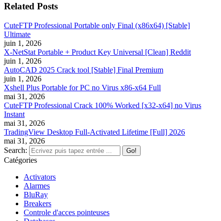
Related Posts
CuteFTP Professional Portable only Final (x86x64) [Stable]
Ultimate
juin 1, 2026
X-NetStat Portable + Product Key Universal [Clean] Reddit
juin 1, 2026
AutoCAD 2025 Crack tool [Stable] Final Premium
juin 1, 2026
Xshell Plus Portable for PC no Virus x86-x64 Full
mai 31, 2026
CuteFTP Professional Crack 100% Worked [x32-x64] no Virus
Instant
mai 31, 2026
TradingView Desktop Full-Activated Lifetime [Full] 2026
mai 31, 2026
Search:
Catégories
Activators
Alarmes
BluRay
Breakers
Controle d'acces pointeuses