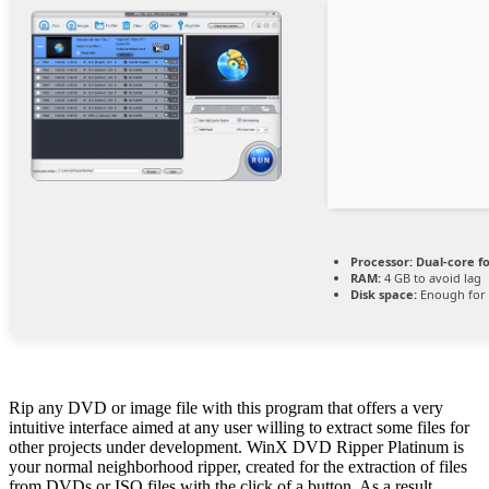
Processor:
Dual-core f
RAM:
4 GB to avoid lag
Disk space:
Enough for 
Rip any DVD or image file with this program that offers a very
intuitive interface aimed at any user willing to extract some files for
other projects under development. WinX DVD Ripper Platinum is
your normal neighborhood ripper, created for the extraction of files
from DVDs or ISO files with the click of a button. As a result,