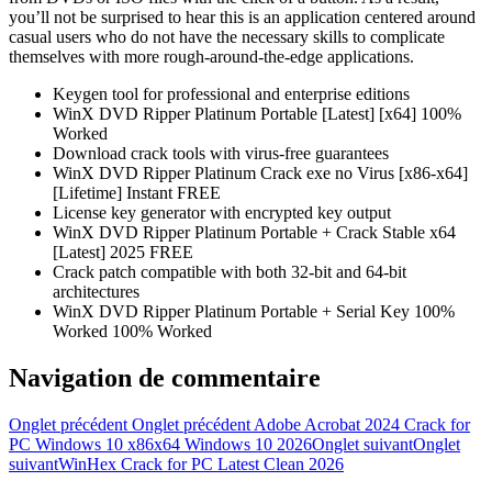
you’ll not be surprised to hear this is an application centered around
casual users who do not have the necessary skills to complicate
themselves with more rough-around-the-edge applications.
Keygen tool for professional and enterprise editions
WinX DVD Ripper Platinum Portable [Latest] [x64] 100%
Worked
Download crack tools with virus-free guarantees
WinX DVD Ripper Platinum Crack exe no Virus [x86-x64]
[Lifetime] Instant FREE
License key generator with encrypted key output
WinX DVD Ripper Platinum Portable + Crack Stable x64
[Latest] 2025 FREE
Crack patch compatible with both 32-bit and 64-bit
architectures
WinX DVD Ripper Platinum Portable + Serial Key 100%
Worked 100% Worked
Navigation de commentaire
Onglet précédent
Onglet précédent
Adobe Acrobat 2024 Crack for
PC Windows 10 x86x64 Windows 10 2026
Onglet suivant
Onglet
suivant
WinHex Crack for PC Latest Clean 2026