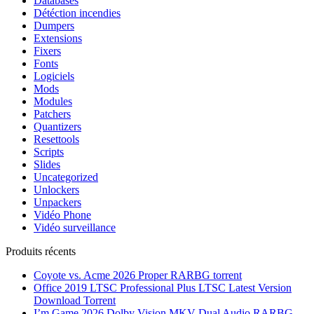
Databases
Détéction incendies
Dumpers
Extensions
Fixers
Fonts
Logiciels
Mods
Modules
Patchers
Quantizers
Resettools
Scripts
Slides
Uncategorized
Unlockers
Unpackers
Vidéo Phone
Vidéo surveillance
Produits récents
Coyote vs. Acme 2026 Proper RARBG torrent
Office 2019 LTSC Professional Plus LTSC Latest Version
Dоwnlоad Torrent
I’m Game 2026 Dolby Vision MKV Dual Audio RARBG