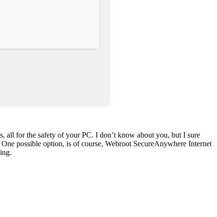
 all for the safety of your PC. I don’t know about you, but I sure
ers. One possible option, is of course, Webroot SecureAnywhere Internet
ing.