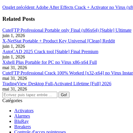
Navigation
Onglet
Onglet précédent
Adobe After Effects Crack + Activator no Virus (x8
précédent
de
Related Posts
commentaire
CuteFTP Professional Portable only Final (x86x64) [Stable] Ultimate
juin 1, 2026
X-NetStat Portable + Product Key Universal [Clean] Reddit
juin 1, 2026
AutoCAD 2025 Crack tool [Stable] Final Premium
juin 1, 2026
Xshell Plus Portable for PC no Virus x86-x64 Full
mai 31, 2026
CuteFTP Professional Crack 100% Worked [x32-x64] no Virus Instan
mai 31, 2026
TradingView Desktop Full-Activated Lifetime [Full] 2026
mai 31, 2026
Search:
Catégories
Activators
Alarmes
BluRay
Breakers
Controle d'acces pointeuses