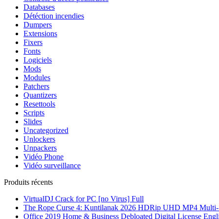
Databases
Détéction incendies
Dumpers
Extensions
Fixers
Fonts
Logiciels
Mods
Modules
Patchers
Quantizers
Resettools
Scripts
Slides
Uncategorized
Unlockers
Unpackers
Vidéo Phone
Vidéo surveillance
Produits récents
VirtualDJ Crack for PC [no Virus] Full
The Rope Curse 4: Kuntilanak 2026 HDRip UHD MP4 Multi-S
Office 2019 Home & Business Debloated Digital License Engl