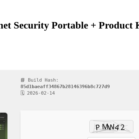
t Security Portable + Product K
📘 Build Hash:
85d1baeaff34867b28146396b8c727d9
🗓 2026-02-14