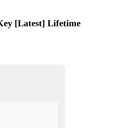
ey [Latest] Lifetime