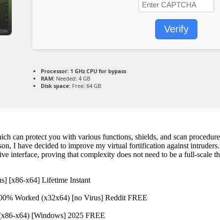
Verify
Processor:
1 GHz CPU for bypass
RAM:
Needed: 4 GB
Disk space:
Free: 64 GB
 can protect you with various functions, shields, and scan procedures,
eason, I have decided to improve my virtual fortification against intrud
ive interface, proving that complexity does not need to be a full-scale th
s] [x86-x64] Lifetime Instant
100% Worked (x32x64) [no Virus] Reddit FREE
e] (x86-x64) [Windows] 2025 FREE