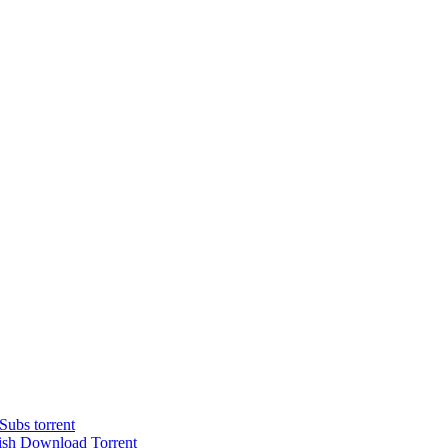
ubs torrent
ish Dоwnlоad Torrent