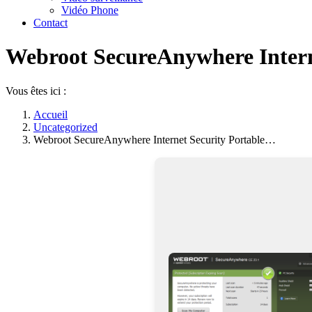
Vidéo Phone
Contact
Webroot SecureAnywhere Interne
Vous êtes ici :
Accueil
Uncategorized
Webroot SecureAnywhere Internet Security Portable…