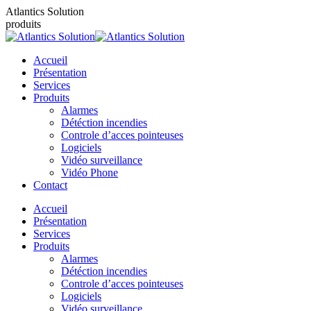
Contenu
Atlantics Solution
en
produits
pleine
largeur
Accueil
Présentation
Services
Produits
Alarmes
Détéction incendies
Controle d’acces pointeuses
Logiciels
Vidéo surveillance
Vidéo Phone
Contact
Accueil
Présentation
Services
Produits
Alarmes
Détéction incendies
Controle d’acces pointeuses
Logiciels
Vidéo surveillance