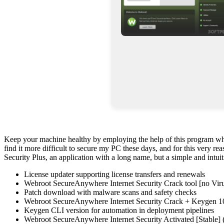
Keep your machine healthy by employing the help of this program which
find it more difficult to secure my PC these days, and for this very r
Security Plus, an application with a long name, but a simple and intuit
License updater supporting license transfers and renewals
Webroot SecureAnywhere Internet Security Crack tool [no Viru
Patch download with malware scans and safety checks
Webroot SecureAnywhere Internet Security Crack + Keygen 
Keygen CLI version for automation in deployment pipelines
Webroot SecureAnywhere Internet Security Activated [Stabl