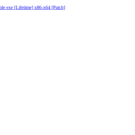
ble exe [Lifetime] x86-x64 [Patch]