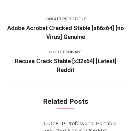
Navigation
ONGLET PRÉCÉDENT
de
Adobe Acrobat Cracked Stable [x86x64] [no
Onglet
Virus] Genuine
commentaire
précédent
ONGLET SUIVANT
Recuva Crack Stable [x32x64] [Latest]
Onglet
Reddit
suivant
Related Posts
CuteFTP Professional Portable