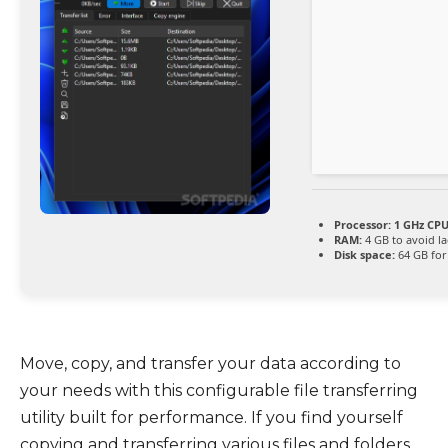
Processor:
1 GHz CPU
RAM:
4 GB to avoid l
Disk space:
64 GB for
Move, copy, and transfer your data according to
your needs with this configurable file transferring
utility built for performance. If you find yourself
copying and transferring various files and folders