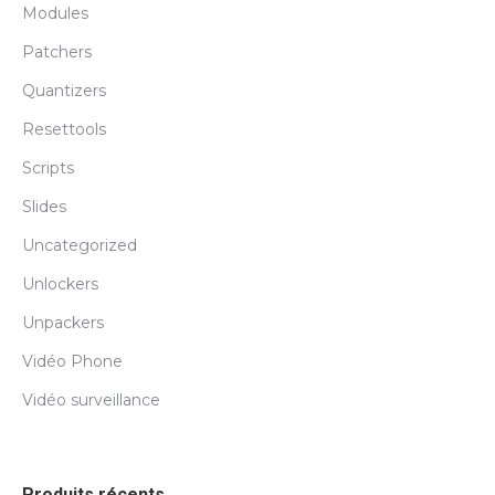
Modules
Patchers
Quantizers
Resettools
Scripts
Slides
Uncategorized
Unlockers
Unpackers
Vidéo Phone
Vidéo surveillance
Produits récents