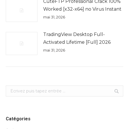
CuteFTP Professional Crack 100%
Worked [x32-x64] no Virus Instant
mai 31, 2026
TradingView Desktop Full-
Activated Lifetime [Full] 2026
mai 31, 2026
Search:
Catégories