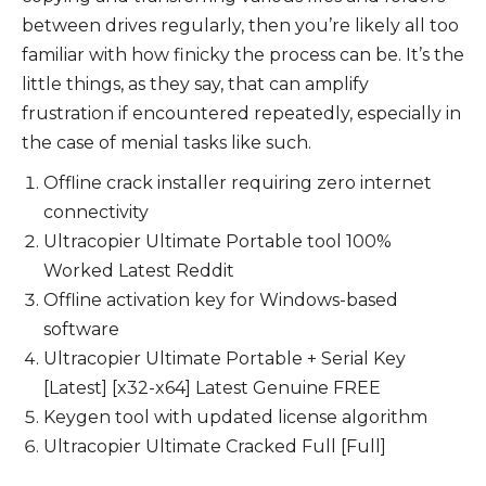
between drives regularly, then you’re likely all too
familiar with how finicky the process can be. It’s the
little things, as they say, that can amplify
frustration if encountered repeatedly, especially in
the case of menial tasks like such.
Offline crack installer requiring zero internet
connectivity
Ultracopier Ultimate Portable tool 100%
Worked Latest Reddit
Offline activation key for Windows-based
software
Ultracopier Ultimate Portable + Serial Key
[Latest] [x32-x64] Latest Genuine FREE
Keygen tool with updated license algorithm
Ultracopier Ultimate Cracked Full [Full]