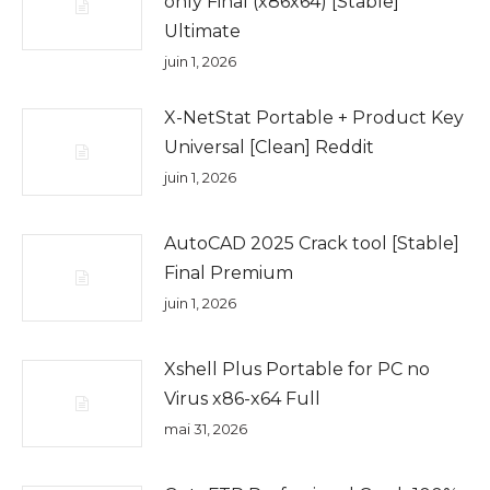
only Final (x86x64) [Stable]
Ultimate
juin 1, 2026
X-NetStat Portable + Product Key
Universal [Clean] Reddit
juin 1, 2026
AutoCAD 2025 Crack tool [Stable]
Final Premium
juin 1, 2026
Xshell Plus Portable for PC no
Virus x86-x64 Full
mai 31, 2026