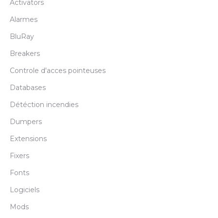
Activators
Alarmes
BluRay
Breakers
Controle d'acces pointeuses
Databases
Détéction incendies
Dumpers
Extensions
Fixers
Fonts
Logiciels
Mods