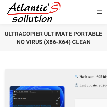
ULTRACOPIER ULTIMATE PORTABLE
NO VIRUS (X86-X64) CLEAN
Vous êtes ici :
Hash-sum: 6954d
Last update: 2026