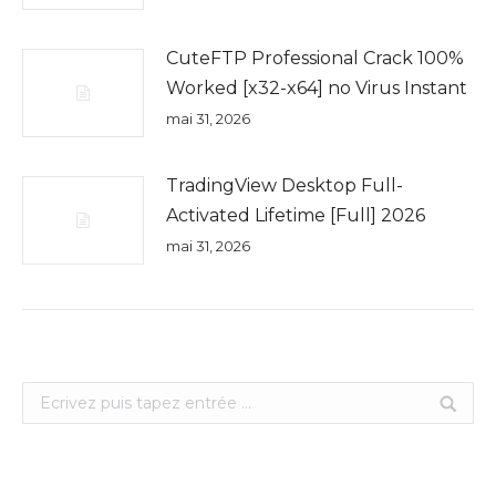
CuteFTP Professional Crack 100%
Worked [x32-x64] no Virus Instant
mai 31, 2026
TradingView Desktop Full-
Activated Lifetime [Full] 2026
mai 31, 2026
Search: