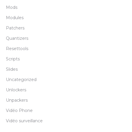
Mods
Modules
Patchers
Quantizers
Resettools
Scripts
Slides
Uncategorized
Unlockers
Unpackers
Vidéo Phone
Vidéo surveillance