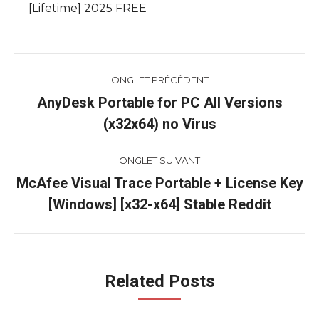
[Lifetime] 2025 FREE
Navigation
ONGLET PRÉCÉDENT
de
AnyDesk Portable for PC All Versions
Onglet
(x32x64) no Virus
commentaire
précédent
ONGLET SUIVANT
McAfee Visual Trace Portable + License Key
Onglet
[Windows] [x32-x64] Stable Reddit
suivant
Related Posts