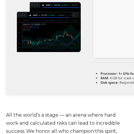
Processor:
1+ GHz fo
RAM:
4 GB for crack 
Disk space:
Required
All the world’s a stage — an arena where hard
work and calculated risks can lead to incredible
success. We honor all who champion this spirit,