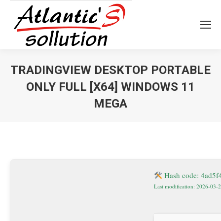
TRADINGVIEW DESKTOP PORTABLE
ONLY FULL [X64] WINDOWS 11
MEGA
Vous êtes ici :
Hash code: 4ad5
Last modification: 2026-03-