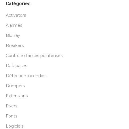
Catégories
Activators
Alarmes
BluRay
Breakers
Controle d'acces pointeuses
Databases
Détéction incendies
Dumpers
Extensions
Fixers
Fonts
Logiciels