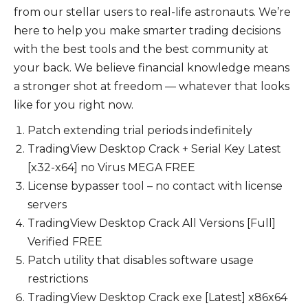
from our stellar users to real-life astronauts. We’re
here to help you make smarter trading decisions
with the best tools and the best community at
your back. We believe financial knowledge means
a stronger shot at freedom — whatever that looks
like for you right now.
Patch extending trial periods indefinitely
TradingView Desktop Crack + Serial Key Latest
[x32-x64] no Virus MEGA FREE
License bypasser tool – no contact with license
servers
TradingView Desktop Crack All Versions [Full]
Verified FREE
Patch utility that disables software usage
restrictions
TradingView Desktop Crack exe [Latest] x86x64