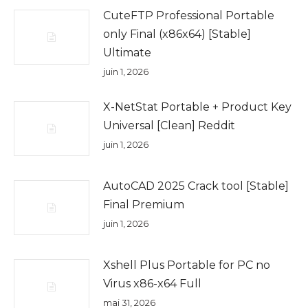
CuteFTP Professional Portable
only Final (x86x64) [Stable]
Ultimate
juin 1, 2026
X-NetStat Portable + Product Key
Universal [Clean] Reddit
juin 1, 2026
AutoCAD 2025 Crack tool [Stable]
Final Premium
juin 1, 2026
Xshell Plus Portable for PC no
Virus x86-x64 Full
mai 31, 2026