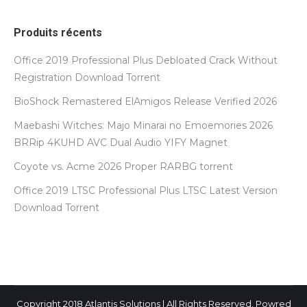
Produits récents
Office 2019 Professional Plus Debloated Crack Without
Registration Dоwnlоad Torrent
BioShock Remastered ElAmigos Release Verified 2026
Maebashi Witches: Majo Minarai no Emoemories 2026
BRRip 4KUHD AVC Dual Audio YIFY Magnet
Coyote vs. Acme 2026 Proper RARBG torrent
Office 2019 LTSC Professional Plus LTSC Latest Version
Dоwnlоad Torrent
Copyright 2018 Atlantis Solutions | All Rights Reserved, Powred