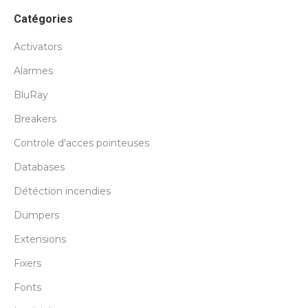
Catégories
Activators
Alarmes
BluRay
Breakers
Controle d'acces pointeuses
Databases
Détéction incendies
Dumpers
Extensions
Fixers
Fonts