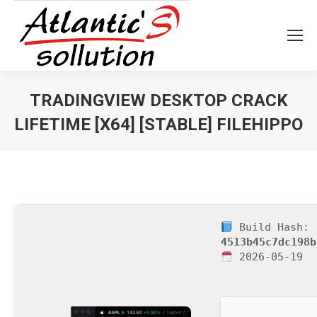
TRADINGVIEW DESKTOP CRACK
LIFETIME [X64] [STABLE] FILEHIPPO
Vous êtes ici :
Build Hash:
4513b45c7dc198b
2026-05-19