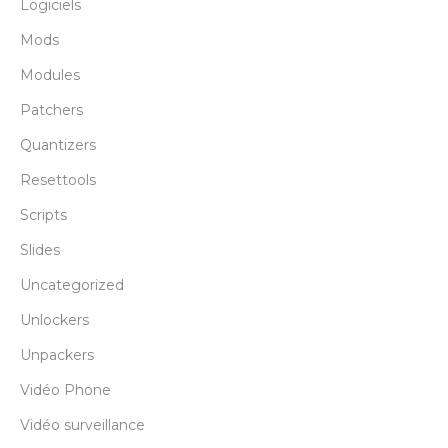
Logiciels
Mods
Modules
Patchers
Quantizers
Resettools
Scripts
Slides
Uncategorized
Unlockers
Unpackers
Vidéo Phone
Vidéo surveillance