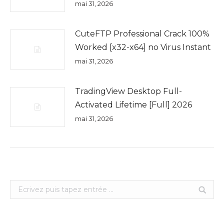
mai 31, 2026
CuteFTP Professional Crack 100%
Worked [x32-x64] no Virus Instant
mai 31, 2026
TradingView Desktop Full-
Activated Lifetime [Full] 2026
mai 31, 2026
Search: