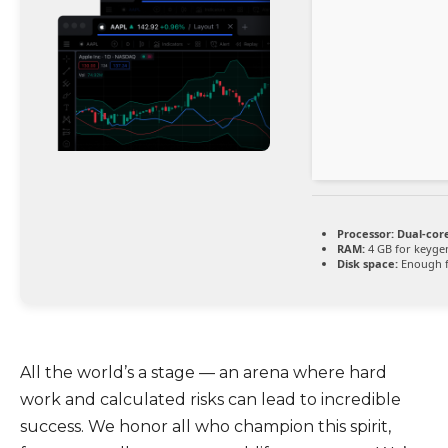
Processor:
Dual-core
RAM:
4 GB for keyge
Disk space:
Enough f
All the world’s a stage — an arena where hard
work and calculated risks can lead to incredible
success. We honor all who champion this spirit,