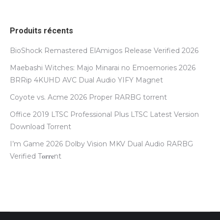
Produits récents
BioShock Remastered ElAmigos Release Verified 2026
Maebashi Witches: Majo Minarai no Emoemories 2026
BRRip 4KUHD AVC Dual Audio YIFY Magnet
Coyote vs. Acme 2026 Proper RARBG torrent
Office 2019 LTSC Professional Plus LTSC Latest Version
Dоwnlоad Torrent
I’m Game 2026 Dolby Vision MKV Dual Audio RARBG
Verified T𝐨𝐫𝐫𝐞nt