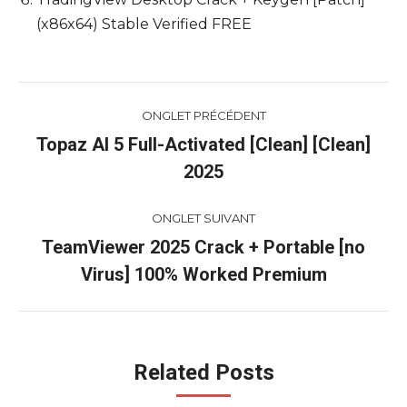
(x86x64) Stable Verified FREE
Navigation
ONGLET PRÉCÉDENT
de
Topaz AI 5 Full-Activated [Clean] [Clean]
Onglet
2025
commentaire
précédent
ONGLET SUIVANT
TeamViewer 2025 Crack + Portable [no
Onglet
Virus] 100% Worked Premium
suivant
Related Posts