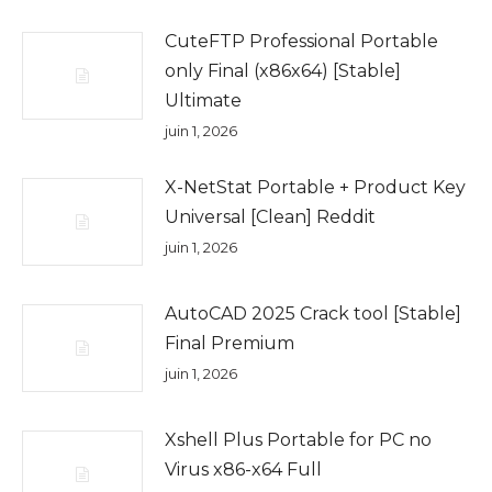
CuteFTP Professional Portable
only Final (x86x64) [Stable]
Ultimate
juin 1, 2026
X-NetStat Portable + Product Key
Universal [Clean] Reddit
juin 1, 2026
AutoCAD 2025 Crack tool [Stable]
Final Premium
juin 1, 2026
Xshell Plus Portable for PC no
Virus x86-x64 Full