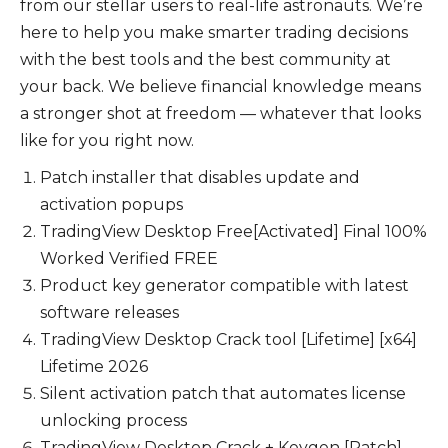
from our stellar users to real-life astronauts. We’re
here to help you make smarter trading decisions
with the best tools and the best community at
your back. We believe financial knowledge means
a stronger shot at freedom — whatever that looks
like for you right now.
Patch installer that disables update and
activation popups
TradingView Desktop Free[Activated] Final 100%
Worked Verified FREE
Product key generator compatible with latest
software releases
TradingView Desktop Crack tool [Lifetime] [x64]
Lifetime 2026
Silent activation patch that automates license
unlocking process
TradingView Desktop Crack + Keygen [Patch]