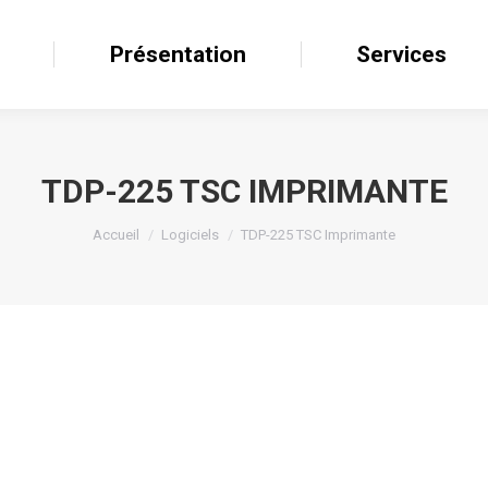
il
Présentation
Présentation
Services
Services
TDP-225 TSC IMPRIMANTE
Accueil
Logiciels
TDP-225 TSC Imprimante