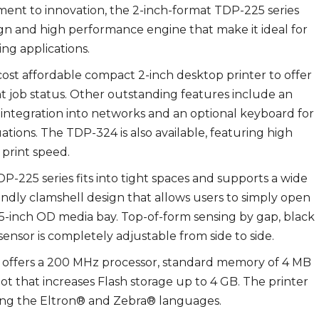
itment to innovation, the 2-inch-format TDP-225 series
gn and high performance engine that make it ideal for
ing applications.
-cost affordable compact 2-inch desktop printer to offer
int job status. Other outstanding features include an
 integration into networks and an optional keyboard for
ations. The TDP-324 is also available, featuring high
 print speed.
-225 series fits into tight spaces and supports a wide
riendly clamshell design that allows users to simply open
 5-inch OD media bay. Top-of-form sensing by gap, black
ensor is completely adjustable from side to side.
s offers a 200 MHz processor, standard memory of 4 MB
 that increases Flash storage up to 4 GB. The printer
ding the Eltron® and Zebra® languages.