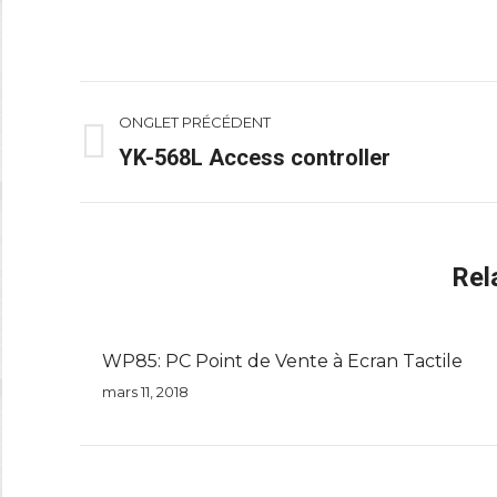
Navigation
ONGLET PRÉCÉDENT
de
YK-568L Access controller
Onglet
précédent
commentaire
Rel
WP85: PC Point de Vente à Ecran Tactile
mars 11, 2018