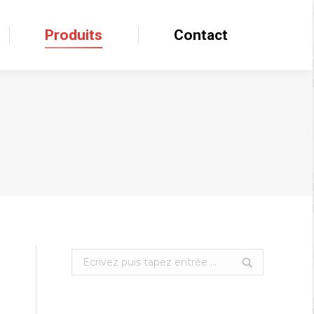
Produits
Produits
Contact
Contact
Search: