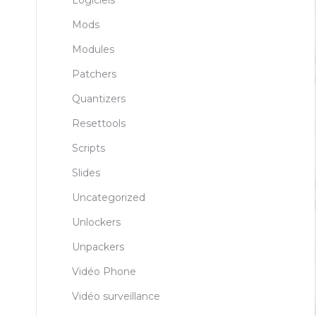
Logiciels
Mods
Modules
Patchers
Quantizers
Resettools
Scripts
Slides
Uncategorized
Unlockers
Unpackers
Vidéo Phone
Vidéo surveillance