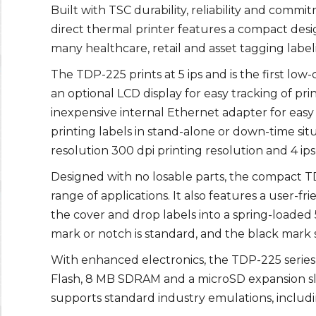
Built with TSC durability, reliability and comm
direct thermal printer features a compact desi
many healthcare, retail and asset tagging label
The TDP-225 prints at 5 ips and is the first low
an optional LCD display for easy tracking of pr
inexpensive internal Ethernet adapter for easy
printing labels in stand-alone or down-time situ
resolution 300 dpi printing resolution and 4 ips
Designed with no losable parts, the compact TDP
range of applications. It also features a user-f
the cover and drop labels into a spring-loaded
mark or notch is standard, and the black mark s
With enhanced electronics, the TDP-225 serie
Flash, 8 MB SDRAM and a microSD expansion slot
supports standard industry emulations, inclu