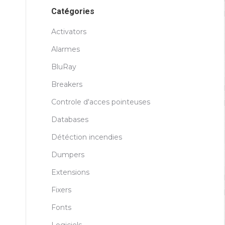
Catégories
Activators
Alarmes
BluRay
Breakers
Controle d'acces pointeuses
Databases
Détéction incendies
Dumpers
Extensions
Fixers
Fonts