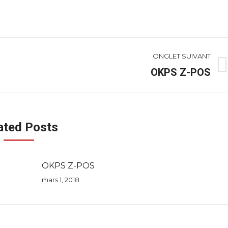
ONGLET SUIVANT
OKPS Z-POS
Onglet
suivant
ated Posts
OKPS Z-POS
mars 1, 2018