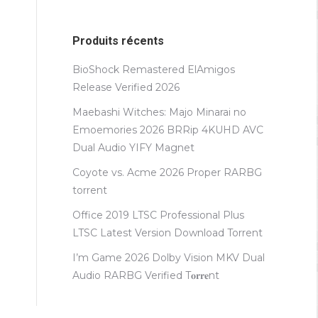
Produits récents
BioShock Remastered ElAmigos
Release Verified 2026
Maebashi Witches: Majo Minarai no
Emoemories 2026 BRRip 4KUHD AVC
Dual Audio YIFY Magnet
Coyote vs. Acme 2026 Proper RARBG
torrent
Office 2019 LTSC Professional Plus
LTSC Latest Version Dоwnlоad Torrent
I’m Game 2026 Dolby Vision MKV Dual
Audio RARBG Verified T𝐨𝐫𝐫𝐞nt