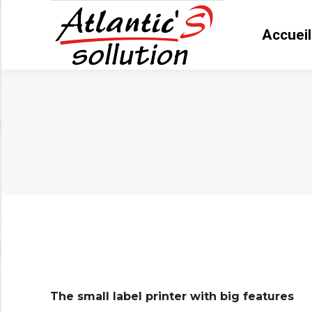
Accueil
Accue
Vous êtes ici :
The small label printer with big features