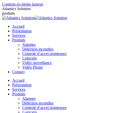
Contenu en pleine largeur
Atlantics Solution
produits
Accueil
Présentation
Services
Produits
Alarmes
Détéction incendies
Controle d’acces pointeuses
Logiciels
Vidéo surveillance
Vidéo Phone
Contact
Accueil
Présentation
Services
Produits
Alarmes
Détéction incendies
Controle d’acces pointeuses
Logiciels