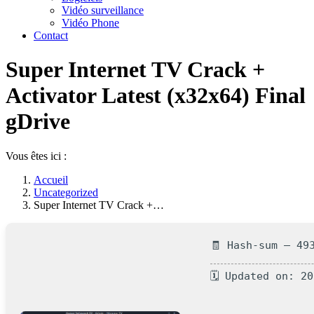
Vidéo surveillance
Vidéo Phone
Contact
Super Internet TV Crack +
Activator Latest (x32x64) Final
gDrive
Vous êtes ici :
Accueil
Uncategorized
Super Internet TV Crack +…
🧾 Hash-sum — 49
🗓 Updated on: 2