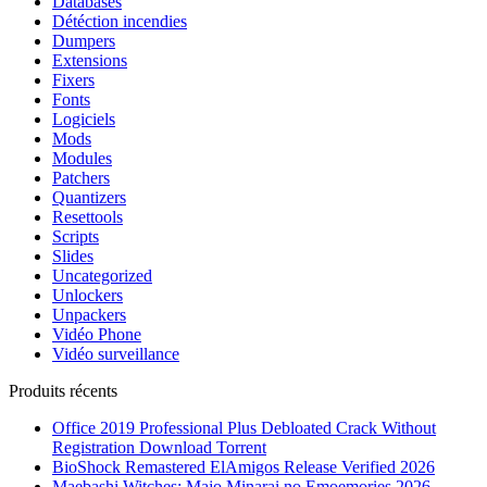
Databases
Détéction incendies
Dumpers
Extensions
Fixers
Fonts
Logiciels
Mods
Modules
Patchers
Quantizers
Resettools
Scripts
Slides
Uncategorized
Unlockers
Unpackers
Vidéo Phone
Vidéo surveillance
Produits récents
Office 2019 Professional Plus Debloated Crack Without
Registration Dоwnlоad Torrent
BioShock Remastered ElAmigos Release Verified 2026
Maebashi Witches: Majo Minarai no Emoemories 2026