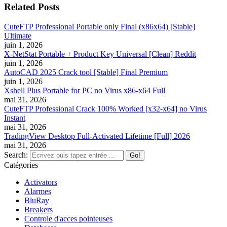
Related Posts
CuteFTP Professional Portable only Final (x86x64) [Stable]
Ultimate
juin 1, 2026
X-NetStat Portable + Product Key Universal [Clean] Reddit
juin 1, 2026
AutoCAD 2025 Crack tool [Stable] Final Premium
juin 1, 2026
Xshell Plus Portable for PC no Virus x86-x64 Full
mai 31, 2026
CuteFTP Professional Crack 100% Worked [x32-x64] no Virus
Instant
mai 31, 2026
TradingView Desktop Full-Activated Lifetime [Full] 2026
mai 31, 2026
Search:
Catégories
Activators
Alarmes
BluRay
Breakers
Controle d'acces pointeuses