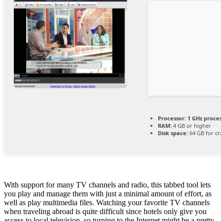
Processor:
1 GHz proce
RAM:
4 GB or higher
Disk space:
64 GB for cr
With support for many TV channels and radio, this tabbed tool lets
you play and manage them with just a minimal amount of effort, as
well as play multimedia files. Watching your favorite TV channels
when traveling abroad is quite difficult since hotels only give you
access to local television, so turning to the Internet might be a pretty