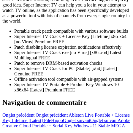
good idea. Super Internet TV can help you a lot in your attempt to
watch TV online, as the application has been specifically developed
as a powerful tool with lots of channels from every single country in
the world.
Portable crack patch compatible with various software builds
Super Internet TV Crack + License Key [Lifetime] x86-x64
[no Virus] Premium FREE
Patch disabling license expiration notifications effectively
Super Internet TV Crack exe [no Virus] [x86-x64] Latest
Multilingual FREE
Patch to remove DRM-based activation checks
Super Internet TV Crack for PC [Stable] [x64] [Latest]
Genuine FREE
Offline activation tool compatible with air-gapped systems
Super Internet TV Portable + Product Key Windows 10
x86x64 [Latest] Premium FREE
Navigation de commentaire
Onglet précédent
Onglet précédent
Ableton Live Portable + License
Key Lifetime [Latest] FileHippo
Onglet suivant
Onglet suivant
Adobe
Creative Cloud Portable + Serial Key Windows 11 Stable MEGA