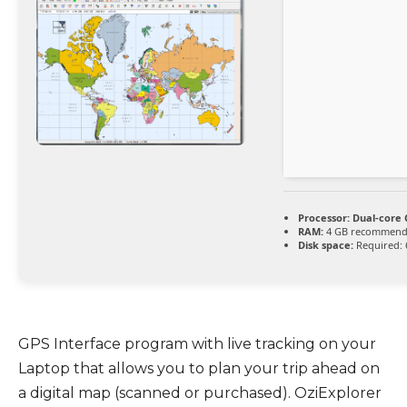
Processor:
Dual-core 
RAM:
4 GB recommen
Disk space:
Required: 
GPS Interface program with live tracking on your
Laptop that allows you to plan your trip ahead on
a digital map (scanned or purchased). OziExplorer