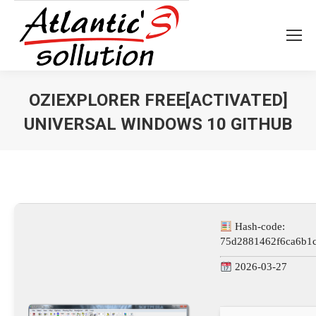
OZIEXPLORER FREE[ACTIVATED]
UNIVERSAL WINDOWS 10 GITHUB
Vous êtes ici :
Hash-code:
75d2881462f6ca6b1
2026-03-27