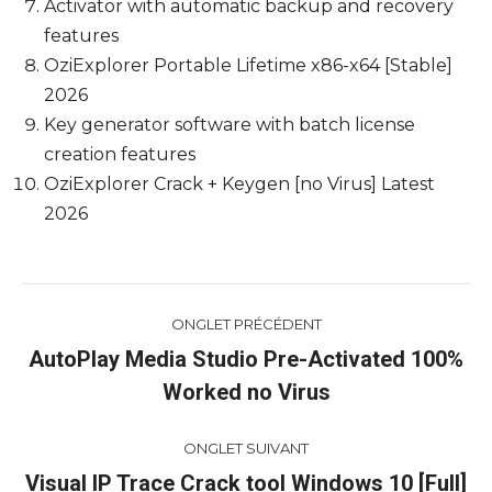
Activator with automatic backup and recovery
features
OziExplorer Portable Lifetime x86-x64 [Stable]
2026
Key generator software with batch license
creation features
OziExplorer Crack + Keygen [no Virus] Latest
2026
Navigation
ONGLET PRÉCÉDENT
de
AutoPlay Media Studio Pre-Activated 100%
Onglet
Worked no Virus
commentaire
précédent
ONGLET SUIVANT
Visual IP Trace Crack tool Windows 10 [Full]