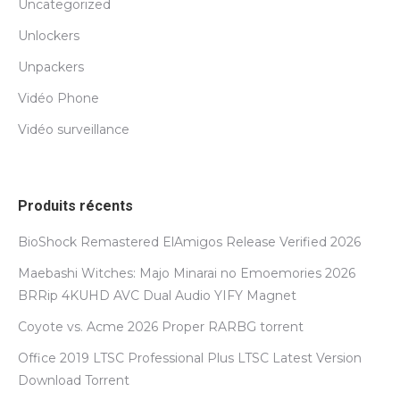
Uncategorized
Unlockers
Unpackers
Vidéo Phone
Vidéo surveillance
Produits récents
BioShock Remastered ElAmigos Release Verified 2026
Maebashi Witches: Majo Minarai no Emoemories 2026
BRRip 4KUHD AVC Dual Audio YIFY Magnet
Coyote vs. Acme 2026 Proper RARBG torrent
Office 2019 LTSC Professional Plus LTSC Latest Version
Dоwnlоad Torrent