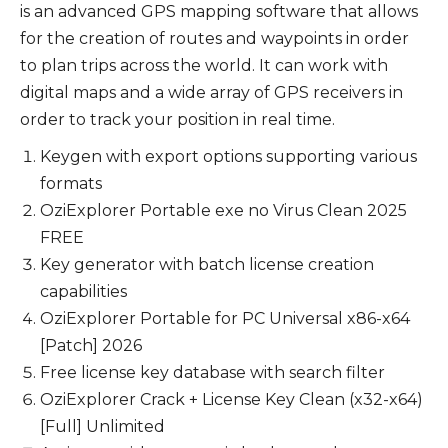
is an advanced GPS mapping software that allows
for the creation of routes and waypoints in order
to plan trips across the world. It can work with
digital maps and a wide array of GPS receivers in
order to track your position in real time.
Keygen with export options supporting various
formats
OziExplorer Portable exe no Virus Clean 2025
FREE
Key generator with batch license creation
capabilities
OziExplorer Portable for PC Universal x86-x64
[Patch] 2026
Free license key database with search filter
OziExplorer Crack + License Key Clean (x32-x64)
[Full] Unlimited