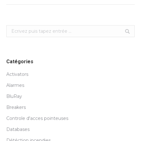
Search:
Catégories
Activators
Alarmes
BluRay
Breakers
Controle d'acces pointeuses
Databases
Détéction incendies