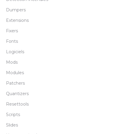
Dumpers
Extensions
Fixers
Fonts
Logiciels
Mods
Modules
Patchers
Quantizers
Resettools
Scripts
Slides