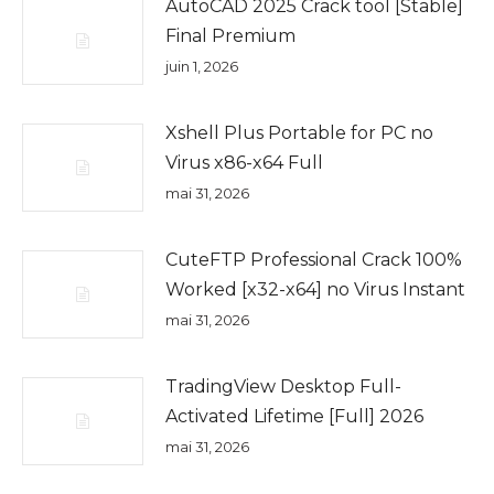
AutoCAD 2025 Crack tool [Stable]
Final Premium
juin 1, 2026
Xshell Plus Portable for PC no
Virus x86-x64 Full
mai 31, 2026
CuteFTP Professional Crack 100%
Worked [x32-x64] no Virus Instant
mai 31, 2026
TradingView Desktop Full-
Activated Lifetime [Full] 2026
mai 31, 2026