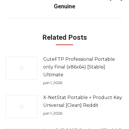
Onglet
Genuine
suivant
Related Posts
CuteFTP Professional Portable
only Final (x86x64) [Stable]
Ultimate
juin 1, 2026
X-NetStat Portable + Product Key
Universal [Clean] Reddit
juin 1, 2026