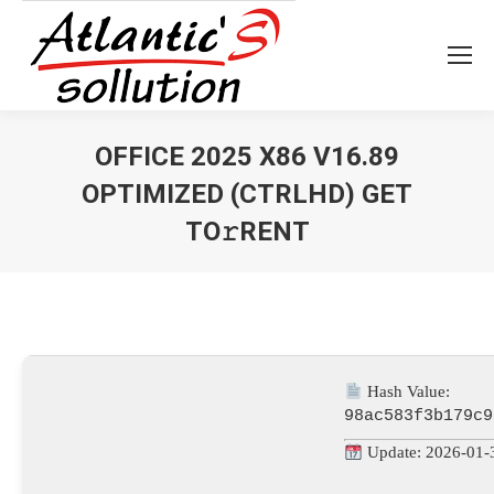
OFFICE 2025 X86 V16.89
OPTIMIZED (CTRLHD) GET
TO𝚛RENT
Vous êtes ici :
Hash Value:
98ac583f3b179c9
Update: 2026-01-