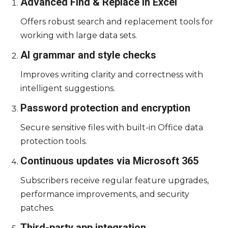
Advanced Find & Replace in Excel
Offers robust search and replacement tools for
working with large data sets.
AI grammar and style checks
Improves writing clarity and correctness with
intelligent suggestions.
Password protection and encryption
Secure sensitive files with built-in Office data
protection tools.
Continuous updates via Microsoft 365
Subscribers receive regular feature upgrades,
performance improvements, and security
patches.
Third-party app integration