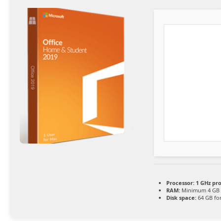
Processor:
1 GHz pr
RAM:
Minimum 4 GB
Disk space:
64 GB fo