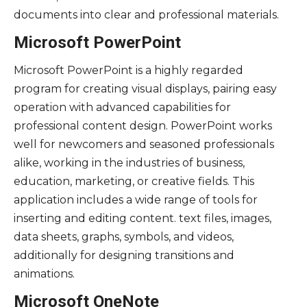
documents into clear and professional materials.
Microsoft PowerPoint
Microsoft PowerPoint is a highly regarded
program for creating visual displays, pairing easy
operation with advanced capabilities for
professional content design. PowerPoint works
well for newcomers and seasoned professionals
alike, working in the industries of business,
education, marketing, or creative fields. This
application includes a wide range of tools for
inserting and editing content. text files, images,
data sheets, graphs, symbols, and videos,
additionally for designing transitions and
animations.
Microsoft OneNote