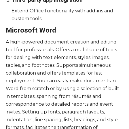
Extend Office functionality with add-ins and
custom tools.
Microsoft Word
A high-powered document creation and editing
tool for professionals. Offers a multitude of tools
for dealing with text elements, styles, images,
tables, and footnotes. Supports simultaneous
collaboration and offers templates for fast
deployment. You can easily make documents in
Word from scratch or by using a selection of built-
in templates, spanning from résumés and
correspondence to detailed reports and event
invites. Setting up fonts, paragraph layouts,
indentation, line spacing, lists, headings, and style
formats, facilitates the transformation of