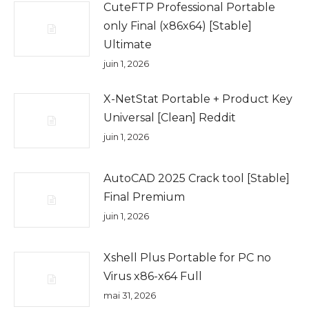
CuteFTP Professional Portable
only Final (x86x64) [Stable]
Ultimate
juin 1, 2026
X-NetStat Portable + Product Key
Universal [Clean] Reddit
juin 1, 2026
AutoCAD 2025 Crack tool [Stable]
Final Premium
juin 1, 2026
Xshell Plus Portable for PC no
Virus x86-x64 Full
mai 31, 2026