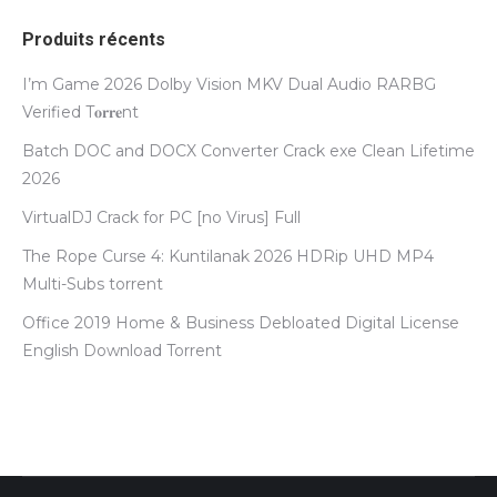
Produits récents
I’m Game 2026 Dolby Vision MKV Dual Audio RARBG
Verified T𝐨𝐫𝐫𝐞nt
Batch DOC and DOCX Converter Crack exe Clean Lifetime
2026
VirtualDJ Crack for PC [no Virus] Full
The Rope Curse 4: Kuntilanak 2026 HDRip UHD MP4
Multi-Subs torrent
Office 2019 Home & Business Debloated Digital License
English Dоwnlоad Torrent