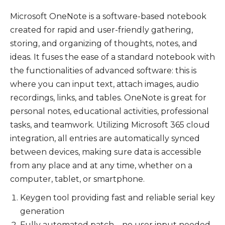
Microsoft OneNote is a software-based notebook
created for rapid and user-friendly gathering,
storing, and organizing of thoughts, notes, and
ideas. It fuses the ease of a standard notebook with
the functionalities of advanced software: this is
where you can input text, attach images, audio
recordings, links, and tables. OneNote is great for
personal notes, educational activities, professional
tasks, and teamwork. Utilizing Microsoft 365 cloud
integration, all entries are automatically synced
between devices, making sure data is accessible
from any place and at any time, whether on a
computer, tablet, or smartphone.
Keygen tool providing fast and reliable serial key
generation
Fully automated patch – no user input needed