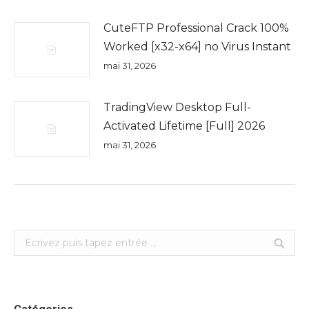
CuteFTP Professional Crack 100%
Worked [x32-x64] no Virus Instant
mai 31, 2026
TradingView Desktop Full-
Activated Lifetime [Full] 2026
mai 31, 2026
Search: