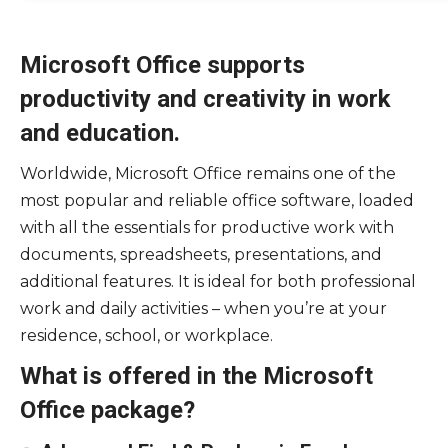
Microsoft Office supports
productivity and creativity in work
and education.
Worldwide, Microsoft Office remains one of the
most popular and reliable office software, loaded
with all the essentials for productive work with
documents, spreadsheets, presentations, and
additional features. It is ideal for both professional
work and daily activities – when you’re at your
residence, school, or workplace.
What is offered in the Microsoft
Office package?