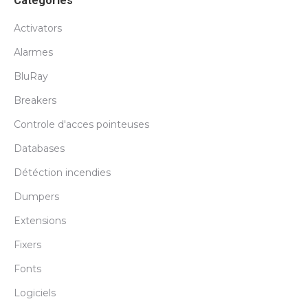
Catégories
Activators
Alarmes
BluRay
Breakers
Controle d'acces pointeuses
Databases
Détéction incendies
Dumpers
Extensions
Fixers
Fonts
Logiciels