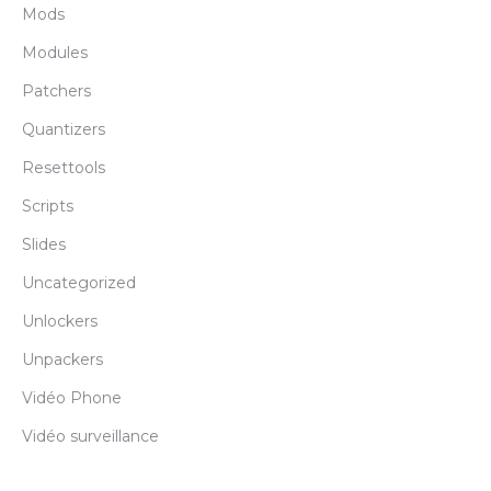
Mods
Modules
Patchers
Quantizers
Resettools
Scripts
Slides
Uncategorized
Unlockers
Unpackers
Vidéo Phone
Vidéo surveillance