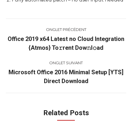
Navigation
ONGLET PRÉCÉDENT
de
Office 2019 x64 Latest no Cloud Integration
Onglet
{Atmos} To𝚛rent Dow𝚗l𝚘ad
commentaire
précédent
ONGLET SUIVANT
Microsoft Office 2016 Minimal Setup [YTS]
Onglet
Direct Download
suivant
Related Posts