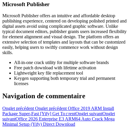
Microsoft Publisher
Microsoft Publisher offers an intuitive and affordable desktop
publishing experience, centered on developing polished printed and
digital assets avoid using complicated graphic software. Unlike
typical document editors, publisher grants users increased flexibility
for element alignment and visual design. The platform offers an
extensive selection of templates and layouts that can be customized
easily, helping users to swiftly commence work without design
skills.
All-in-one crack utility for multiple software brands
Free patch download with lifetime activation
Lightweight key file replacement tool
Keygen supporting both temporary trial and permanent
licenses
Navigation de commentaire
Onglet précédent
Onglet précédent
Office 2019 ARM Install
Package Super-Fast [Yify] Get To𝚛rent
Onglet suivant
Onglet
suivant
Office 2026 Enterprise E3 ARM64 Auto Crack Mega
Minimal Setup (Yify) Direct Download