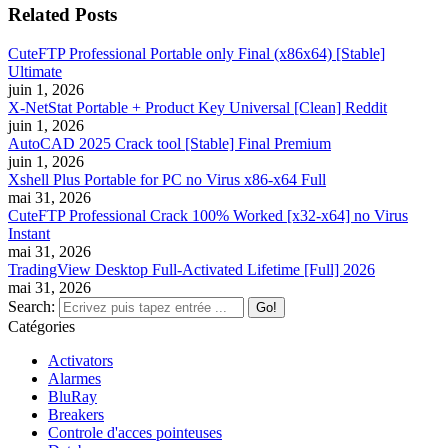
Related Posts
CuteFTP Professional Portable only Final (x86x64) [Stable]
Ultimate
juin 1, 2026
X-NetStat Portable + Product Key Universal [Clean] Reddit
juin 1, 2026
AutoCAD 2025 Crack tool [Stable] Final Premium
juin 1, 2026
Xshell Plus Portable for PC no Virus x86-x64 Full
mai 31, 2026
CuteFTP Professional Crack 100% Worked [x32-x64] no Virus
Instant
mai 31, 2026
TradingView Desktop Full-Activated Lifetime [Full] 2026
mai 31, 2026
Search:
Catégories
Activators
Alarmes
BluRay
Breakers
Controle d'acces pointeuses