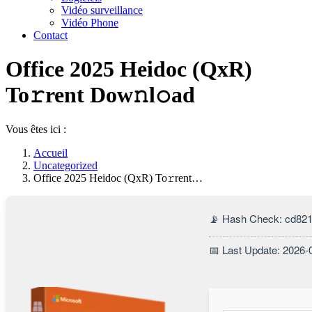
Vidéo surveillance
Vidéo Phone
Contact
Office 2025 Heidoc (QxR)
To𝚛rent Dow𝚗l𝚘ad
Vous êtes ici :
Accueil
Uncategorized
Office 2025 Heidoc (QxR) To𝚛rent…
📡 Hash Check: cd82
📅 Last Update: 2026-