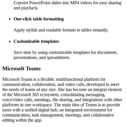
Convert PowerPoint slides into MP4 videos for easy sharing
and playback.
One-click table formatting
Apply stylish and readable formats to tables instantly.
Customizable templates
Save time by using customizable templates for documents,
presentations, and spreadsheets.
Microsoft Teams
Microsoft Teams is a flexible, multifunctional platform for
communication, collaboration, and video calls, developed to meet
the needs of teams of any size. She has become an integral element
of the Microsoft 365 ecosystem, consolidating messaging,
voice/video calls, meetings, file sharing, and integrations with other
platforms in one workspace. The main idea of Teams is to provide
users with a unified digital hub, an integrated environment for
communication, task management, meetings, and collaborative
editing within the app.