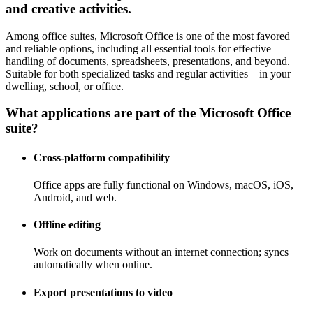
and creative activities.
Among office suites, Microsoft Office is one of the most favored
and reliable options, including all essential tools for effective
handling of documents, spreadsheets, presentations, and beyond.
Suitable for both specialized tasks and regular activities – in your
dwelling, school, or office.
What applications are part of the Microsoft Office
suite?
Cross-platform compatibility
Office apps are fully functional on Windows, macOS, iOS,
Android, and web.
Offline editing
Work on documents without an internet connection; syncs
automatically when online.
Export presentations to video