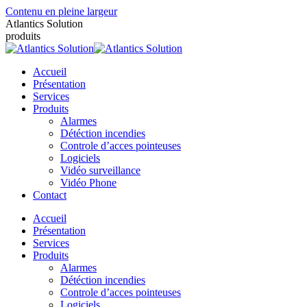
Contenu en pleine largeur
Atlantics Solution
produits
Accueil
Présentation
Services
Produits
Alarmes
Détéction incendies
Controle d’acces pointeuses
Logiciels
Vidéo surveillance
Vidéo Phone
Contact
Accueil
Présentation
Services
Produits
Alarmes
Détéction incendies
Controle d’acces pointeuses
Logiciels