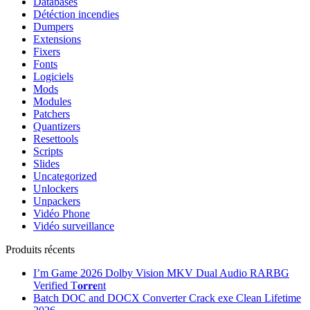
Databases
Détéction incendies
Dumpers
Extensions
Fixers
Fonts
Logiciels
Mods
Modules
Patchers
Quantizers
Resettools
Scripts
Slides
Uncategorized
Unlockers
Unpackers
Vidéo Phone
Vidéo surveillance
Produits récents
I’m Game 2026 Dolby Vision MKV Dual Audio RARBG
Verified T𝐨𝐫𝐫𝐞nt
Batch DOC and DOCX Converter Crack exe Clean Lifetime