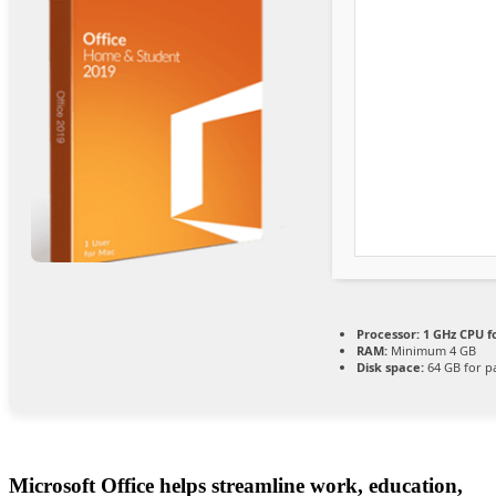
Processor:
1 GHz CPU f
RAM:
Minimum 4 GB
Disk space:
64 GB for p
Microsoft Office helps streamline work, education,