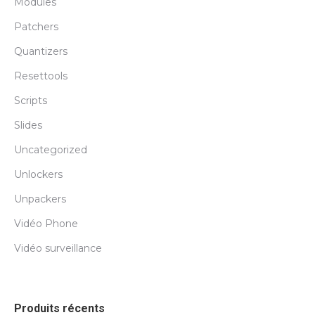
Modules
Patchers
Quantizers
Resettools
Scripts
Slides
Uncategorized
Unlockers
Unpackers
Vidéo Phone
Vidéo surveillance
Produits récents