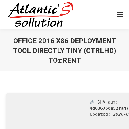
OFFICE 2016 X86 DEPLOYMENT
TOOL DIRECTLY TINY (CTRLHD)
TO𝚛RENT
Vous êtes ici :
SHA sum:
4d636758a52fa47
Updated:
2026-0