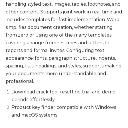
handling styled text, images, tables, footnotes, and
other content. Supports joint work in real time and
includes templates for fast implementation. Word
simplifies document creation, whether starting
from zero or using one of the many templates,
covering a range from resumes and letters to
reports and formal invites. Configuring text
appearance: fonts, paragraph structure, indents,
spacing, lists, headings, and styles, supports making
your documents more understandable and
professional.
Download crack tool resetting trial and demo
periods effortlessly
Product key finder compatible with Windows
and macOS systems