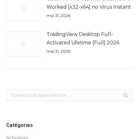
Worked [x32-x64] no Virus Instant
mai 31, 2026
TradingView Desktop Full-
Activated Lifetime [Full] 2026
mai 31, 2026
Search:
Catégories
Activators