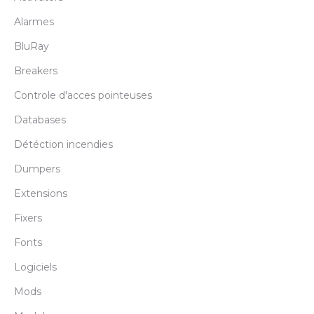
Alarmes
BluRay
Breakers
Controle d'acces pointeuses
Databases
Détéction incendies
Dumpers
Extensions
Fixers
Fonts
Logiciels
Mods