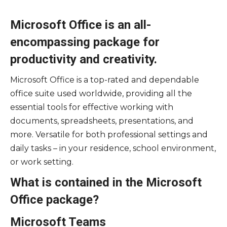
Microsoft Office is an all-
encompassing package for
productivity and creativity.
Microsoft Office is a top-rated and dependable
office suite used worldwide, providing all the
essential tools for effective working with
documents, spreadsheets, presentations, and
more. Versatile for both professional settings and
daily tasks – in your residence, school environment,
or work setting.
What is contained in the Microsoft
Office package?
Microsoft Teams