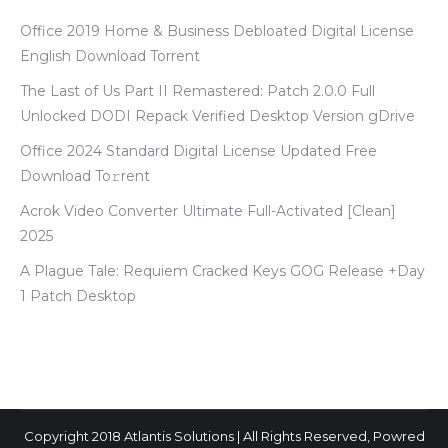
Office 2019 Home & Business Debloated Digital License
English Dоwnlоad Torrent
The Last of Us Part II Remastered: Patch 2.0.0 Full
Unlocked DODI Repack Verified Desktop Version gDrive
Office 2024 Standard Digital License Updated Frее
Download To𝚛rent
Acrok Video Converter Ultimate Full-Activated [Clean]
2025
A Plague Tale: Requiem Cracked Keys GOG Release +Day
1 Patch Desktop
Copyright 2018 Atlantis Solutions | All Rights Reserved, Powred