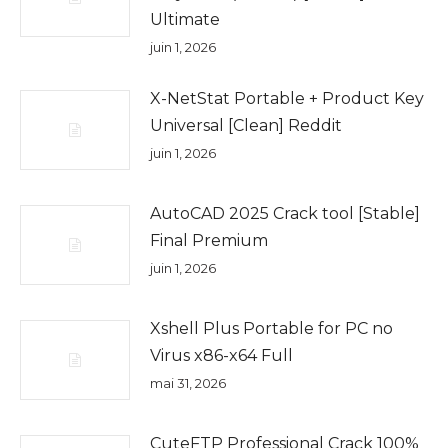
Ultimate
juin 1, 2026
X-NetStat Portable + Product Key
Universal [Clean] Reddit
juin 1, 2026
AutoCAD 2025 Crack tool [Stable]
Final Premium
juin 1, 2026
Xshell Plus Portable for PC no
Virus x86-x64 Full
mai 31, 2026
CuteFTP Professional Crack 100%