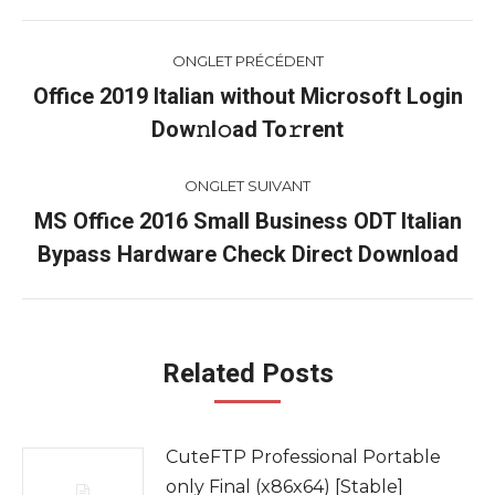
Navigation
ONGLET PRÉCÉDENT
de
Office 2019 Italian without Microsoft Login
Onglet
Dow𝚗l𝚘ad To𝚛rent
commentaire
précédent
ONGLET SUIVANT
MS Office 2016 Small Business ODT Italian
Onglet
Bypass Hardware Check Direct Download
suivant
Related Posts
CuteFTP Professional Portable
only Final (x86x64) [Stable]