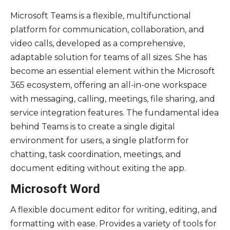
Microsoft Teams is a flexible, multifunctional
platform for communication, collaboration, and
video calls, developed as a comprehensive,
adaptable solution for teams of all sizes. She has
become an essential element within the Microsoft
365 ecosystem, offering an all-in-one workspace
with messaging, calling, meetings, file sharing, and
service integration features. The fundamental idea
behind Teams is to create a single digital
environment for users, a single platform for
chatting, task coordination, meetings, and
document editing without exiting the app.
Microsoft Word
A flexible document editor for writing, editing, and
formatting with ease. Provides a variety of tools for