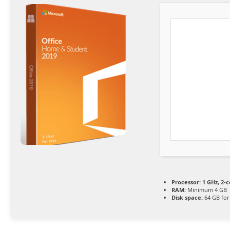
Processor:
1 GHz, 2-
RAM:
Minimum 4 GB
Disk space:
64 GB for