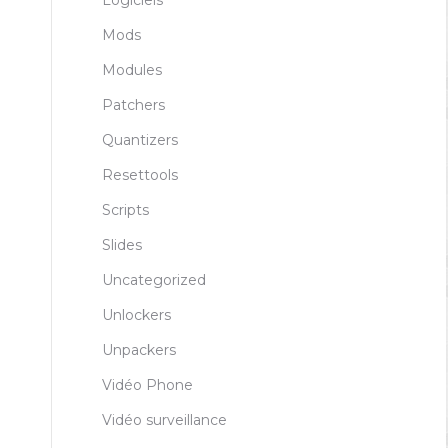
Logiciels
Mods
Modules
Patchers
Quantizers
Resettools
Scripts
Slides
Uncategorized
Unlockers
Unpackers
Vidéo Phone
Vidéo surveillance