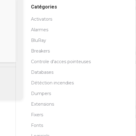
Catégories
Activators
Alarmes
BluRay
Breakers
Controle d'acces pointeuses
Databases
Détéction incendies
Dumpers
Extensions
Fixers
Fonts