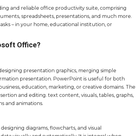
ding and reliable office productivity suite, comprising
documents, spreadsheets, presentations, and much more.
sks – in your home, educational institution, or
osoft Office?
 designing presentation graphics, merging simple
ormation presentation. PowerPoint is useful for both
usiness, education, marketing, or creative domains. The
ertion and editing. text content, visuals, tables, graphs,
ons and animations.
r designing diagrams, flowcharts, and visual