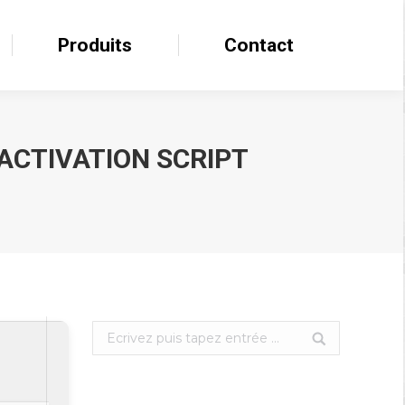
Produits
Produits
Contact
Contact
 ACTIVATION SCRIPT
Search: