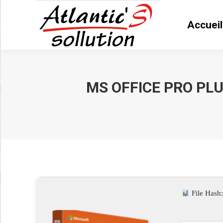
Accueil
Accue
MS OFFICE PRO PLU
Vous êtes ici :
File Hash