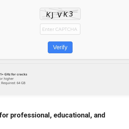
Verify
1+ GHz for cracks
or higher
:
Required: 64 GB
or professional, educational, and