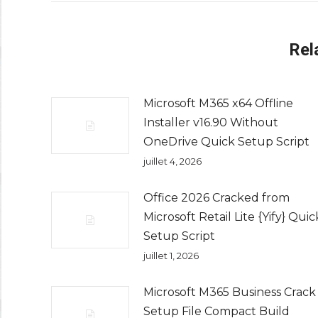
Rel
Microsoft M365 x64 Offline
Installer v16.90 Without
OneDrive Quick Setup Script
juillet 4, 2026
Office 2026 Cracked from
Microsoft Retail Lite {Yify} Quic
Setup Script
juillet 1, 2026
Microsoft M365 Business Crack
Setup File Compact Build