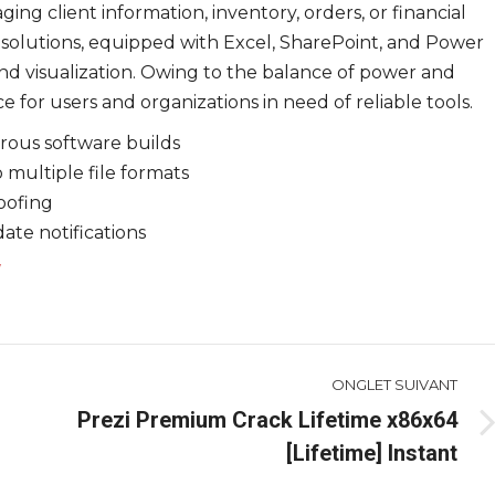
ing client information, inventory, orders, or financial
 solutions, equipped with Excel, SharePoint, and Power
 and visualization. Owing to the balance of power and
e for users and organizations in need of reliable tools.
rous software builds
multiple file formats
oofing
date notifications
ONGLET SUIVANT
Prezi Premium Crack Lifetime x86x64
Onglet
[Lifetime] Instant
suivant