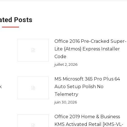
ated Posts
Office 2016 Pre-Cracked Super-
Lite {Atmos} Express Installer
Code
juillet 2, 2026
MS Microsoft 365 Pro Plus 64
k
Auto Setup Polish No
Telemetry
juin 30, 2026
Office 2019 Home & Business
KMS Activated Retail [KMS-VL-