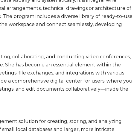
ata visually and systematically. It is integral when
onal arrangements, technical drawings or architecture of
s. The program includes a diverse library of ready-to-use
o the workspace and connect seamlessly, developing
tting, collaborating, and conducting video conferences,
ize. She has become an essential element within the
eetings, file exchanges, and integrations with various
ide a comprehensive digital center for users, where you
tings, and edit documents collaboratively—inside the
ement solution for creating, storing, and analyzing
 small local databases and larger, more intricate