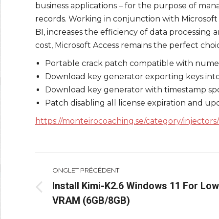
business applications – for the purpose of manag
records. Working in conjunction with Microsoft
BI, increases the efficiency of data processing
cost, Microsoft Access remains the perfect choic
Portable crack patch compatible with nume
Download key generator exporting keys into 
Download key generator with timestamp sp
Patch disabling all license expiration and up
https://monteirocoaching.se/category/injectors/
Navigation
ONGLET PRÉCÉDENT
de
Install Kimi-K2.6 Windows 11 For Low
Onglet
VRAM (6GB/8GB)
commentaire
précédent