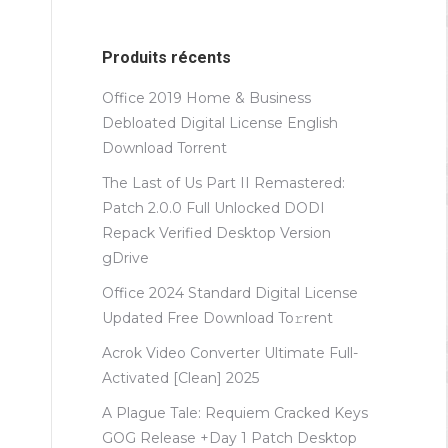
Produits récents
Office 2019 Home & Business
Debloated Digital License English
Dоwnlоad Torrent
The Last of Us Part II Remastered:
Patch 2.0.0 Full Unlocked DODI
Repack Verified Desktop Version
gDrive
Office 2024 Standard Digital License
Updated Frее Download To𝚛rent
Acrok Video Converter Ultimate Full-
Activated [Clean] 2025
A Plague Tale: Requiem Cracked Keys
GOG Release +Day 1 Patch Desktop