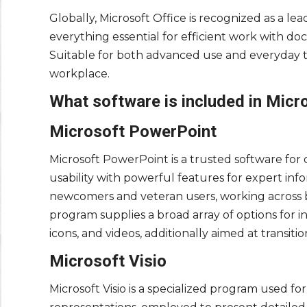
Globally, Microsoft Office is recognized as a lea
everything essential for efficient work with 
Suitable for both advanced use and everyday ta
workplace.
What software is included in Micr
Microsoft PowerPoint
Microsoft PowerPoint is a trusted software for
usability with powerful features for expert inf
newcomers and veteran users, working across b
program supplies a broad array of options for ins
icons, and videos, additionally aimed at transiti
Microsoft Visio
Microsoft Visio is a specialized program used fo