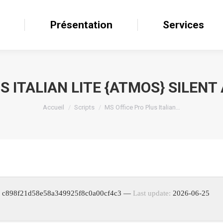
il
Présentation
Présentation
Services
Services
S ITALIAN LITE {ATMOS} SILENT
Accueil
Scripts
MS Office Pro Plus Italian…
: c898f21d58e58a349925f8c0a00cf4c3 —
Last update:
2026-06-25