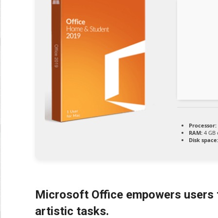
Processor:
RAM:
4 GB 
Disk space
Microsoft Office empowers users f
artistic tasks.