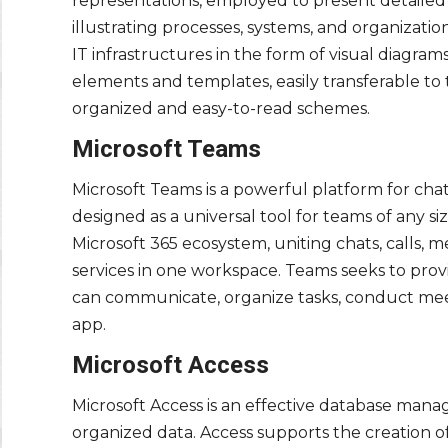
representations, employed to present detailed d
illustrating processes, systems, and organizati
IT infrastructures in the form of visual diagram
elements and templates, easily transferable t
organized and easy-to-read schemes.
Microsoft Teams
Microsoft Teams is a powerful platform for cha
designed as a universal tool for teams of any s
Microsoft 365 ecosystem, uniting chats, calls, m
services in one workspace. Teams seeks to prov
can communicate, organize tasks, conduct mee
app.
Microsoft Access
Microsoft Access is an effective database manag
organized data. Access supports the creation of