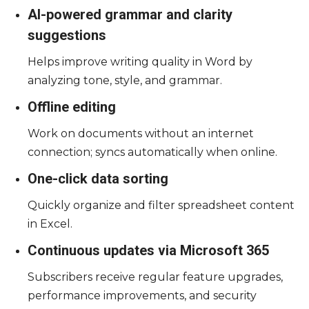
AI-powered grammar and clarity
suggestions
Helps improve writing quality in Word by
analyzing tone, style, and grammar.
Offline editing
Work on documents without an internet
connection; syncs automatically when online.
One-click data sorting
Quickly organize and filter spreadsheet content
in Excel.
Continuous updates via Microsoft 365
Subscribers receive regular feature upgrades,
performance improvements, and security