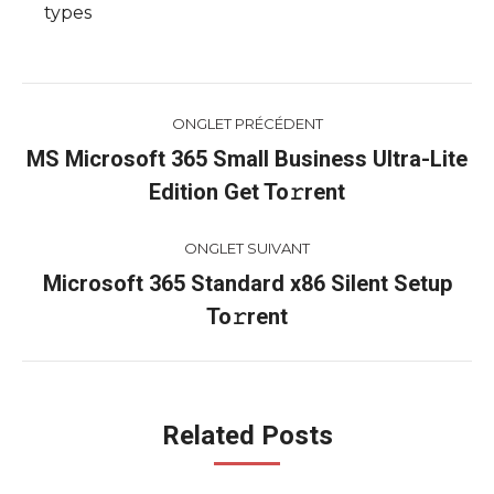
types
Navigation
ONGLET PRÉCÉDENT
de
MS Microsoft 365 Small Business Ultra-Lite
Onglet
Edition Get To𝚛rent
commentaire
précédent
ONGLET SUIVANT
Microsoft 365 Standard x86 Silent Setup
Onglet
To𝚛rent
suivant
Related Posts