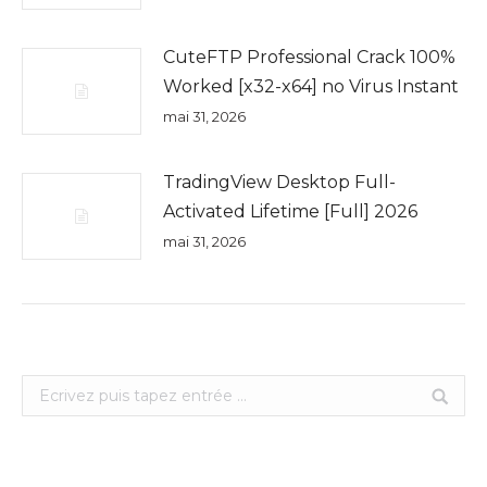
CuteFTP Professional Crack 100%
Worked [x32-x64] no Virus Instant
mai 31, 2026
TradingView Desktop Full-
Activated Lifetime [Full] 2026
mai 31, 2026
Search: