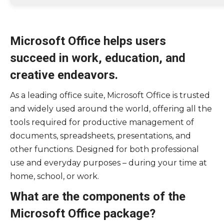
Microsoft Office helps users
succeed in work, education, and
creative endeavors.
As a leading office suite, Microsoft Office is trusted
and widely used around the world, offering all the
tools required for productive management of
documents, spreadsheets, presentations, and
other functions. Designed for both professional
use and everyday purposes – during your time at
home, school, or work.
What are the components of the
Microsoft Office package?