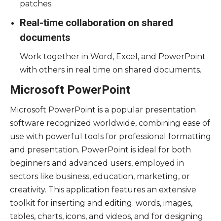
patches.
Real-time collaboration on shared
documents
Work together in Word, Excel, and PowerPoint
with others in real time on shared documents.
Microsoft PowerPoint
Microsoft PowerPoint is a popular presentation
software recognized worldwide, combining ease of
use with powerful tools for professional formatting
and presentation. PowerPoint is ideal for both
beginners and advanced users, employed in
sectors like business, education, marketing, or
creativity. This application features an extensive
toolkit for inserting and editing. words, images,
tables, charts, icons, and videos, and for designing