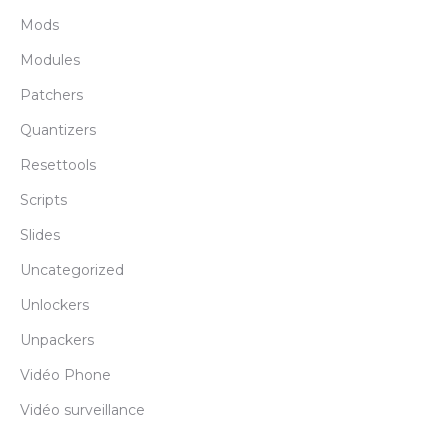
Mods
Modules
Patchers
Quantizers
Resettools
Scripts
Slides
Uncategorized
Unlockers
Unpackers
Vidéo Phone
Vidéo surveillance