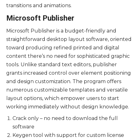
transitions and animations.
Microsoft Publisher
Microsoft Publisher is a budget-friendly and
straightforward desktop layout software, oriented
toward producing refined printed and digital
content there’s no need for sophisticated graphic
tools. Unlike standard text editors, publisher
grants increased control over element positioning
and design customization. The program offers
numerous customizable templates and versatile
layout options, which empower users to start
working immediately without design knowledge.
Crack only – no need to download the full
software
Keygen tool with support for custom license