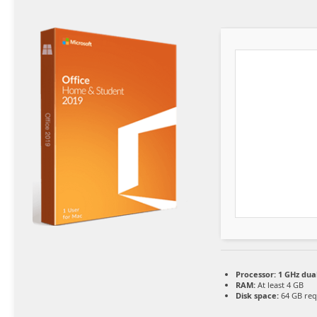
Processor:
1 GHz dua
RAM:
At least 4 GB
Disk space:
64 GB req