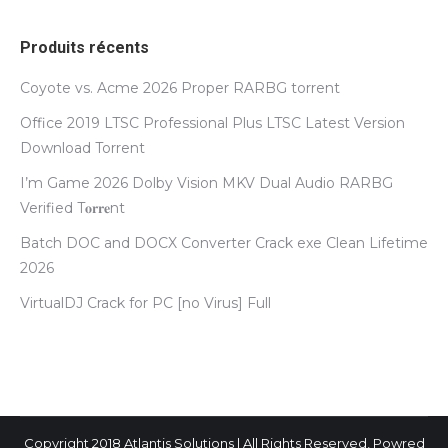
Produits récents
Coyote vs. Acme 2026 Proper RARBG torrent
Office 2019 LTSC Professional Plus LTSC Latest Version
Dоwnlоad Torrent
I’m Game 2026 Dolby Vision MKV Dual Audio RARBG
Verified T𝐨𝐫𝐫𝐞nt
Batch DOC and DOCX Converter Crack exe Clean Lifetime
2026
VirtualDJ Crack for PC [no Virus] Full
Copyright 2018 Atlantis Solutions | All Rights Reserved, Powred