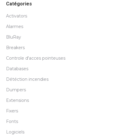
Catégories
Activators
Alarmes
BluRay
Breakers
Controle d'acces pointeuses
Databases
Détéction incendies
Dumpers
Extensions
Fixers
Fonts
Logiciels