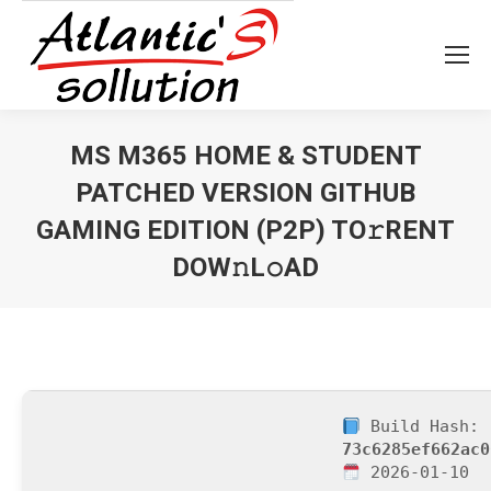
MS M365 HOME & STUDENT
PATCHED VERSION GITHUB
GAMING EDITION (P2P) TO𝚛RENT
DOW𝚗L𝚘AD
Vous êtes ici :
Build Hash:
73c6285ef662ac0
2026-01-10