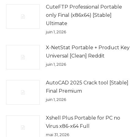
CuteFTP Professional Portable
only Final (x86x64) [Stable]
Ultimate
juin 1, 2026
X-NetStat Portable + Product Key
Universal [Clean] Reddit
juin 1, 2026
AutoCAD 2025 Crack tool [Stable]
Final Premium
juin 1, 2026
Xshell Plus Portable for PC no
Virus x86-x64 Full
mai 31, 2026