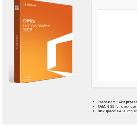
Processor:
1 GHz proce
RAM:
4 GB for crack use
Disk space:
64 GB requi