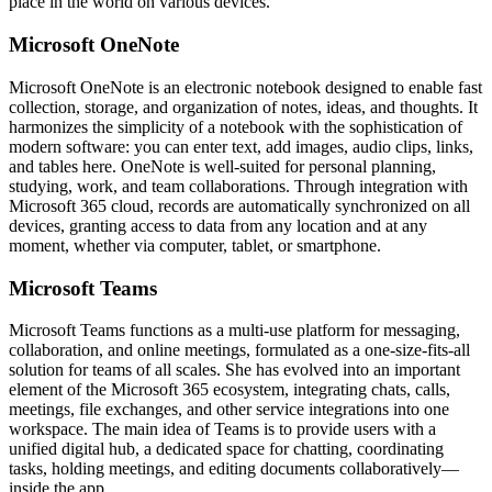
place in the world on various devices.
Microsoft OneNote
Microsoft OneNote is an electronic notebook designed to enable fast
collection, storage, and organization of notes, ideas, and thoughts. It
harmonizes the simplicity of a notebook with the sophistication of
modern software: you can enter text, add images, audio clips, links,
and tables here. OneNote is well-suited for personal planning,
studying, work, and team collaborations. Through integration with
Microsoft 365 cloud, records are automatically synchronized on all
devices, granting access to data from any location and at any
moment, whether via computer, tablet, or smartphone.
Microsoft Teams
Microsoft Teams functions as a multi-use platform for messaging,
collaboration, and online meetings, formulated as a one-size-fits-all
solution for teams of all scales. She has evolved into an important
element of the Microsoft 365 ecosystem, integrating chats, calls,
meetings, file exchanges, and other service integrations into one
workspace. The main idea of Teams is to provide users with a
unified digital hub, a dedicated space for chatting, coordinating
tasks, holding meetings, and editing documents collaboratively—
inside the app.