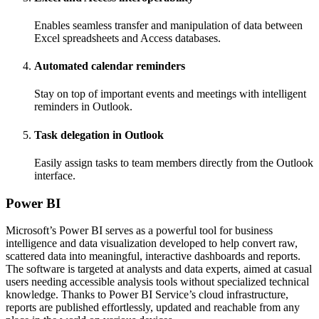
Enables seamless transfer and manipulation of data between
Excel spreadsheets and Access databases.
Automated calendar reminders
Stay on top of important events and meetings with intelligent
reminders in Outlook.
Task delegation in Outlook
Easily assign tasks to team members directly from the Outlook
interface.
Power BI
Microsoft’s Power BI serves as a powerful tool for business
intelligence and data visualization developed to help convert raw,
scattered data into meaningful, interactive dashboards and reports.
The software is targeted at analysts and data experts, aimed at casual
users needing accessible analysis tools without specialized technical
knowledge. Thanks to Power BI Service’s cloud infrastructure,
reports are published effortlessly, updated and reachable from any