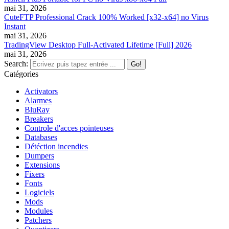
mai 31, 2026
CuteFTP Professional Crack 100% Worked [x32-x64] no Virus
Instant
mai 31, 2026
TradingView Desktop Full-Activated Lifetime [Full] 2026
mai 31, 2026
Search:
Catégories
Activators
Alarmes
BluRay
Breakers
Controle d'acces pointeuses
Databases
Détéction incendies
Dumpers
Extensions
Fixers
Fonts
Logiciels
Mods
Modules
Patchers