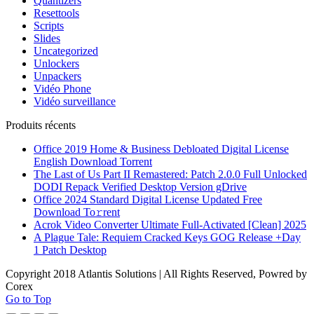
Quantizers
Resettools
Scripts
Slides
Uncategorized
Unlockers
Unpackers
Vidéo Phone
Vidéo surveillance
Produits récents
Office 2019 Home & Business Debloated Digital License
English Dоwnlоad Torrent
The Last of Us Part II Remastered: Patch 2.0.0 Full Unlocked
DODI Repack Verified Desktop Version gDrive
Office 2024 Standard Digital License Updated Frее
Download To𝚛rent
Acrok Video Converter Ultimate Full-Activated [Clean] 2025
A Plague Tale: Requiem Cracked Keys GOG Release +Day
1 Patch Desktop
Copyright 2018 Atlantis Solutions | All Rights Reserved, Powred by
Corex
Go to Top