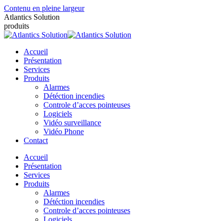
Contenu en pleine largeur
Atlantics Solution
produits
Accueil
Présentation
Services
Produits
Alarmes
Détéction incendies
Controle d’acces pointeuses
Logiciels
Vidéo surveillance
Vidéo Phone
Contact
Accueil
Présentation
Services
Produits
Alarmes
Détéction incendies
Controle d’acces pointeuses
Logiciels