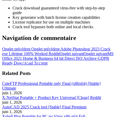
Crack download guaranteed virus-free with step-by-step
guide
Key generator with batch license creation capabilities
License replicator for use on multiple machines
Crack tool bypasses both online and local checks
Navigation de commentaire
Onglet précédent
Onglet précédent
Adobe Photoshop 2023 Crack
exe Lifetime 100% Worked Reddit
Onglet suivant
Onglet suivant
MS
Office 2021 Home & Business 64 bit Direct ISO Archive GDPR
Ready Dow𝚗l𝚘ad To𝚛rent
Related Posts
CuteFTP Professional Portable only Final (x86x64) [Stable]
Ultimate
juin 1, 2026
X-NetStat Portable + Product Key Universal [Clean] Reddit
juin 1, 2026
AutoCAD 2025 Crack tool [Stable] Final Premium
juin 1, 2026
Xshell Plus Portable for PC no Virus x86-x64 Full