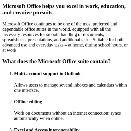
Microsoft Office helps you excel in work, education,
and creative pursuits.
Microsoft Office continues to be one of the most preferred and
dependable office suites in the world, equipped with all the
necessary resources for smooth handling of documents,
spreadsheets, presentations, and additional tasks. Suitable for both
advanced use and everyday tasks – at home, during school hours, or
at work.
What does the Microsoft Office suite contain?
Multi-account support in Outlook
Allows users to manage several inboxes and calendars within
one interface.
Offline editing
Work on documents without an internet connection; syncs
automatically when online.
Excel and Access interoperability