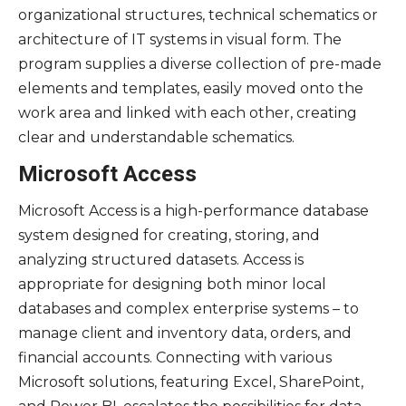
organizational structures, technical schematics or
architecture of IT systems in visual form. The
program supplies a diverse collection of pre-made
elements and templates, easily moved onto the
work area and linked with each other, creating
clear and understandable schematics.
Microsoft Access
Microsoft Access is a high-performance database
system designed for creating, storing, and
analyzing structured datasets. Access is
appropriate for designing both minor local
databases and complex enterprise systems – to
manage client and inventory data, orders, and
financial accounts. Connecting with various
Microsoft solutions, featuring Excel, SharePoint,