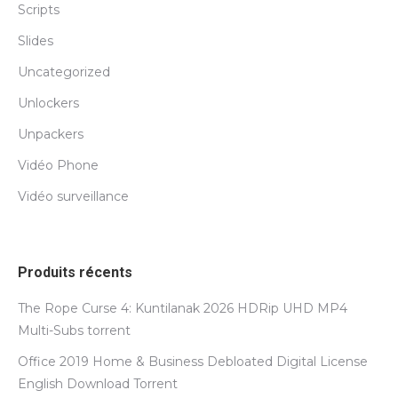
Scripts
Slides
Uncategorized
Unlockers
Unpackers
Vidéo Phone
Vidéo surveillance
Produits récents
The Rope Curse 4: Kuntilanak 2026 HDRip UHD MP4
Multi-Subs torrent
Office 2019 Home & Business Debloated Digital License
English Dоwnlоad Torrent