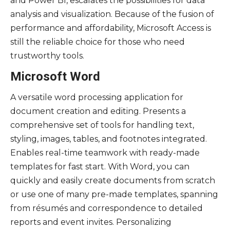
and Power BI, escalates the possibilities for data
analysis and visualization. Because of the fusion of
performance and affordability, Microsoft Access is
still the reliable choice for those who need
trustworthy tools.
Microsoft Word
A versatile word processing application for
document creation and editing. Presents a
comprehensive set of tools for handling text,
styling, images, tables, and footnotes integrated.
Enables real-time teamwork with ready-made
templates for fast start. With Word, you can
quickly and easily create documents from scratch
or use one of many pre-made templates, spanning
from résumés and correspondence to detailed
reports and event invites. Personalizing