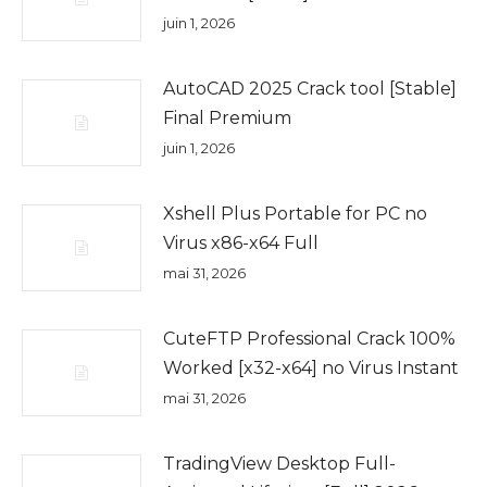
juin 1, 2026
AutoCAD 2025 Crack tool [Stable]
Final Premium
juin 1, 2026
Xshell Plus Portable for PC no
Virus x86-x64 Full
mai 31, 2026
CuteFTP Professional Crack 100%
Worked [x32-x64] no Virus Instant
mai 31, 2026
TradingView Desktop Full-