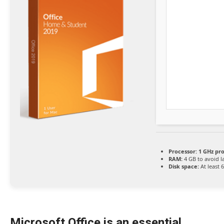
Processor:
1 GHz pr
RAM:
4 GB to avoid l
Disk space:
At least 
Microsoft Office is an essential