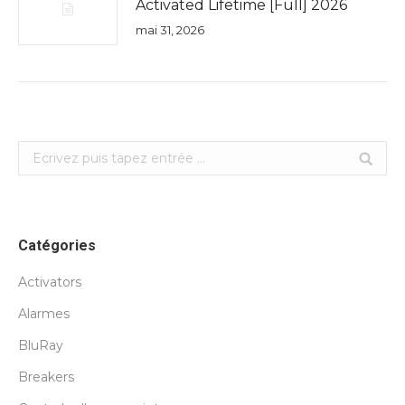
Activated Lifetime [Full] 2026
mai 31, 2026
Search:
Catégories
Activators
Alarmes
BluRay
Breakers