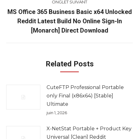
ONGLET SUIVANT
MS Office 365 Business Basic x64 Unlocked
Reddit Latest Build No Online Sign-In
Onglet
suivant
[Monarch] Direct Download
Related Posts
CuteFTP Professional Portable
only Final (x86x64) [Stable]
Ultimate
juin 1, 2026
X-NetStat Portable + Product Key
Universal [Clean] Reddit