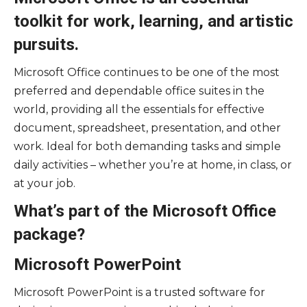
toolkit for work, learning, and artistic
pursuits.
Microsoft Office continues to be one of the most
preferred and dependable office suites in the
world, providing all the essentials for effective
document, spreadsheet, presentation, and other
work. Ideal for both demanding tasks and simple
daily activities – whether you’re at home, in class, or
at your job.
What’s part of the Microsoft Office
package?
Microsoft PowerPoint
Microsoft PowerPoint is a trusted software for