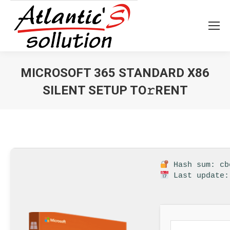
MICROSOFT 365 STANDARD X86
SILENT SETUP TO𝚛RENT
Vous êtes ici :
Hash sum: cb
Last update: