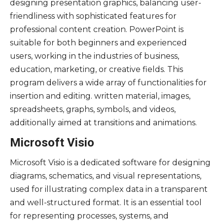
designing presentation graphics, balancing user-
friendliness with sophisticated features for
professional content creation. PowerPoint is
suitable for both beginners and experienced
users, working in the industries of business,
education, marketing, or creative fields. This
program delivers a wide array of functionalities for
insertion and editing. written material, images,
spreadsheets, graphs, symbols, and videos,
additionally aimed at transitions and animations.
Microsoft Visio
Microsoft Visio is a dedicated software for designing
diagrams, schematics, and visual representations,
used for illustrating complex data in a transparent
and well-structured format. It is an essential tool
for representing processes, systems, and