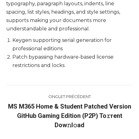
typography, paragraph layouts, indents, line
spacing, list styles, headings, and style settings,
supports making your documents more
understandable and professional.
Keygen supporting serial generation for
professional editions
Patch bypassing hardware-based license
restrictions and locks
Navigation
ONGLET PRÉCÉDENT
de
MS M365 Home & Student Patched Version
GitHub Gaming Edition (P2P) To𝚛rent
Onglet
commentaire
précédent
Dow𝚗l𝚘ad