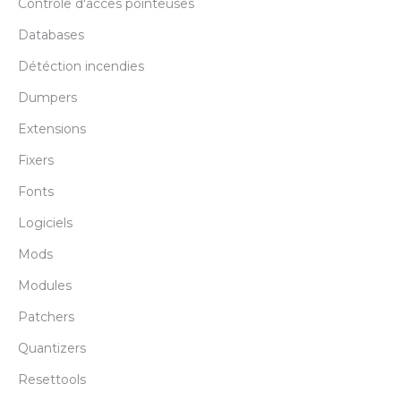
Controle d'acces pointeuses
Databases
Détéction incendies
Dumpers
Extensions
Fixers
Fonts
Logiciels
Mods
Modules
Patchers
Quantizers
Resettools