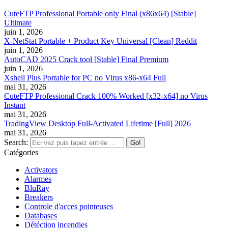
CuteFTP Professional Portable only Final (x86x64) [Stable]
Ultimate
juin 1, 2026
X-NetStat Portable + Product Key Universal [Clean] Reddit
juin 1, 2026
AutoCAD 2025 Crack tool [Stable] Final Premium
juin 1, 2026
Xshell Plus Portable for PC no Virus x86-x64 Full
mai 31, 2026
CuteFTP Professional Crack 100% Worked [x32-x64] no Virus
Instant
mai 31, 2026
TradingView Desktop Full-Activated Lifetime [Full] 2026
mai 31, 2026
Search:
Catégories
Activators
Alarmes
BluRay
Breakers
Controle d'acces pointeuses
Databases
Détéction incendies