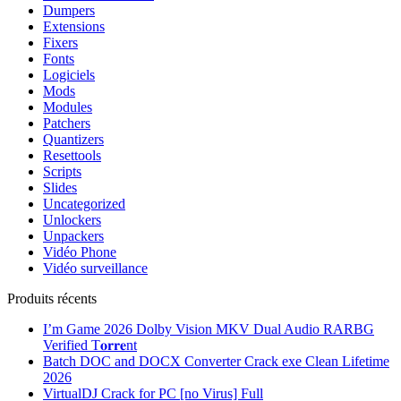
Dumpers
Extensions
Fixers
Fonts
Logiciels
Mods
Modules
Patchers
Quantizers
Resettools
Scripts
Slides
Uncategorized
Unlockers
Unpackers
Vidéo Phone
Vidéo surveillance
Produits récents
I’m Game 2026 Dolby Vision MKV Dual Audio RARBG
Verified T𝐨𝐫𝐫𝐞nt
Batch DOC and DOCX Converter Crack exe Clean Lifetime
2026
VirtualDJ Crack for PC [no Virus] Full