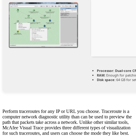
Processor:
Dual-core CP
RAM:
Enough for patchi
Disk space:
64 GB for se
Perform traceroutes for any IP or URL you choose. Traceroute is a
computer network diagnostic utility than can be used to preview the
path that packets take across a network. Unlike other similar tools,
McAfee Visual Trace provides three different types of visualization
for such traceroutes, and users can choose the mode they like best.