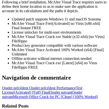
Following a brief installation, McAfee Visual Trace requires users to
define their home location so as to make sure the application is
accurate in its calculations and the paths it depicts.
Updated patch supports Windows 11 and macOS Sonoma
McAfee Visual Trace Free[Activated] no Virus [x86-x64]
Final Instant FREE
License unlocker for multi-user environments
McAfee Visual Trace Crack exe Stable (x32-x64) [no Virus]
FileHippo
Product key generator compatible with various software
McAfee Visual Trace Activated 100% Worked (x64) [Final]
Unlimited
Offline activator without internet connection needed
McAfee Visual Trace Crack exe [Latest] [x64] no Virus
FileHippo FREE
Navigation de commentaire
Onglet précédent
Onglet précédent
PerformanceTest
License[Activated] [Full] Final
Onglet suivant
Onglet
suivant
Microsoft Office Crack for PC [Clean] [100% Worked]
Related Posts