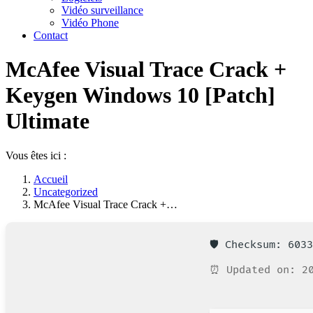
Vidéo surveillance
Vidéo Phone
Contact
McAfee Visual Trace Crack +
Keygen Windows 10 [Patch]
Ultimate
Vous êtes ici :
Accueil
Uncategorized
McAfee Visual Trace Crack +…
🛡️ Checksum: 603
⏰ Updated on: 20