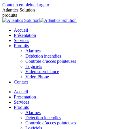
Contenu en pleine largeur
Atlantics Solution
produits
Accueil
Présentation
Services
Produits
Alarmes
Détéction incendies
Controle d’acces pointeuses
Logiciels
Vidéo surveillance
Vidéo Phone
Contact
Accueil
Présentation
Services
Produits
Alarmes
Détéction incendies
Controle d’acces pointeuses
Logiciels