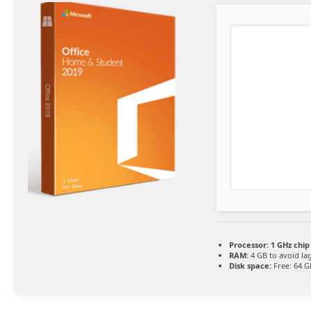
Processor:
1 GHz chi
RAM:
4 GB to avoid la
Disk space:
Free: 64 G