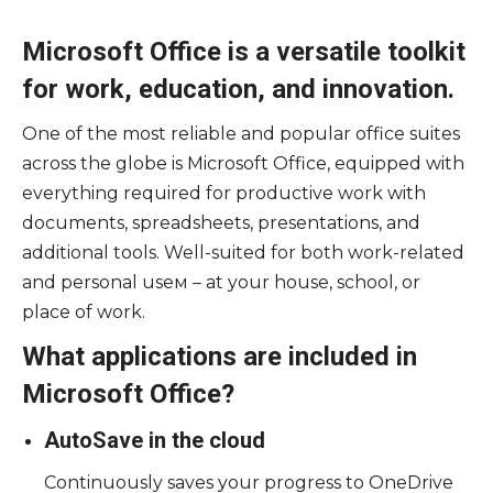
Microsoft Office is a versatile toolkit
for work, education, and innovation.
One of the most reliable and popular office suites
across the globe is Microsoft Office, equipped with
everything required for productive work with
documents, spreadsheets, presentations, and
additional tools. Well-suited for both work-related
and personal useм – at your house, school, or
place of work.
What applications are included in
Microsoft Office?
AutoSave in the cloud
Continuously saves your progress to OneDrive