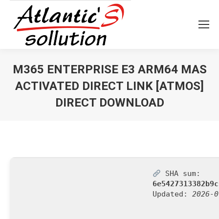
M365 ENTERPRISE E3 ARM64 MAS
ACTIVATED DIRECT LINK [ATMOS]
DIRECT DOWNLOAD
Vous êtes ici :
SHA sum:
6e5427313382b9c
Updated:
2026-0