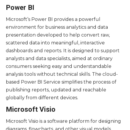
Power BI
Microsoft’s Power BI provides a powerful
environment for business analytics and data
presentation developed to help convert raw,
scattered data into meaningful, interactive
dashboards and reports. It is designed to support
analysts and data specialists, aimed at ordinary
consumers seeking easy and understandable
analysis tools without technical skills. The cloud-
based Power BI Service simplifies the process of
publishing reports, updated and reachable
globally from different devices.
Microsoft Visio
Microsoft Visio is a software platform for designing
diagrams, flowcharts, and other visual models,