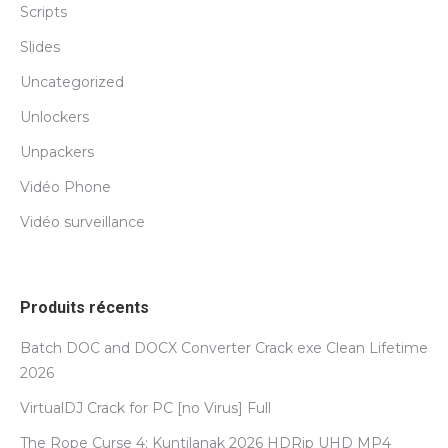
Scripts
Slides
Uncategorized
Unlockers
Unpackers
Vidéo Phone
Vidéo surveillance
Produits récents
Batch DOC and DOCX Converter Crack exe Clean Lifetime
2026
VirtualDJ Crack for PC [no Virus] Full
The Rope Curse 4: Kuntilanak 2026 HDRip UHD MP4