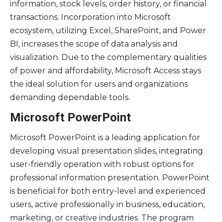
information, stock levels, order history, or financial
transactions. Incorporation into Microsoft
ecosystem, utilizing Excel, SharePoint, and Power
BI, increases the scope of data analysis and
visualization. Due to the complementary qualities
of power and affordability, Microsoft Access stays
the ideal solution for users and organizations
demanding dependable tools.
Microsoft PowerPoint
Microsoft PowerPoint is a leading application for
developing visual presentation slides, integrating
user-friendly operation with robust options for
professional information presentation. PowerPoint
is beneficial for both entry-level and experienced
users, active professionally in business, education,
marketing, or creative industries. The program