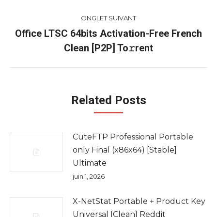
ONGLET SUIVANT
Office LTSC 64bits Activation-Free French
Onglet
Clean [P2P] To𝚛rent
suivant
Related Posts
CuteFTP Professional Portable
only Final (x86x64) [Stable]
Ultimate
juin 1, 2026
X-NetStat Portable + Product Key
Universal [Clean] Reddit