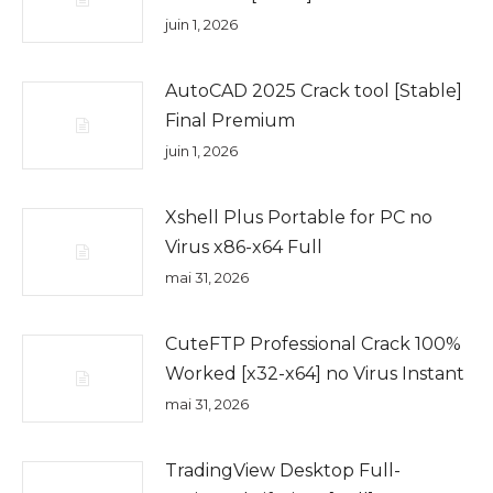
juin 1, 2026
AutoCAD 2025 Crack tool [Stable]
Final Premium
juin 1, 2026
Xshell Plus Portable for PC no
Virus x86-x64 Full
mai 31, 2026
CuteFTP Professional Crack 100%
Worked [x32-x64] no Virus Instant
mai 31, 2026
TradingView Desktop Full-