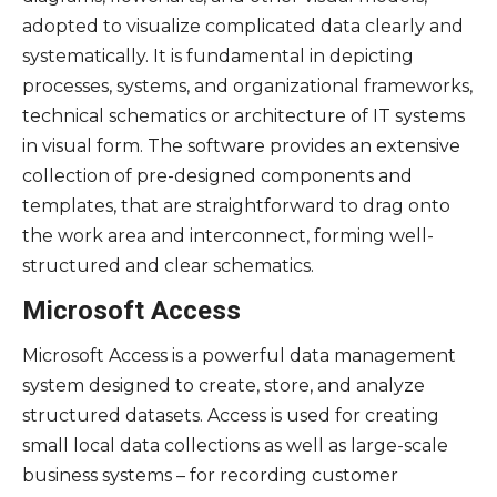
adopted to visualize complicated data clearly and
systematically. It is fundamental in depicting
processes, systems, and organizational frameworks,
technical schematics or architecture of IT systems
in visual form. The software provides an extensive
collection of pre-designed components and
templates, that are straightforward to drag onto
the work area and interconnect, forming well-
structured and clear schematics.
Microsoft Access
Microsoft Access is a powerful data management
system designed to create, store, and analyze
structured datasets. Access is used for creating
small local data collections as well as large-scale
business systems – for recording customer