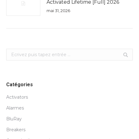
Activated Lifetime [Full] 2026
mai 31, 2026
Search:
Catégories
Activators
Alarmes
BluRay
Breakers