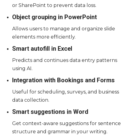
or SharePoint to prevent data loss.
Object grouping in PowerPoint
Allows users to manage and organize slide
elements more efficiently.
Smart autofill in Excel
Predicts and continues data entry patterns
using AI.
Integration with Bookings and Forms
Useful for scheduling, surveys, and business
data collection.
Smart suggestions in Word
Get context-aware suggestions for sentence
structure and grammar in your writing.