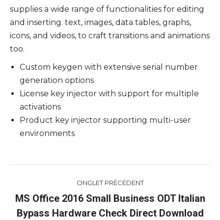
supplies a wide range of functionalities for editing
and inserting. text, images, data tables, graphs,
icons, and videos, to craft transitions and animations
too.
Custom keygen with extensive serial number
generation options
License key injector with support for multiple
activations
Product key injector supporting multi-user
environments
Navigation
ONGLET PRÉCÉDENT
de
MS Office 2016 Small Business ODT Italian
Onglet
Bypass Hardware Check Direct Download
commentaire
précédent