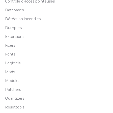
Controle d'acces pointeuses
Databases
Détéction incendies
Dumpers
Extensions
Fixers
Fonts
Logiciels
Mods
Modules
Patchers
Quantizers
Resettools