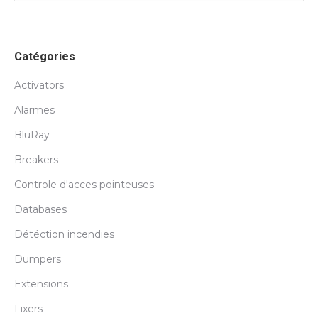
Catégories
Activators
Alarmes
BluRay
Breakers
Controle d'acces pointeuses
Databases
Détéction incendies
Dumpers
Extensions
Fixers