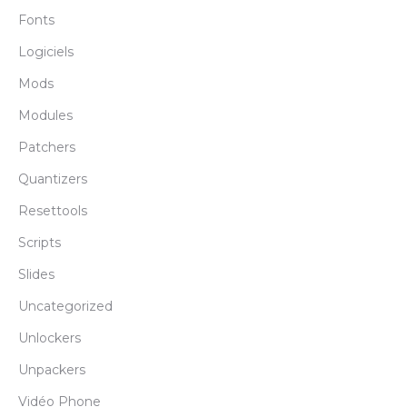
Fonts
Logiciels
Mods
Modules
Patchers
Quantizers
Resettools
Scripts
Slides
Uncategorized
Unlockers
Unpackers
Vidéo Phone