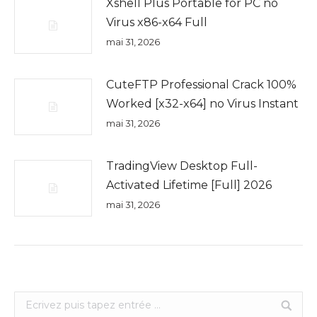
Xshell Plus Portable for PC no
Virus x86-x64 Full
mai 31, 2026
CuteFTP Professional Crack 100%
Worked [x32-x64] no Virus Instant
mai 31, 2026
TradingView Desktop Full-
Activated Lifetime [Full] 2026
mai 31, 2026
Search: