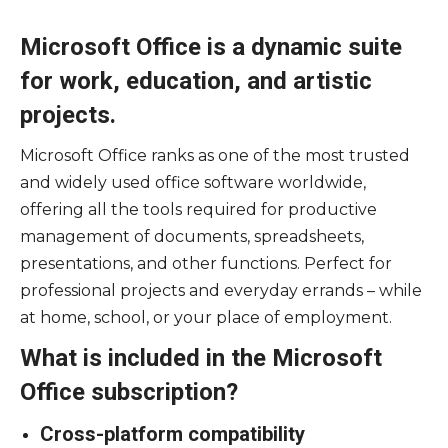
Microsoft Office is a dynamic suite
for work, education, and artistic
projects.
Microsoft Office ranks as one of the most trusted
and widely used office software worldwide,
offering all the tools required for productive
management of documents, spreadsheets,
presentations, and other functions. Perfect for
professional projects and everyday errands – while
at home, school, or your place of employment.
What is included in the Microsoft
Office subscription?
Cross-platform compatibility