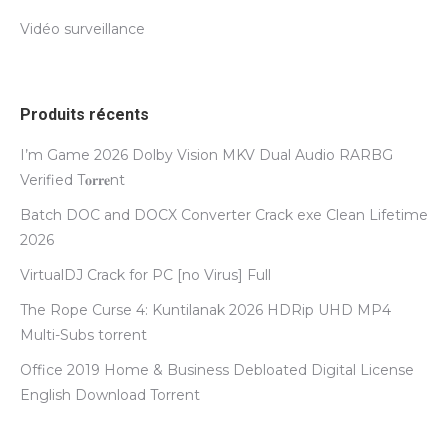
Vidéo surveillance
Produits récents
I’m Game 2026 Dolby Vision MKV Dual Audio RARBG
Verified T𝐨𝐫𝐫𝐞nt
Batch DOC and DOCX Converter Crack exe Clean Lifetime
2026
VirtualDJ Crack for PC [no Virus] Full
The Rope Curse 4: Kuntilanak 2026 HDRip UHD MP4
Multi-Subs torrent
Office 2019 Home & Business Debloated Digital License
English Dоwnlоad Torrent