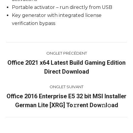
Portable activator – run directly from USB
Key generator with integrated license
verification bypass
Navigation
ONGLET PRÉCÉDENT
de
Office 2021 x64 Latest Build Gaming Edition
Onglet
Direct Download
commentaire
précédent
ONGLET SUIVANT
Office 2016 Enterprise E5 32 bit MSI Installer
Onglet
German Lite [XRG] To𝚛rent Dow𝚗l𝚘ad
suivant