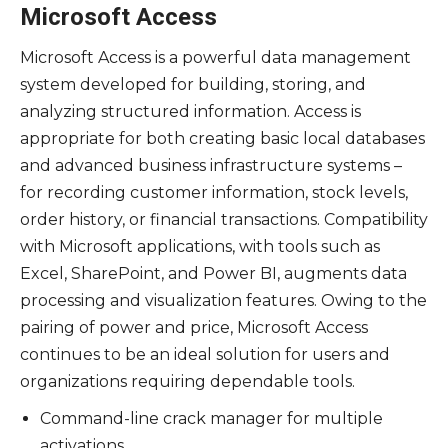
Microsoft Access
Microsoft Access is a powerful data management
system developed for building, storing, and
analyzing structured information. Access is
appropriate for both creating basic local databases
and advanced business infrastructure systems –
for recording customer information, stock levels,
order history, or financial transactions. Compatibility
with Microsoft applications, with tools such as
Excel, SharePoint, and Power BI, augments data
processing and visualization features. Owing to the
pairing of power and price, Microsoft Access
continues to be an ideal solution for users and
organizations requiring dependable tools.
Command-line crack manager for multiple
activations