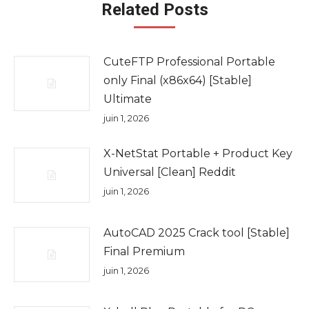
Related Posts
CuteFTP Professional Portable
only Final (x86x64) [Stable]
Ultimate
juin 1, 2026
X-NetStat Portable + Product Key
Universal [Clean] Reddit
juin 1, 2026
AutoCAD 2025 Crack tool [Stable]
Final Premium
juin 1, 2026