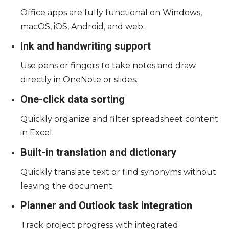
Office apps are fully functional on Windows,
macOS, iOS, Android, and web.
Ink and handwriting support
Use pens or fingers to take notes and draw
directly in OneNote or slides.
One-click data sorting
Quickly organize and filter spreadsheet content
in Excel.
Built-in translation and dictionary
Quickly translate text or find synonyms without
leaving the document.
Planner and Outlook task integration
Track project progress with integrated