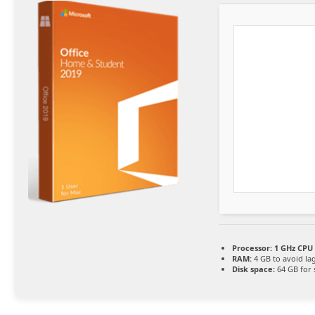
Processor:
1 GHz CPU 
RAM:
4 GB to avoid la
Disk space:
64 GB for 