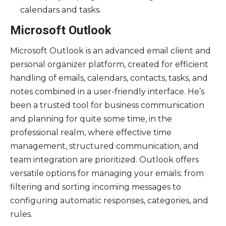
calendars and tasks.
Microsoft Outlook
Microsoft Outlook is an advanced email client and
personal organizer platform, created for efficient
handling of emails, calendars, contacts, tasks, and
notes combined in a user-friendly interface. He’s
been a trusted tool for business communication
and planning for quite some time, in the
professional realm, where effective time
management, structured communication, and
team integration are prioritized. Outlook offers
versatile options for managing your emails: from
filtering and sorting incoming messages to
configuring automatic responses, categories, and
rules.