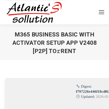
M365 BUSINESS BASIC WITH
ACTIVATOR SETUP APP V2408
[P2P] TO𝚛RENT
Vous êtes ici :
Digest:
f797226e446f18cdf
Updated:
2026-01