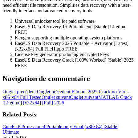
need efficient file restoration. Simplifies data recovery with a user-
friendly interface and advanced recovery tools.
Universal unlocker tool for paid software
EaseUS Data Recovery 15 Portable exe [Stable] Lifetime
FREE
Keygen supporting multiple operating system platforms
EaseUS Data Recovery 2025 Portable + Activator [Latest]
(x32-x64) Full FileHippo FREE
License key generator producing encrypted keys
EaseUS Data Recovery Crack [100% Worked] [Stable] 2025
FREE
Navigation de commentaire
Onglet précédent
Onglet précédent
Filmora 2025 Crack no Virus
x86-x64 Full Tested
Onglet suivant
Onglet suivant
MATLAB Crack
[Lifetime] [x32x64] [Full] 2026
Related Posts
CuteFTP Professional Portable only Final (x86x64) [Stable]
Ultimate
juin 1, 2026