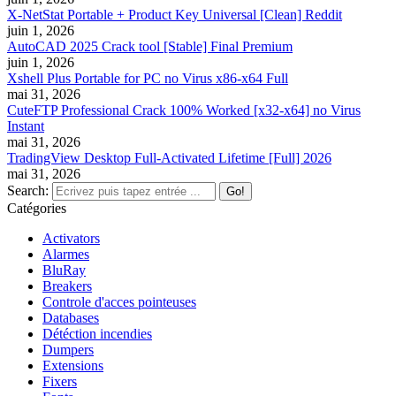
X-NetStat Portable + Product Key Universal [Clean] Reddit
juin 1, 2026
AutoCAD 2025 Crack tool [Stable] Final Premium
juin 1, 2026
Xshell Plus Portable for PC no Virus x86-x64 Full
mai 31, 2026
CuteFTP Professional Crack 100% Worked [x32-x64] no Virus
Instant
mai 31, 2026
TradingView Desktop Full-Activated Lifetime [Full] 2026
mai 31, 2026
Search:
Catégories
Activators
Alarmes
BluRay
Breakers
Controle d'acces pointeuses
Databases
Détéction incendies
Dumpers
Extensions
Fixers