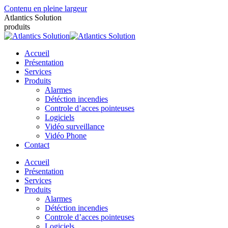
Contenu en pleine largeur
Atlantics Solution
produits
Accueil
Présentation
Services
Produits
Alarmes
Détéction incendies
Controle d’acces pointeuses
Logiciels
Vidéo surveillance
Vidéo Phone
Contact
Accueil
Présentation
Services
Produits
Alarmes
Détéction incendies
Controle d’acces pointeuses
Logiciels