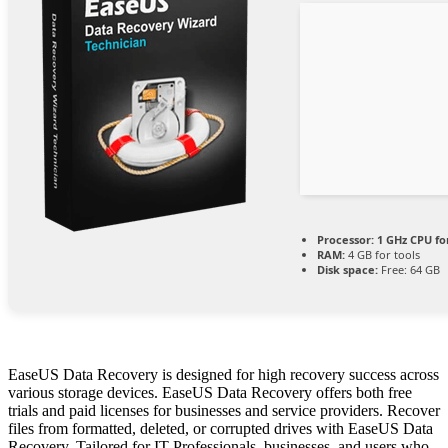
Processor:
1 GHz CPU fo
RAM:
4 GB for tools
Disk space:
Free: 64 GB
EaseUS Data Recovery is designed for high recovery success across
various storage devices. EaseUS Data Recovery offers both free
trials and paid licenses for businesses and service providers. Recover
files from formatted, deleted, or corrupted drives with EaseUS Data
Recovery. Tailored for IT Professionals, businesses, and users who