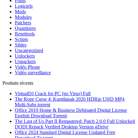
Fonts
Logiciels
Mods
Modules
Patchers
Quantizers
Resettools
Scripts
Slides
Uncategorized
Unlockers
Unpackers
Vidéo Phone
Vidéo surveillance
Produits récents
VirtualDJ Crack for PC [no Virus] Full
The Rope Curse 4: Kuntilanak 2026 HDRip UHD MP4
Multi-Subs torrent
Office 2019 Home & Business Debloated Digital License
English Dоwnlоad Torrent
The Last of Us Part II Remastered: Patch 2.0.0 Full Unlocked
DODI Repack Verified Desktop Version gDrive
Office 2024 Standard Digital License Updated Frее
Download To𝚛rent