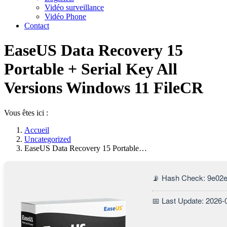
Vidéo surveillance
Vidéo Phone
Contact
EaseUS Data Recovery 15
Portable + Serial Key All
Versions Windows 11 FileCR
Vous êtes ici :
Accueil
Uncategorized
EaseUS Data Recovery 15 Portable…
📡 Hash Check: 9e02
📅 Last Update: 2026-