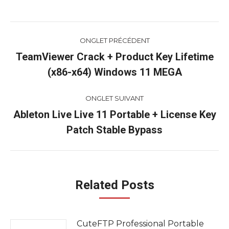
Navigation
ONGLET PRÉCÉDENT
de
TeamViewer Crack + Product Key Lifetime
Onglet
(x86-x64) Windows 11 MEGA
commentaire
précédent
ONGLET SUIVANT
Ableton Live Live 11 Portable + License Key
Onglet
Patch Stable Bypass
suivant
Related Posts
CuteFTP Professional Portable