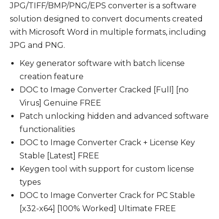
JPG/TIFF/BMP/PNG/EPS converter is a software
solution designed to convert documents created
with Microsoft Word in multiple formats, including
JPG and PNG.
Key generator software with batch license
creation feature
DOC to Image Converter Cracked [Full] [no
Virus] Genuine FREE
Patch unlocking hidden and advanced software
functionalities
DOC to Image Converter Crack + License Key
Stable [Latest] FREE
Keygen tool with support for custom license
types
DOC to Image Converter Crack for PC Stable
[x32-x64] [100% Worked] Ultimate FREE