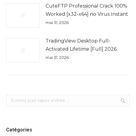
CuteFTP Professional Crack 100%
Worked [x32-x64] no Virus Instant
mai 31, 2026
TradingView Desktop Full-
Activated Lifetime [Full] 2026
mai 31, 2026
Search:
Catégories