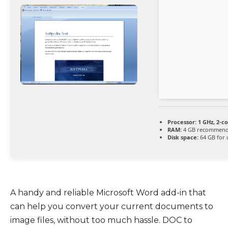
Processor:
1 GHz, 2-c
RAM:
4 GB recommen
Disk space:
64 GB for
A handy and reliable Microsoft Word add-in that
can help you convert your current documents to
image files, without too much hassle. DOC to