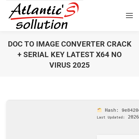
DOC TO IMAGE CONVERTER CRACK
+ SERIAL KEY LATEST X64 NO
VIRUS 2025
Vous êtes ici :
Hash:
9e8420
2026
Last Updated: