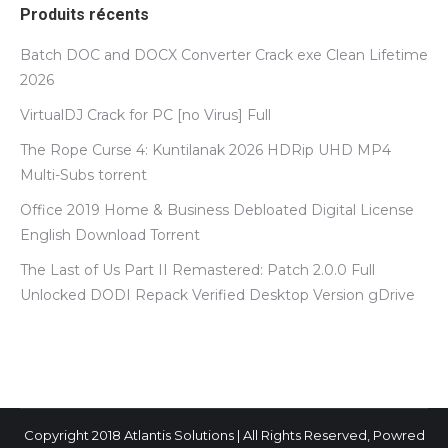
Produits récents
Batch DOC and DOCX Converter Crack exe Clean Lifetime
2026
VirtualDJ Crack for PC [no Virus] Full
The Rope Curse 4: Kuntilanak 2026 HDRip UHD MP4
Multi-Subs torrent
Office 2019 Home & Business Debloated Digital License
English Dоwnlоad Torrent
The Last of Us Part II Remastered: Patch 2.0.0 Full
Unlocked DODI Repack Verified Desktop Version gDrive
Copyright 2018 Atlantis Solutions | All Rights Reserved, Powred