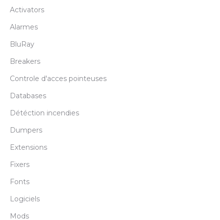
Activators
Alarmes
BluRay
Breakers
Controle d'acces pointeuses
Databases
Détéction incendies
Dumpers
Extensions
Fixers
Fonts
Logiciels
Mods