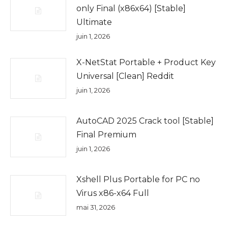
only Final (x86x64) [Stable]
Ultimate
juin 1, 2026
X-NetStat Portable + Product Key
Universal [Clean] Reddit
juin 1, 2026
AutoCAD 2025 Crack tool [Stable]
Final Premium
juin 1, 2026
Xshell Plus Portable for PC no
Virus x86-x64 Full
mai 31, 2026