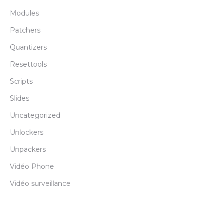
Modules
Patchers
Quantizers
Resettools
Scripts
Slides
Uncategorized
Unlockers
Unpackers
Vidéo Phone
Vidéo surveillance