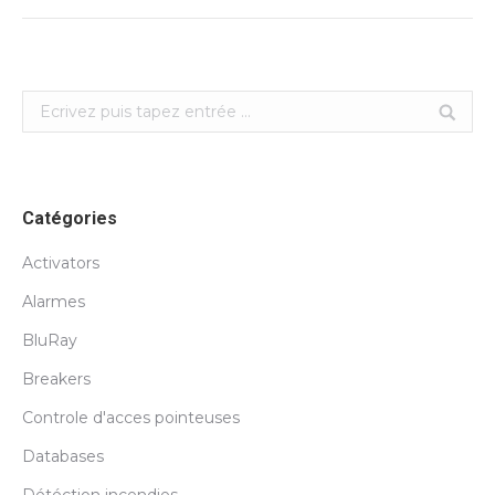
Search:
Catégories
Activators
Alarmes
BluRay
Breakers
Controle d'acces pointeuses
Databases