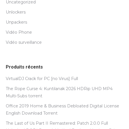
Uncategorized
Unlockers
Unpackers
Vidéo Phone
Vidéo surveillance
Produits récents
VirtualDJ Crack for PC [no Virus] Full
The Rope Curse 4: Kuntilanak 2026 HDRip UHD MP4
Multi-Subs torrent
Office 2019 Home & Business Debloated Digital License
English Dоwnlоad Torrent
The Last of Us Part II Remastered: Patch 2.0.0 Full