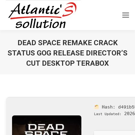
DEAD SPACE REMAKE CRACK
STATUS GOG RELEASE DIRECTOR’S
CUT DESKTOP TERABOX
Vous êtes ici :
Hash:
d491b5
2026
Last Updated: