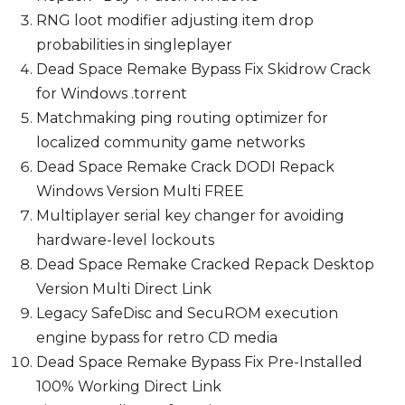
RNG loot modifier adjusting item drop
probabilities in singleplayer
Dead Space Remake Bypass Fix Skidrow Crack
for Windows .torrent
Matchmaking ping routing optimizer for
localized community game networks
Dead Space Remake Crack DODI Repack
Windows Version Multi FREE
Multiplayer serial key changer for avoiding
hardware-level lockouts
Dead Space Remake Cracked Repack Desktop
Version Multi Direct Link
Legacy SafeDisc and SecuROM execution
engine bypass for retro CD media
Dead Space Remake Bypass Fix Pre-Installed
100% Working Direct Link