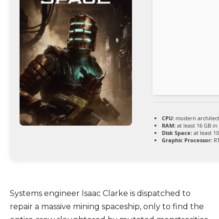
CPU:
modern architect
RAM:
at least 16 GB in
Disk Space:
at least 1
Graphic Processor:
RT
Systems engineer Isaac Clarke is dispatched to
repair a massive mining spaceship, only to find the