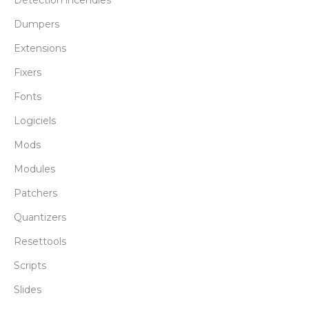
Détéction incendies
Dumpers
Extensions
Fixers
Fonts
Logiciels
Mods
Modules
Patchers
Quantizers
Resettools
Scripts
Slides