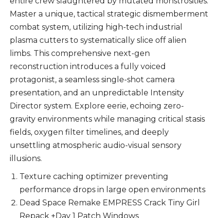
entire crew slaughtered by mutated monstrosities.
Master a unique, tactical strategic dismemberment
combat system, utilizing high-tech industrial
plasma cutters to systematically slice off alien
limbs. This comprehensive next-gen
reconstruction introduces a fully voiced
protagonist, a seamless single-shot camera
presentation, and an unpredictable Intensity
Director system. Explore eerie, echoing zero-
gravity environments while managing critical stasis
fields, oxygen filter timelines, and deeply
unsettling atmospheric audio-visual sensory
illusions.
Texture caching optimizer preventing
performance drops in large open environments
Dead Space Remake EMPRESS Crack Tiny Girl
Repack +Day 1 Patch Windows