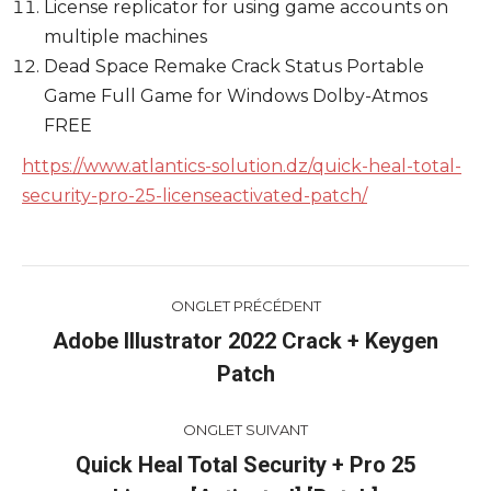
License replicator for using game accounts on
multiple machines
Dead Space Remake Crack Status Portable
Game Full Game for Windows Dolby-Atmos
FREE
https://www.atlantics-solution.dz/quick-heal-total-
security-pro-25-licenseactivated-patch/
Navigation
ONGLET PRÉCÉDENT
de
Adobe Illustrator 2022 Crack + Keygen
Onglet
Patch
commentaire
précédent
ONGLET SUIVANT
Quick Heal Total Security + Pro 25
Onglet