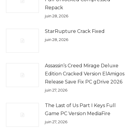
Repack
juin 28, 2026
StarRupture Crack Fixed
juin 28, 2026
Assassin’s Creed Mirage Deluxe
Edition Cracked Version ElAmigos
Release Save Fix PC gDrive 2026
juin 27, 2026
The Last of Us Part I Keys Full
Game PC Version MediaFire
juin 27, 2026