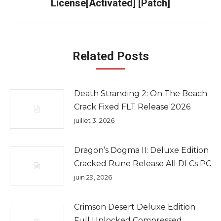
License[Activated] [Patch]
suivant
Related Posts
Death Stranding 2: On The Beach
Crack Fixed FLT Release 2026
juillet 3, 2026
Dragon’s Dogma II: Deluxe Edition
Cracked Rune Release All DLCs PC
juin 29, 2026
Crimson Desert Deluxe Edition
Full Unlocked Compressed