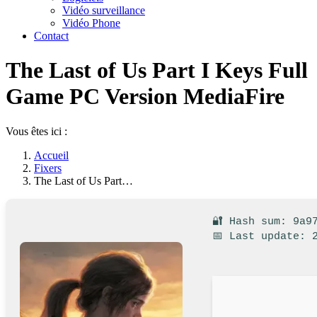
Vidéo surveillance
Vidéo Phone
Contact
The Last of Us Part I Keys Full
Game PC Version MediaFire
Vous êtes ici :
Accueil
Fixers
The Last of Us Part…
🔐 Hash sum: 9a9
📅 Last update: 