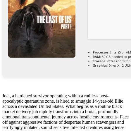
Processor:
Intel i5 or A
RAM:
32 GB needed to
p
Storage:
extra room for
Graphics:
DirectX 12 Ult
Joel, a hardened survivor operating within a ruthless post-
apocalyptic quarantine zone, is hired to smuggle 14-year-old Ellie
across a devastated United States. What begins as a routine black-
market delivery job rapidly transforms into a brutal, profoundly
emotional transcontinental journey across hostile environments. Face
off against aggressive factions of desperate human scavengers and
terrifyingly mutated, sound-sensitive infected creatures using tense