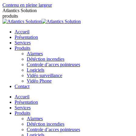
Contenu en pleine largeur
Atlantics Solution
produits
Accueil
Présentation
Services
Produits
Alarmes
Détéction incendies
Controle d’acces pointeuses
Logiciels
Vidéo surveillance
Vidéo Phone
Contact
Accueil
Présentation
Services
Produits
Alarmes
Détéction incendies
Controle d’acces pointeuses
Logiciels