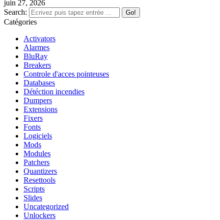
juin 27, 2026
Search:
Catégories
Activators
Alarmes
BluRay
Breakers
Controle d'acces pointeuses
Databases
Détéction incendies
Dumpers
Extensions
Fixers
Fonts
Logiciels
Mods
Modules
Patchers
Quantizers
Resettools
Scripts
Slides
Uncategorized
Unlockers