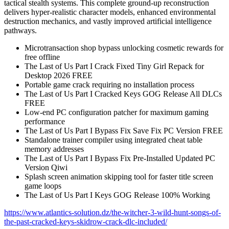
tactical stealth systems. This complete ground-up reconstruction
delivers hyper-realistic character models, enhanced environmental
destruction mechanics, and vastly improved artificial intelligence
pathways.
Microtransaction shop bypass unlocking cosmetic rewards for
free offline
The Last of Us Part I Crack Fixed Tiny Girl Repack for
Desktop 2026 FREE
Portable game crack requiring no installation process
The Last of Us Part I Cracked Keys GOG Release All DLCs
FREE
Low-end PC configuration patcher for maximum gaming
performance
The Last of Us Part I Bypass Fix Save Fix PC Version FREE
Standalone trainer compiler using integrated cheat table
memory addresses
The Last of Us Part I Bypass Fix Pre-Installed Updated PC
Version Qiwi
Splash screen animation skipping tool for faster title screen
game loops
The Last of Us Part I Keys GOG Release 100% Working
https://www.atlantics-solution.dz/the-witcher-3-wild-hunt-songs-of-
the-past-cracked-keys-skidrow-crack-dlc-included/