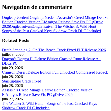
Navigation de commentaire
Onglet précédent
Onglet précédent
Assassin’s Creed Mirage Deluxe
Edition Cracked Version ElAmigos Release Save Fix PC gDrive
2026
Onglet suivant
Onglet suivant
The Witcher 3: Wild Hunt –
Songs of the Past Cracked Keys Skidrow Crack DLC Included
Related Posts
Death Stranding 2: On The Beach Crack Fixed FLT Release 2026
juillet 3, 2026
Dragon’s Dogma II: Deluxe Edition Cracked Rune Release All
DLCs PC
juin 29, 2026
Crimson Desert Deluxe Edition Full Unlocked Compressed Repack
juin 28, 2026
StarRupture Crack Fixed
juin 28, 2026
Assassin’s Creed Mirage Deluxe Edition Cracked Version
ElAmigos Release Save Fix PC gDrive 2026
juin 27, 2026
The Witcher 3: Wild Hunt – Songs of the Past Cracked Keys
Skidrow Crack DLC Included