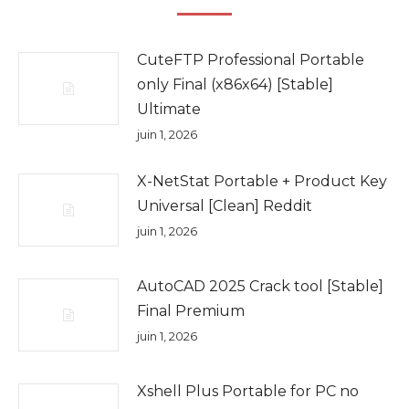
CuteFTP Professional Portable
only Final (x86x64) [Stable]
Ultimate
juin 1, 2026
X-NetStat Portable + Product Key
Universal [Clean] Reddit
juin 1, 2026
AutoCAD 2025 Crack tool [Stable]
Final Premium
juin 1, 2026
Xshell Plus Portable for PC no