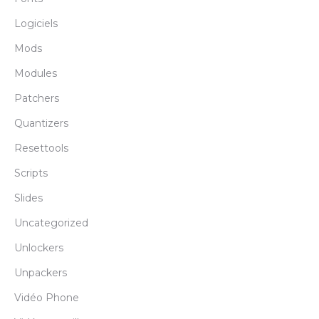
Logiciels
Mods
Modules
Patchers
Quantizers
Resettools
Scripts
Slides
Uncategorized
Unlockers
Unpackers
Vidéo Phone