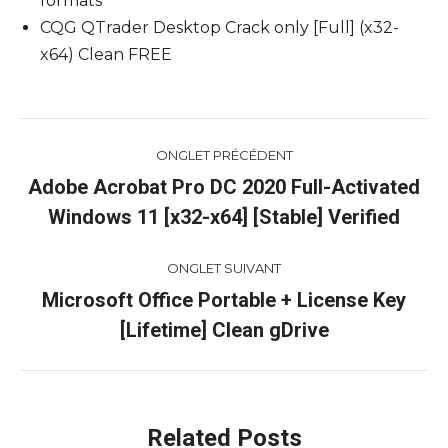
formats
CQG QTrader Desktop Crack only [Full] (x32-
x64) Clean FREE
Navigation
ONGLET PRÉCÉDENT
de
Adobe Acrobat Pro DC 2020 Full-Activated
Onglet
Windows 11 [x32-x64] [Stable] Verified
commentaire
précédent
ONGLET SUIVANT
Microsoft Office Portable + License Key
Onglet
[Lifetime] Clean gDrive
suivant
Related Posts