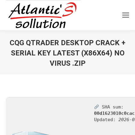
CQG QTRADER DESKTOP CRACK +
SERIAL KEY LATEST (X86X64) NO
VIRUS .ZIP
Vous êtes ici :
SHA sum:
00d1623010c0cac
Updated:
2026-0