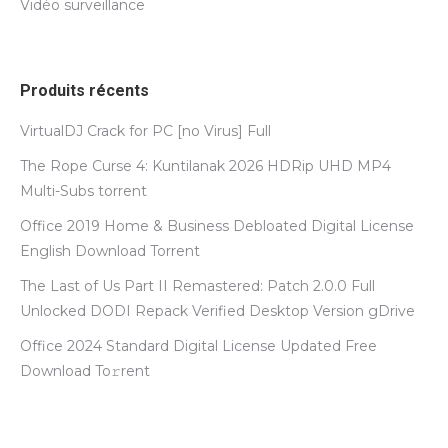
Vidéo surveillance
Produits récents
VirtualDJ Crack for PC [no Virus] Full
The Rope Curse 4: Kuntilanak 2026 HDRip UHD MP4
Multi-Subs torrent
Office 2019 Home & Business Debloated Digital License
English Dоwnlоad Torrent
The Last of Us Part II Remastered: Patch 2.0.0 Full
Unlocked DODI Repack Verified Desktop Version gDrive
Office 2024 Standard Digital License Updated Frее
Download To𝚛rent