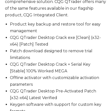
comprehensive solution. CQG QTrader offers many
of the same features available in our flagship
product, CQG Integrated Client.
Product key backup and restore tool for easy
management
CQG QTrader Desktop Crack exe [Clean] (x32-
x64) [Patch] Tested
Patch download designed to remove trial
limitations
CQG QTrader Desktop Crack + Serial Key
[Stable] 100% Worked MEGA
Offline activator with customizable activation
parameters
CQG QTrader Desktop Pre-Activated Patch
[x32-x64] Latest Verified
Keygen software with support for custom key