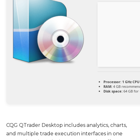
Processor:
1 GHz CPU 
RAM:
4 GB recommen
Disk space:
64 GB for
CQG QTrader Desktop includes analytics, charts,
and multiple trade execution interfaces in one