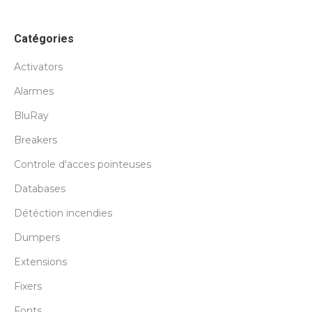
Catégories
Activators
Alarmes
BluRay
Breakers
Controle d'acces pointeuses
Databases
Détéction incendies
Dumpers
Extensions
Fixers
Fonts