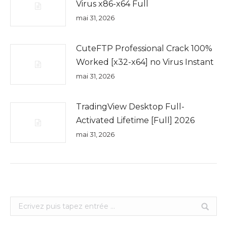
Virus x86-x64 Full
mai 31, 2026
CuteFTP Professional Crack 100%
Worked [x32-x64] no Virus Instant
mai 31, 2026
TradingView Desktop Full-
Activated Lifetime [Full] 2026
mai 31, 2026
Search: