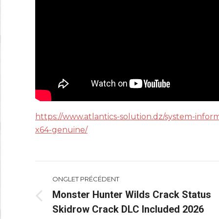
https://www.atlantics-solution.dz/system-infor
x64-genuine/
Navigation
ONGLET PRÉCÉDENT
de
Monster Hunter Wilds Crack Status
Onglet
Skidrow Crack DLC Included 2026
commentaire
précédent