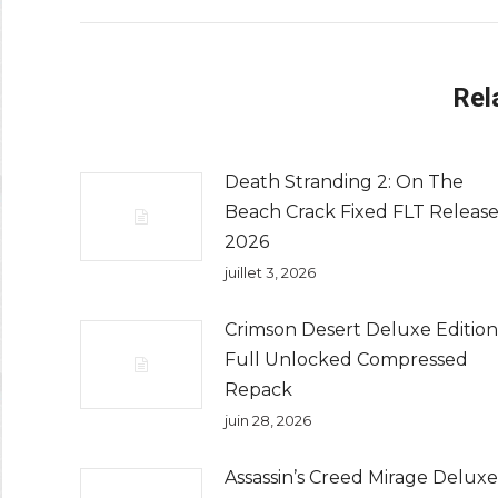
Rel
Death Stranding 2: On The
Beach Crack Fixed FLT Releas
2026
juillet 3, 2026
Crimson Desert Deluxe Edition
Full Unlocked Compressed
Repack
juin 28, 2026
Assassin’s Creed Mirage Deluxe