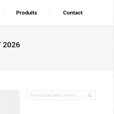
Produits
Produits
Contact
Contact
 2026
Search: