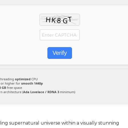
Verify
threading
optimized
CPU
 or higher for
smooth 1440p
0 GB
free space
 architecture (
Ada Lovelace / RDNA 3
minimum)
g supernatural universe within a visually stunning