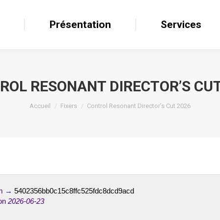
il
Présentation
Présentation
Services
Services
ROL RESONANT DIRECTOR’S CUT
Accueil
Fixers
Control Resonant Director’s Cut 2026
um →
5402356bb0c15c8ffc525fdc8dcd9acd
on
2026-06-23