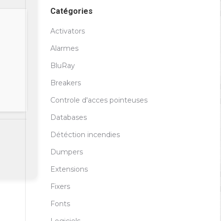
Catégories
Activators
Alarmes
BluRay
Breakers
Controle d'acces pointeuses
Databases
Détéction incendies
Dumpers
Extensions
Fixers
Fonts