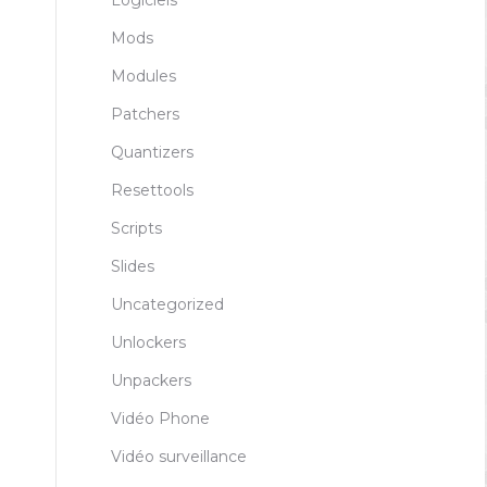
Logiciels
Mods
Modules
Patchers
Quantizers
Resettools
Scripts
Slides
Uncategorized
Unlockers
Unpackers
Vidéo Phone
Vidéo surveillance