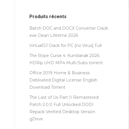
Produits récents
Batch DOC and DOCX Converter Crack
exe Clean Lifetime 2026
VirtualDJ Crack for PC [no Virus] Full
The Rope Curse 4: Kuntilanak 2026
HDRip UHD MP4 Multi-Subs torrent
Office 2019 Home & Business
Debloated Digital License English
Dоwnlоad Torrent
The Last of Us Part II Remastered:
Patch 2.0.0 Full Unlocked DODI
Repack Verified Desktop Version
gDrive