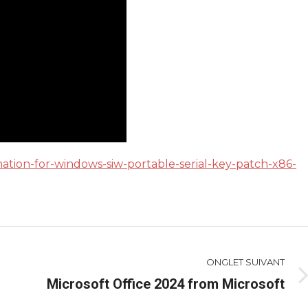
mation-for-windows-siw-portable-serial-key-patch-x86-
ONGLET SUIVANT
Microsoft Office 2024 from Microsoft
Onglet
suivant