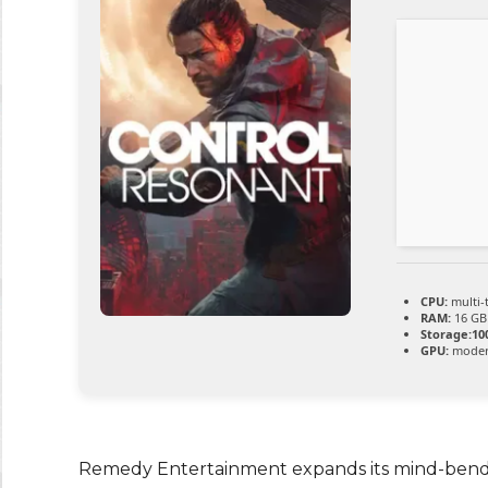
CPU:
multi-
RAM:
16 GB
Storage:
10
GPU:
modern
Remedy Entertainment expands its mind-bendin