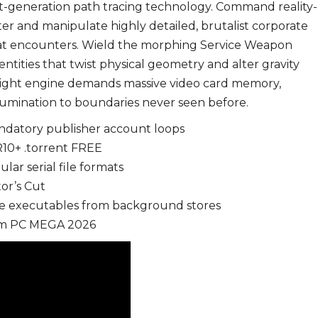
ext-generation path tracing technology. Command reality-
tter and manipulate highly detailed, brutalist corporate
bat encounters. Wield the morphing Service Weapon
entities that twist physical geometry and alter gravity
light engine demands massive video card memory,
llumination to boundaries never seen before.
ndatory publisher account loops
10+ .torrent FREE
ar serial file formats
or’s Cut
me executables from background stores
eam PC MEGA 2026