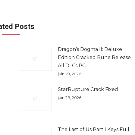
ated Posts
Dragon’s Dogma II: Deluxe
e
Edition Cracked Rune Release
All DLCs PC
juin 29, 2026
StarRupture Crack Fixed
juin 28, 2026
The Last of Us Part I Keys Full