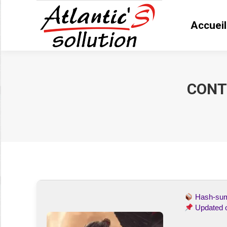
Accueil
Accue
CONT
Vous êtes ici :
Hash-s
Updated 