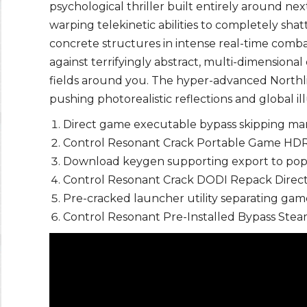
psychological thriller built entirely around n
warping telekinetic abilities to completely sha
concrete structures in intense real-time com
against terrifyingly abstract, multi-dimensional 
fields around you. The hyper-advanced North
pushing photorealistic reflections and global i
Direct game executable bypass skipping ma
Control Resonant Crack Portable Game HDR
Download keygen supporting export to popul
Control Resonant Crack DODI Repack Direct
Pre-cracked launcher utility separating ga
Control Resonant Pre-Installed Bypass St