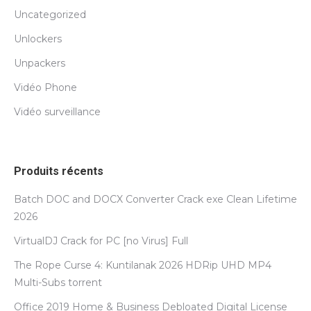
Uncategorized
Unlockers
Unpackers
Vidéo Phone
Vidéo surveillance
Produits récents
Batch DOC and DOCX Converter Crack exe Clean Lifetime
2026
VirtualDJ Crack for PC [no Virus] Full
The Rope Curse 4: Kuntilanak 2026 HDRip UHD MP4
Multi-Subs torrent
Office 2019 Home & Business Debloated Digital License