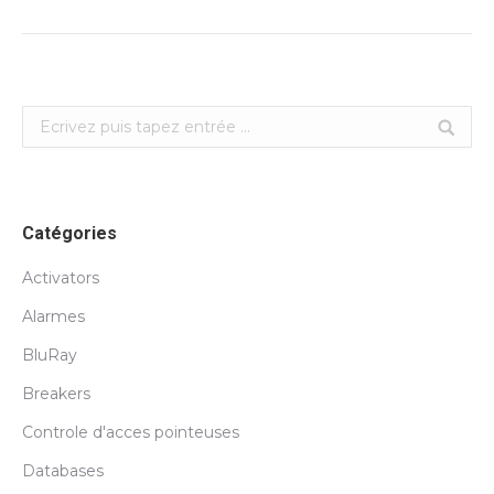
Search:
Catégories
Activators
Alarmes
BluRay
Breakers
Controle d'acces pointeuses
Databases