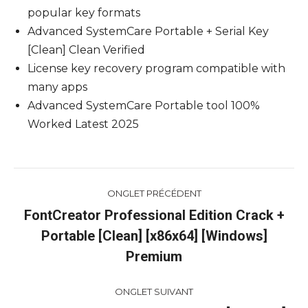
popular key formats
Advanced SystemCare Portable + Serial Key
[Clean] Clean Verified
License key recovery program compatible with
many apps
Advanced SystemCare Portable tool 100%
Worked Latest 2025
Navigation
ONGLET PRÉCÉDENT
de
FontCreator Professional Edition Crack +
Portable [Clean] [x86x64] [Windows]
Onglet
commentaire
précédent
Premium
ONGLET SUIVANT