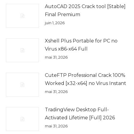
AutoCAD 2025 Crack tool [Stable]
Final Premium
juin 1, 2026
Xshell Plus Portable for PC no
Virus x86-x64 Full
mai 31, 2026
CuteFTP Professional Crack 100%
Worked [x32-x64] no Virus Instant
mai 31, 2026
TradingView Desktop Full-
Activated Lifetime [Full] 2026
mai 31, 2026