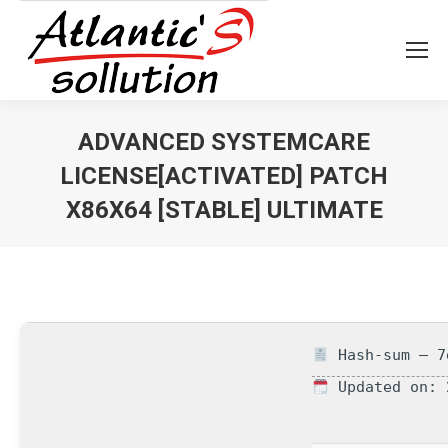
ADVANCED SYSTEMCARE
LICENSE[ACTIVATED] PATCH
X86X64 [STABLE] ULTIMATE
Vous êtes ici :
Hash-sum — 7
Updated on: 