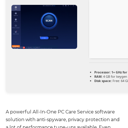
Processor:
1+ GHz for
RAM:
4 GB for keygen
Disk space:
Free: 64 G
A powerful All-In-One PC Care Service software
solution with anti-spyware, privacy protection and
a lot of performance tune-ups available. Even