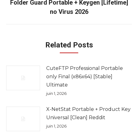
Folder Guard Portable + Keygen [Lifetime]
Onglet
no Virus 2026
suivant
Related Posts
CuteFTP Professional Portable
only Final (x86x64) [Stable]
Ultimate
juin 1, 2026
X-NetStat Portable + Product Key
Universal [Clean] Reddit
juin 1, 2026