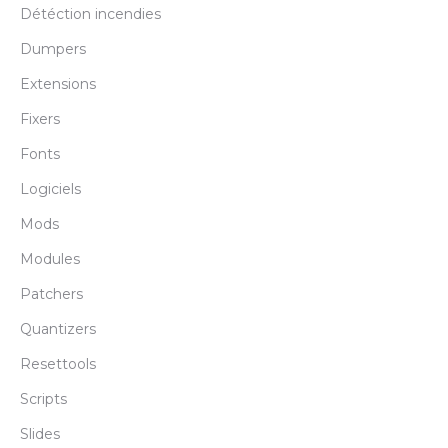
Détéction incendies
Dumpers
Extensions
Fixers
Fonts
Logiciels
Mods
Modules
Patchers
Quantizers
Resettools
Scripts
Slides