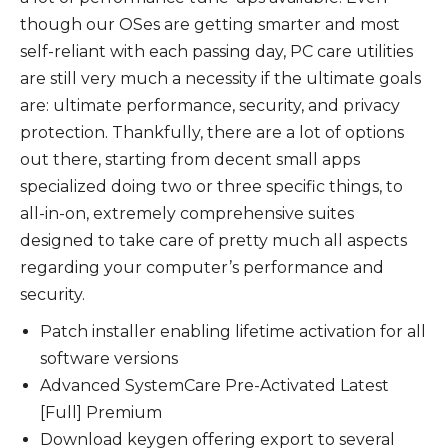
though our OSes are getting smarter and most
self-reliant with each passing day, PC care utilities
are still very much a necessity if the ultimate goals
are: ultimate performance, security, and privacy
protection. Thankfully, there are a lot of options
out there, starting from decent small apps
specialized doing two or three specific things, to
all-in-on, extremely comprehensive suites
designed to take care of pretty much all aspects
regarding your computer’s performance and
security.
Patch installer enabling lifetime activation for all
software versions
Advanced SystemCare Pre-Activated Latest
[Full] Premium
Download keygen offering export to several