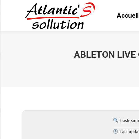
Accueil
Accue
ABLETON LIVE 
Vous êtes ici :
Hash-sum
Last upda