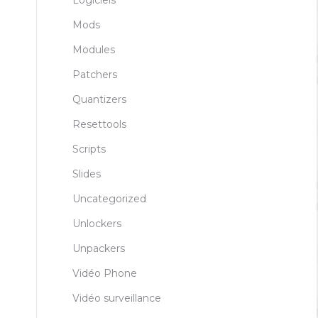
Logiciels
Mods
Modules
Patchers
Quantizers
Resettools
Scripts
Slides
Uncategorized
Unlockers
Unpackers
Vidéo Phone
Vidéo surveillance