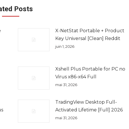
ated Posts
e
X-NetStat Portable + Product
Key Universal [Clean] Reddit
juin 1, 2026
Xshell Plus Portable for PC no
Virus x86-x64 Full
mai 31, 2026
TradingView Desktop Full-
us
Activated Lifetime [Full] 2026
mai 31, 2026