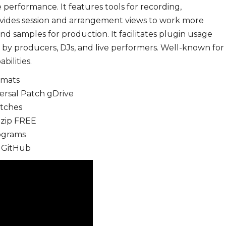
performance. It features tools for recording,
rovides session and arrangement views to work more
ound samples for production. It facilitates plugin usage
 by producers, DJs, and live performers. Well-known for
ilities.
rmats
versal Patch gDrive
atches
 .zip FREE
rograms
] GitHub