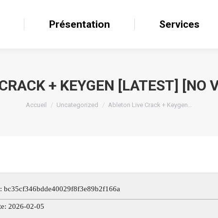
il
Présentation
Présentation
Services
Services
CRACK + KEYGEN [LATEST] [NO V
Accueil
Uncategorized
Ableton Live Crack + Keygen…
: bc35cf346bdde40029f8f3e89b2f166a
te: 2026-02-05