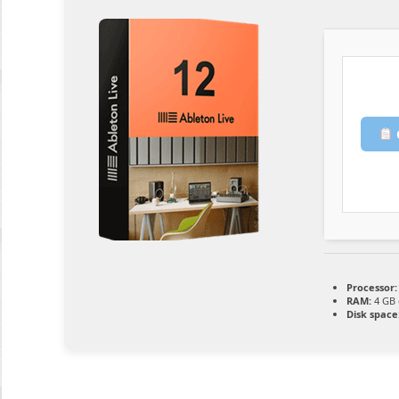
Processor:
RAM:
4 GB 
Disk space