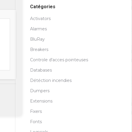
Catégories
Activators
Alarmes
BluRay
Breakers
Controle d'acces pointeuses
Databases
Détéction incendies
Dumpers
Extensions
Fixers
Fonts