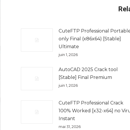
Rel
CuteFTP Professional Portabl
only Final (x86x64) [Stable]
Ultimate
juin 1, 2026
AutoCAD 2025 Crack tool
[Stable] Final Premium
juin 1, 2026
CuteFTP Professional Crack
100% Worked [x32-x64] no Vir
Instant
mai 31, 2026