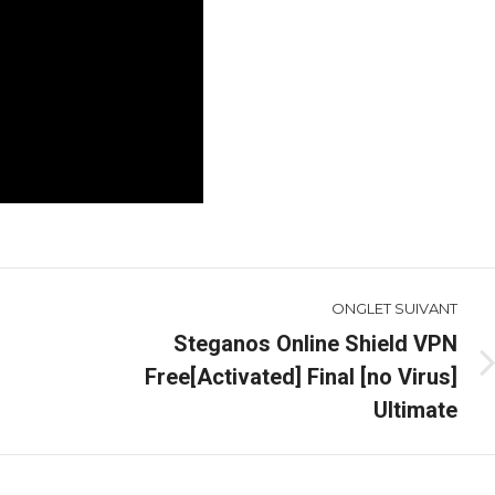
ONGLET SUIVANT
Steganos Online Shield VPN
Free[Activated] Final [no Virus]
Onglet
suivant
Ultimate