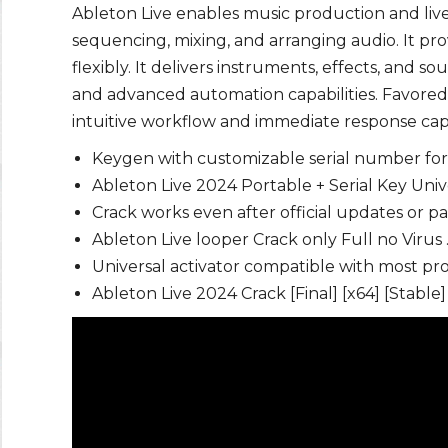
Ableton Live enables music production and live 
sequencing, mixing, and arranging audio. It p
flexibly. It delivers instruments, effects, and s
and advanced automation capabilities. Favored
intuitive workflow and immediate response capab
Keygen with customizable serial number fo
Ableton Live 2024 Portable + Serial Key Uni
Crack works even after official updates or p
Ableton Live looper Crack only Full no Virus
Universal activator compatible with most p
Ableton Live 2024 Crack [Final] [x64] [Stable