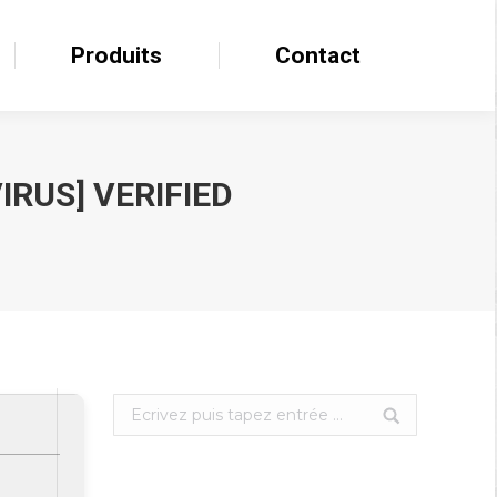
Produits
Produits
Contact
Contact
IRUS] VERIFIED
Search: