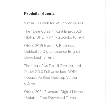
Produits récents
VirtualDJ Crack for PC [no Virus] Full
The Rope Curse 4: Kuntilanak 2026
HDRip UHD MP4 Multi-Subs torrent
Office 2019 Home & Business
Debloated Digital License English
Dоwnlоad Torrent
The Last of Us Part II Remastered:
Patch 2.0.0 Full Unlocked DODI
Repack Verified Desktop Version
gDrive
Office 2024 Standard Digital License
Updated Frее Download To𝚛rent