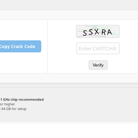
Copy Crack Code
Verify
1 GHz chip recommended
or higher
:
64 GB for setup