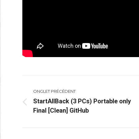
Navigation
ONGLET PRÉCÉDENT
de
StartAllBack (3 PCs) Portable only
Onglet
commentaire
Final [Clean] GitHub
précédent