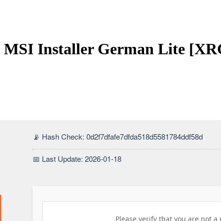
it MSI Installer German Lite [XR
📡 Hash Check: 0d2f7dfafe7dfda518d5581784ddf58d
📅 Last Update: 2026-01-18
Please verify that you are not a 