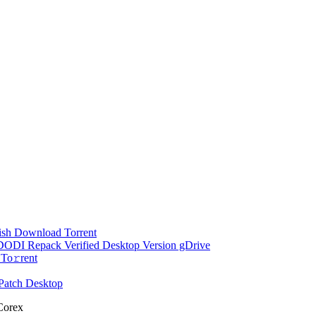
ish Dоwnlоad Torrent
d DODI Repack Verified Desktop Version gDrive
To𝚛rent
Patch Desktop
 Corex