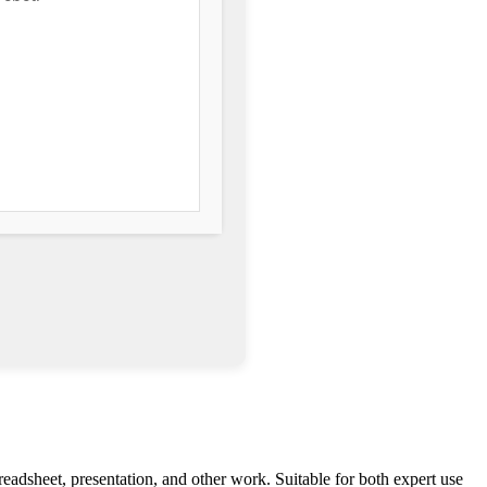
preadsheet, presentation, and other work. Suitable for both expert use