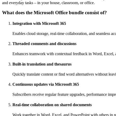
and everyday tasks – in your house, classroom, or office.
What does the Microsoft Office bundle consist of?
Integration with Microsoft 365
Enables cloud storage, real-time collaboration, and seamless ac
Threaded comments and discussions
Enhances teamwork with contextual feedback in Word, Excel,
Built-in translation and thesaurus
Quickly translate content or find word alternatives without lea
Continuous updates via Microsoft 365
Subscribers receive regular feature upgrades, performance impr
Real-time collaboration on shared documents
Work together in Word, Excel, and PowerPoint with others in r