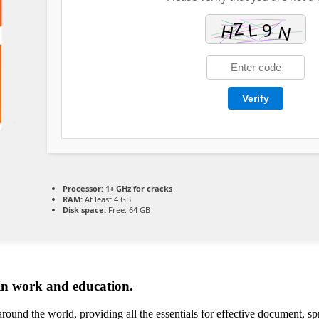
Verify
Processor:
1+ GHz for cracks
RAM:
At least 4 GB
Disk space:
Free: 64 GB
 in work and education.
around the world, providing all the essentials for effective document, s