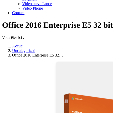
Vidéo surveillance
Vidéo Phone
Contact
Office 2016 Enterprise E5 32 b
Vous êtes ici :
Accueil
Uncategorized
Office 2016 Enterprise E5 32…