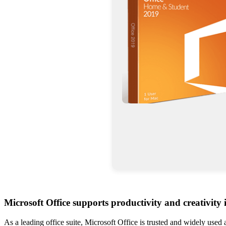
Microsoft Office supports productivity and creativity
As a leading office suite, Microsoft Office is trusted and widely used 