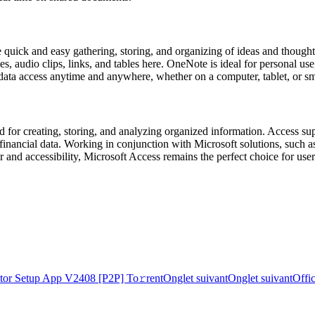
ate quick and easy gathering, storing, and organizing of ideas and thoug
ges, audio clips, links, and tables here. OneNote is ideal for personal
ng data access anytime and anywhere, whether on a computer, tablet, or s
for creating, storing, and analyzing organized information. Access suppo
 or financial data. Working in conjunction with Microsoft solutions, suc
nd accessibility, Microsoft Access remains the perfect choice for users
tor Setup App V2408 [P2P] To𝚛rent
Onglet suivant
Onglet suivant
Offi