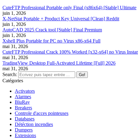
CuteFTP Professional Portable only Final (x86x64) [Stable] Ultimate
juin 1, 2026
X-NetStat Portable + Product Key Universal [Clean] Reddit
juin 1, 2026
AutoCAD 2025 Crack tool [Stable] Final Premium
juin 1, 2026
Xshell Plus Portable for PC no Virus x86-x64 Full
mai 31, 2026
CuteFTP Professional Crack 100% Worked [x32-x64] no Virus Instan
mai 31, 2026
TradingView Desktop Full-Activated Lifetime [Full] 2026
mai 31, 2026
Search:
Catégories
Activators
Alarmes
BluRay
Breakers
Controle d'acces pointeuses
Databases
Détéction incendies
Dumpers
Extensions