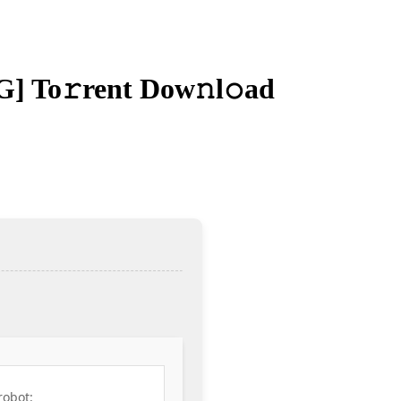
G] To𝚛rent Dow𝚗l𝚘ad
robot: