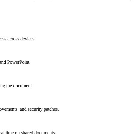
cess across devices.
 and PowerPoint.
ving the document.
ovements, and security patches.
eal time on shared documents.