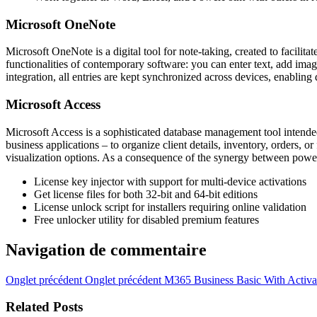
Microsoft OneNote
Microsoft OneNote is a digital tool for note-taking, created to facilit
functionalities of contemporary software: you can enter text, add ima
integration, all entries are kept synchronized across devices, enabli
Microsoft Access
Microsoft Access is a sophisticated database management tool intended 
business applications – to organize client details, inventory, orders,
visualization options. As a consequence of the synergy between power a
License key injector with support for multi-device activations
Get license files for both 32-bit and 64-bit editions
License unlock script for installers requiring online validation
Free unlocker utility for disabled premium features
Navigation de commentaire
Onglet précédent
Onglet précédent
M365 Business Basic With Activa
Related Posts