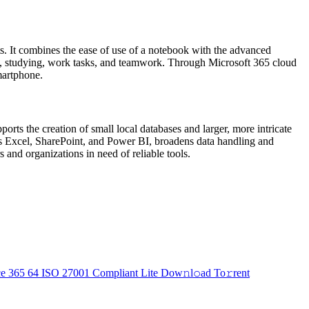
hts. It combines the ease of use of a notebook with the advanced
 use, studying, work tasks, and teamwork. Through Microsoft 365 cloud
martphone.
rts the creation of small local databases and larger, more intricate
h as Excel, SharePoint, and Power BI, broadens data handling and
 and organizations in need of reliable tools.
ce 365 64 ISO 27001 Compliant Lite Dow𝚗l𝚘ad To𝚛rent