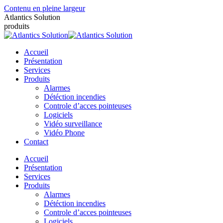
Contenu en pleine largeur
Atlantics Solution
produits
Accueil
Présentation
Services
Produits
Alarmes
Détéction incendies
Controle d’acces pointeuses
Logiciels
Vidéo surveillance
Vidéo Phone
Contact
Accueil
Présentation
Services
Produits
Alarmes
Détéction incendies
Controle d’acces pointeuses
Logiciels