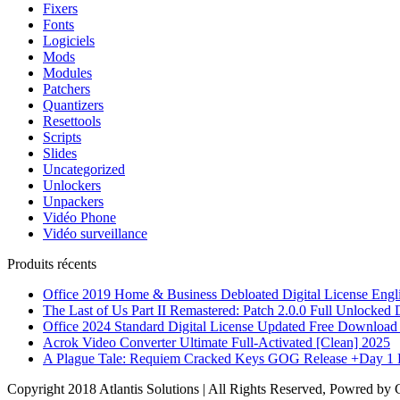
Fixers
Fonts
Logiciels
Mods
Modules
Patchers
Quantizers
Resettools
Scripts
Slides
Uncategorized
Unlockers
Unpackers
Vidéo Phone
Vidéo surveillance
Produits récents
Office 2019 Home & Business Debloated Digital License Engl
The Last of Us Part II Remastered: Patch 2.0.0 Full Unlocke
Office 2024 Standard Digital License Updated Frее Download 
Acrok Video Converter Ultimate Full-Activated [Clean] 2025
A Plague Tale: Requiem Cracked Keys GOG Release +Day 1 
Copyright 2018 Atlantis Solutions | All Rights Reserved, Powred by