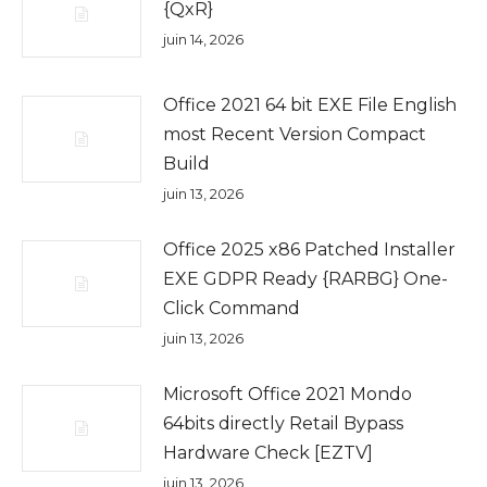
{QxR}
juin 14, 2026
Office 2021 64 bit EXE File English
most Recent Version Compact
Build
juin 13, 2026
Office 2025 x86 Patched Installer
EXE GDPR Ready {RARBG} One-
Click Command
juin 13, 2026
Microsoft Office 2021 Mondo
64bits directly Retail Bypass
Hardware Check [EZTV]
juin 13, 2026