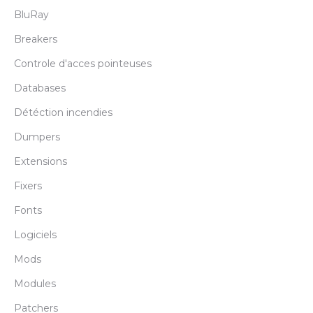
BluRay
Breakers
Controle d'acces pointeuses
Databases
Détéction incendies
Dumpers
Extensions
Fixers
Fonts
Logiciels
Mods
Modules
Patchers