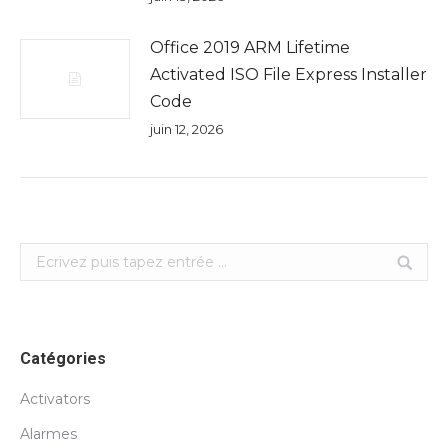
Office 2019 ARM Lifetime
Activated ISO File Express Installer
Code
juin 12, 2026
Search:
Catégories
Activators
Alarmes