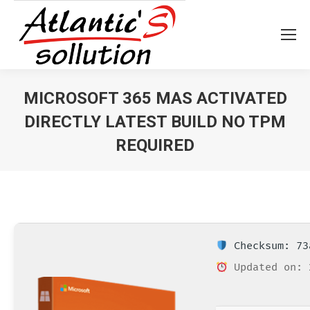
MICROSOFT 365 MAS ACTIVATED
DIRECTLY LATEST BUILD NO TPM
REQUIRED
Vous êtes ici :
Checksum: 73
Updated on: 