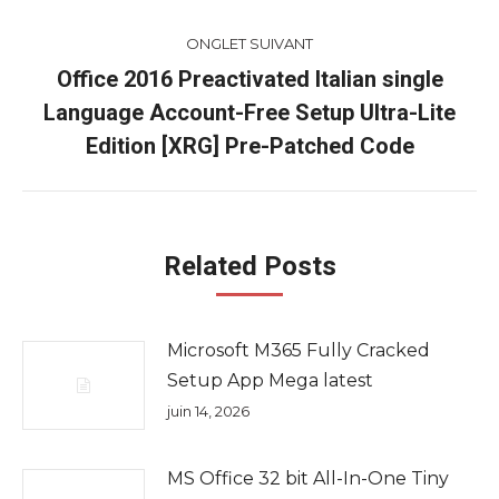
ONGLET SUIVANT
Office 2016 Preactivated Italian single
Language Account-Free Setup Ultra-Lite
Onglet
suivant
Edition [XRG] Pre-Patched Code
Related Posts
Microsoft M365 Fully Cracked
Setup App Mega latest
juin 14, 2026
MS Office 32 bit All-In-One Tiny