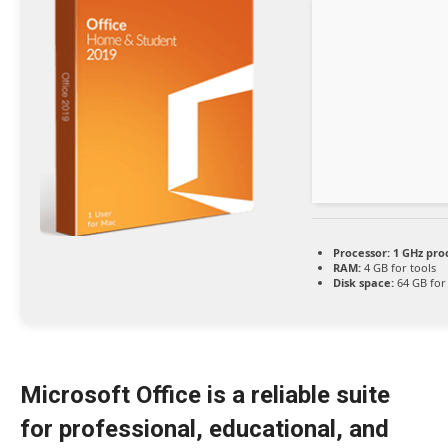
Processor:
1 GHz pro
RAM:
4 GB for tools
Disk space:
64 GB for
Microsoft Office is a reliable suite
for professional, educational, and