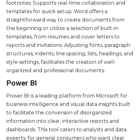
footnotes. Supports real-time collaboration and
templates for quick setup. Word offers a
straightforward way to create documents from
the beginning or utilize a selection of built-in
templates, from resumes and cover letters to
reports and invitations. Adjusting fonts, paragraph
structures, indents, line spacing, lists, headings, and
style settings, facilitates the creation of well-
organized and professional documents.
Power BI
Power BI is a leading platform from Microsoft for
business intelligence and visual data insights built
to facilitate the conversion of disorganized
information into clear, interactive reports and
dashboards. This tool caters to analysts and data
experts, for general consumers who want clear