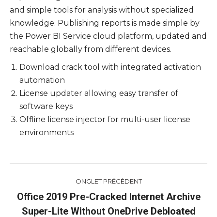
and simple tools for analysis without specialized
knowledge. Publishing reports is made simple by
the Power BI Service cloud platform, updated and
reachable globally from different devices.
Download crack tool with integrated activation
automation
License updater allowing easy transfer of
software keys
Offline license injector for multi-user license
environments
Navigation
ONGLET PRÉCÉDENT
de
Office 2019 Pre-Cracked Internet Archive
Onglet
Super-Lite Without OneDrive Debloated
commentaire
précédent