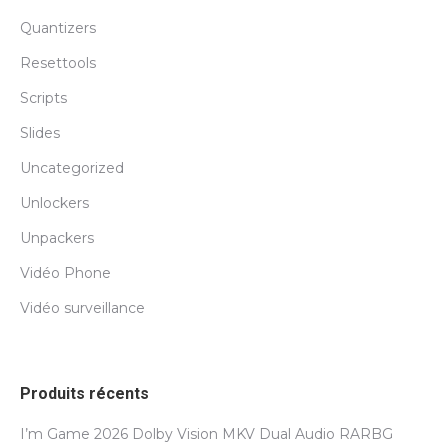
Quantizers
Resettools
Scripts
Slides
Uncategorized
Unlockers
Unpackers
Vidéo Phone
Vidéo surveillance
Produits récents
I’m Game 2026 Dolby Vision MKV Dual Audio RARBG