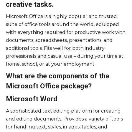
creative tasks.
Microsoft Office is a highly popular and trusted
suite of office tools around the world, equipped
with everything required for productive work with
documents, spreadsheets, presentations, and
additional tools. Fits well for both industry
professionals and casual use – during your time at
home, school, or at your employment.
What are the components of the
Microsoft Office package?
Microsoft Word
A sophisticated text editing platform for creating
and editing documents. Provides a variety of tools
for handling text, styles, images, tables, and