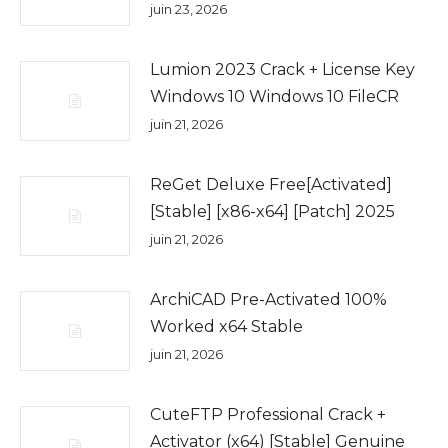
juin 23, 2026
Lumion 2023 Crack + License Key
Windows 10 Windows 10 FileCR
juin 21, 2026
ReGet Deluxe Free[Activated]
[Stable] [x86-x64] [Patch] 2025
juin 21, 2026
ArchiCAD Pre-Activated 100%
Worked x64 Stable
juin 21, 2026
CuteFTP Professional Crack +
Activator (x64) [Stable] Genuine