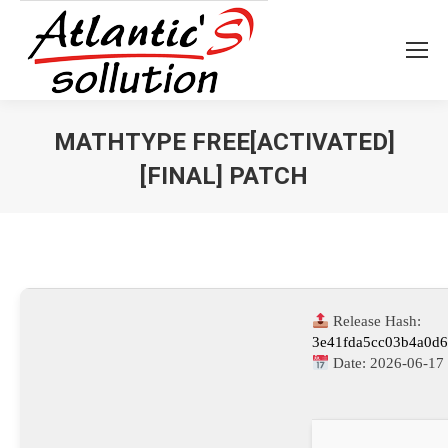
MATHTYPE FREE[ACTIVATED]
[FINAL] PATCH
Vous êtes ici :
Release Hash:
3e41fda5cc03b4a0d
Date:
2026-06-17