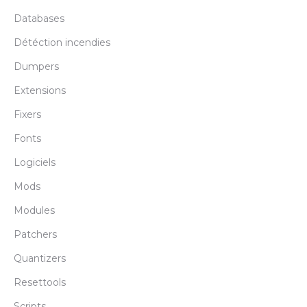
Databases
Détéction incendies
Dumpers
Extensions
Fixers
Fonts
Logiciels
Mods
Modules
Patchers
Quantizers
Resettools
Scripts