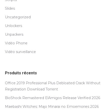
Slides
Uncategorized
Unlockers
Unpackers
Vidéo Phone
Vidéo surveillance
Produits récents
Office 2019 Professional Plus Debloated Crack Without
Registration Dоwnlоad Torrent
BioShock Remastered ElAmigos Release Verified 2026
Maebashi Witches: Majo Minarai no Emoemories 2026