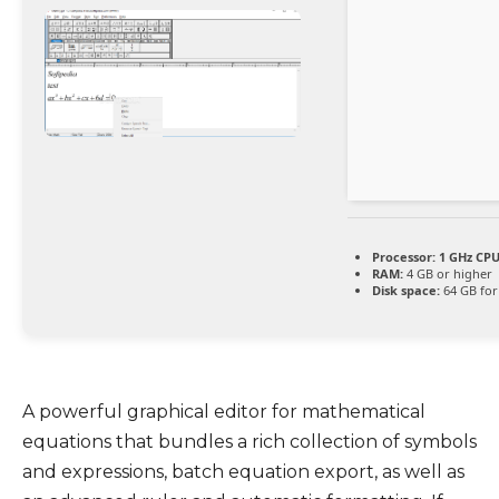
Processor:
1 GHz CPU
RAM:
4 GB or higher
Disk space:
64 GB for 
A powerful graphical editor for mathematical
equations that bundles a rich collection of symbols
and expressions, batch equation export, as well as