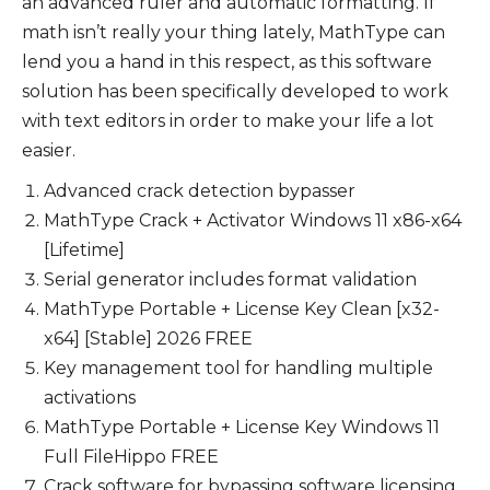
an advanced ruler and automatic formatting. If
math isn’t really your thing lately, MathType can
lend you a hand in this respect, as this software
solution has been specifically developed to work
with text editors in order to make your life a lot
easier.
Advanced crack detection bypasser
MathType Crack + Activator Windows 11 x86-x64
[Lifetime]
Serial generator includes format validation
MathType Portable + License Key Clean [x32-
x64] [Stable] 2026 FREE
Key management tool for handling multiple
activations
MathType Portable + License Key Windows 11
Full FileHippo FREE
Crack software for bypassing software licensing