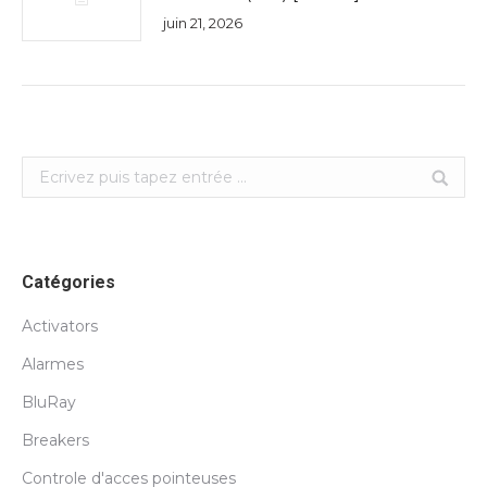
juin 21, 2026
Search:
Catégories
Activators
Alarmes
BluRay
Breakers
Controle d'acces pointeuses