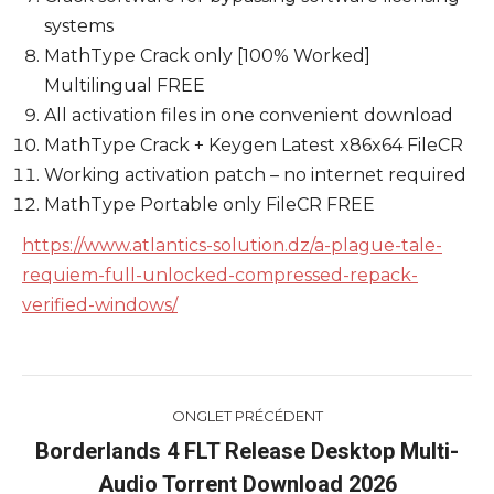
systems
MathType Crack only [100% Worked]
Multilingual FREE
All activation files in one convenient download
MathType Crack + Keygen Latest x86x64 FileCR
Working activation patch – no internet required
MathType Portable only FileCR FREE
https://www.atlantics-solution.dz/a-plague-tale-
requiem-full-unlocked-compressed-repack-
verified-windows/
Navigation
ONGLET PRÉCÉDENT
de
Borderlands 4 FLT Release Desktop Multi-
Onglet
Audio Torrent Download 2026