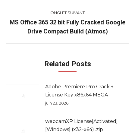
commentaire
précédent
ONGLET SUIVANT
MS Office 365 32 bit Fully Cracked Google
Onglet
Drive Compact Build (Atmos)
suivant
Related Posts
Adobe Premiere Pro Crack +
License Key x86x64 MEGA
juin 23, 2026
webcamXP License[Activated]
[Windows] (x32-x64) .zip