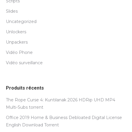
Scripts
Slides
Uncategorized
Unlockers
Unpackers
Vidéo Phone
Vidéo surveillance
Produits récents
The Rope Curse 4: Kuntilanak 2026 HDRip UHD MP4
Multi-Subs torrent
Office 2019 Home & Business Debloated Digital License
English Dоwnlоad Torrent