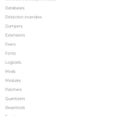
Databases
Détéction incendies
Dumpers
Extensions
Fixers
Fonts
Logiciels
Mods
Modules
Patchers
Quantizers
Resettools