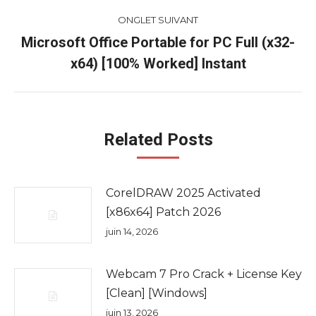
ONGLET SUIVANT
Microsoft Office Portable for PC Full (x32-
Onglet
x64) [100% Worked] Instant
suivant
Related Posts
CorelDRAW 2025 Activated
[x86x64] Patch 2026
juin 14, 2026
Webcam 7 Pro Crack + License Key
[Clean] [Windows]
juin 13, 2026