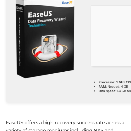
Processor:
1 GHz CPU
RAM:
Needed: 4 GB
Disk space:
64 GB fo
EaseUS offers a high recovery success rate across a
variety of storage mediums including NAS and