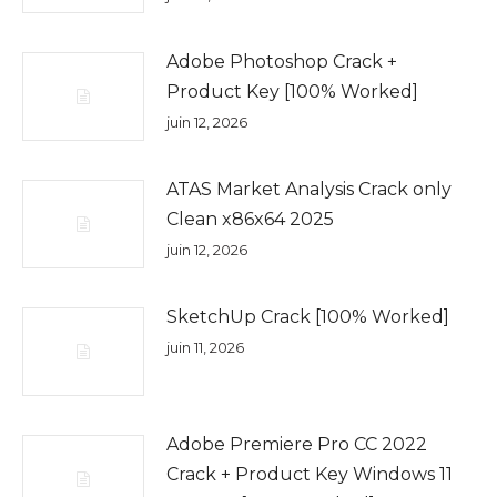
Adobe Photoshop Crack +
Product Key [100% Worked]
juin 12, 2026
ATAS Market Analysis Crack only
Clean x86x64 2025
juin 12, 2026
SketchUp Crack [100% Worked]
juin 11, 2026
Adobe Premiere Pro CC 2022
Crack + Product Key Windows 11