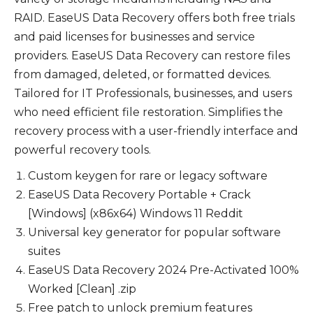
RAID. EaseUS Data Recovery offers both free trials
and paid licenses for businesses and service
providers. EaseUS Data Recovery can restore files
from damaged, deleted, or formatted devices.
Tailored for IT Professionals, businesses, and users
who need efficient file restoration. Simplifies the
recovery process with a user-friendly interface and
powerful recovery tools.
Custom keygen for rare or legacy software
EaseUS Data Recovery Portable + Crack
[Windows] (x86x64) Windows 11 Reddit
Universal key generator for popular software
suites
EaseUS Data Recovery 2024 Pre-Activated 100%
Worked [Clean] .zip
Free patch to unlock premium features