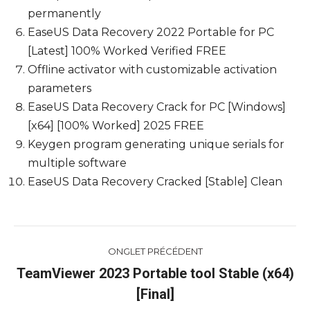
permanently
EaseUS Data Recovery 2022 Portable for PC
[Latest] 100% Worked Verified FREE
Offline activator with customizable activation
parameters
EaseUS Data Recovery Crack for PC [Windows]
[x64] [100% Worked] 2025 FREE
Keygen program generating unique serials for
multiple software
EaseUS Data Recovery Cracked [Stable] Clean
Navigation
ONGLET PRÉCÉDENT
de
TeamViewer 2023 Portable tool Stable (x64)
Onglet
[Final]
commentaire
précédent