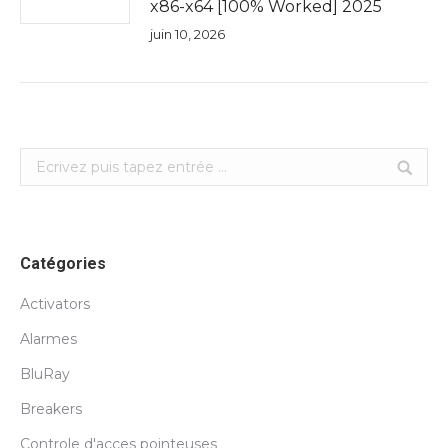
x86-x64 [100% Worked] 2025
juin 10, 2026
Search:
Catégories
Activators
Alarmes
BluRay
Breakers
Controle d'acces pointeuses