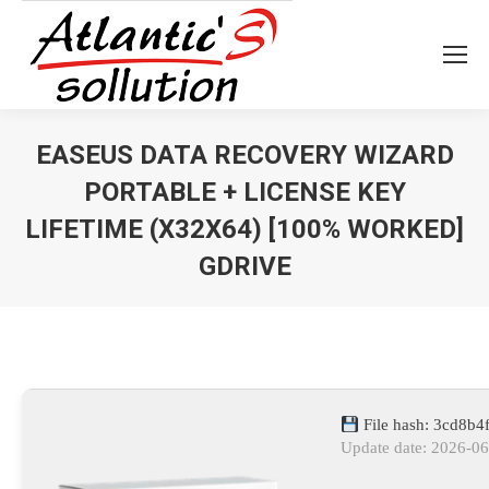
EASEUS DATA RECOVERY WIZARD
PORTABLE + LICENSE KEY
LIFETIME (X32X64) [100% WORKED]
GDRIVE
Vous êtes ici :
File hash: 3cd8b
Update date: 2026-0