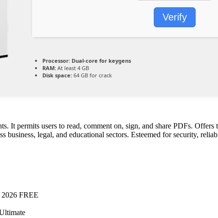
Verify
Processor:
Dual-core for keygens
RAM:
At least 4 GB
Disk space:
64 GB for crack
. It permits users to read, comment on, sign, and share PDFs. Offers 
 business, legal, and educational sectors. Esteemed for security, reliabil
l] 2026 FREE
Ultimate