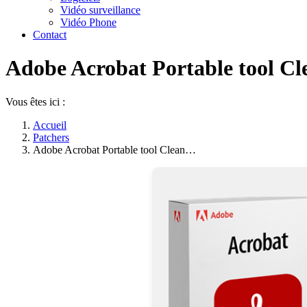
Vidéo surveillance
Vidéo Phone
Contact
Adobe Acrobat Portable tool Cle
Vous êtes ici :
Accueil
Patchers
Adobe Acrobat Portable tool Clean…