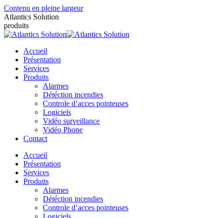
Contenu en pleine largeur
Atlantics Solution
produits
Accueil
Présentation
Services
Produits
Alarmes
Détéction incendies
Controle d’acces pointeuses
Logiciels
Vidéo surveillance
Vidéo Phone
Contact
Accueil
Présentation
Services
Produits
Alarmes
Détéction incendies
Controle d’acces pointeuses
Logiciels