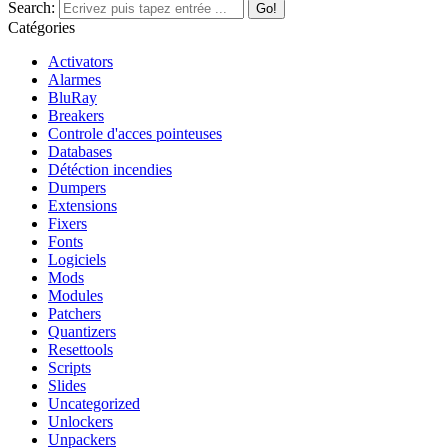
Search:
Catégories
Activators
Alarmes
BluRay
Breakers
Controle d'acces pointeuses
Databases
Détéction incendies
Dumpers
Extensions
Fixers
Fonts
Logiciels
Mods
Modules
Patchers
Quantizers
Resettools
Scripts
Slides
Uncategorized
Unlockers
Unpackers