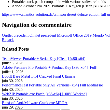
Portable crack patch compatible with various software builds
Adobe Acrobat Pro 2021 Portable + Keygen [Clean] x86x64
https://www.atlantics-solution.dz/crimson-desert-deluxe-edition-full
Navigation de commentaire
Onglet précédent
Onglet précédent
Microsoft Office 2019 Mondo V
Repack
Related Posts
TeamViewer Portable + Serial Key [Clean] (x86-x64)
juillet 3, 2026
Adobe Premiere Pro Portable + Product Key [x86-x64] [Full]
juillet 1, 2026
BootIt Bare Metal 1-14 Cracked Final Ultimate
juin 30, 2026
PerformanceTest Portable only All Versions (x64) Full MediaFire
juin 30, 2026
WebZIP Portable exe Patch [x86-x64] [100% Worked]
juin 30, 2026
Emsisoft Anti-Malware Crack exe MEGA
juin 29, 2026