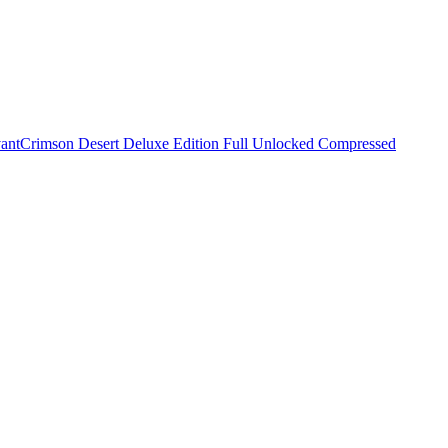
vant
Crimson Desert Deluxe Edition Full Unlocked Compressed