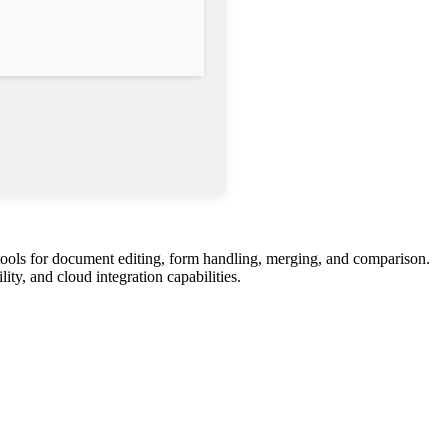
tools for document editing, form handling, merging, and comparison.
ity, and cloud integration capabilities.