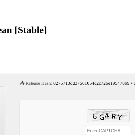
an [Stable]
📤 Release Hash:
0275713dd37561054c2c726e195478b9
• 