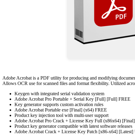
Adobe Acrobat is a PDF utility for producing and modifying documents
Allows OCR use for scanned files and format flexibility. Utilized across
Keygen with integrated serial validation system
Adobe Acrobat Pro Portable + Serial Key [Full] [Full] FREE
Key generator supports custom activation rules
Adobe Acrobat Portable exe [Final] (x64) FREE
Product key injection tool with multi-user support
Adobe Acrobat Pro Crack + License Key Full (x86x64) [Fina
Product key generator compatible with latest software releases
Adobe Acrobat Crack + License Key Patch [x86-x64] [Latest] 