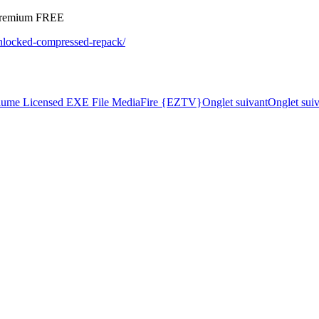
 Premium FREE
-unlocked-compressed-repack/
olume Licensed EXE File MediaFire {EZTV}
Onglet suivant
Onglet sui