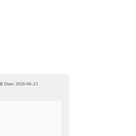
📅 Date:
2026-06-23